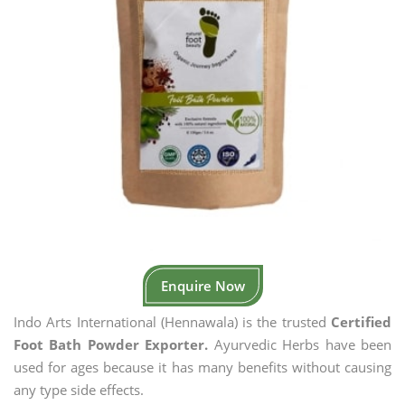
Enquire Now
Indo Arts International (Hennawala) is the trusted
Certified
Foot Bath Powder Exporter.
Ayurvedic Herbs have been
used for ages because it has many benefits without causing
any type side effects.