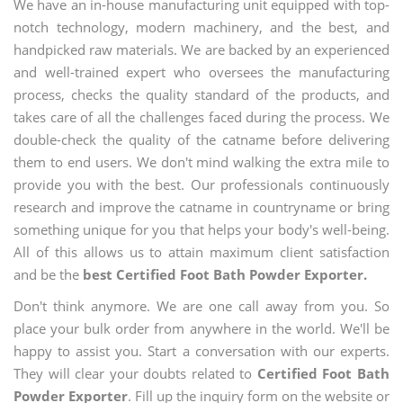
We have an in-house manufacturing unit equipped with top-
notch technology, modern machinery, and the best, and
handpicked raw materials. We are backed by an experienced
and well-trained expert who oversees the manufacturing
process, checks the quality standard of the products, and
takes care of all the challenges faced during the process. We
double-check the quality of the catname before delivering
them to end users. We don't mind walking the extra mile to
provide you with the best. Our professionals continuously
research and improve the catname in countryname or bring
something unique for you that helps your body's well-being.
All of this allows us to attain maximum client satisfaction
and be the
best Certified Foot Bath Powder Exporter.
Don't think anymore. We are one call away from you. So
place your bulk order from anywhere in the world. We'll be
happy to assist you. Start a conversation with our experts.
They will clear your doubts related to
Certified Foot Bath
Powder Exporter
. Fill up the inquiry form on the website or