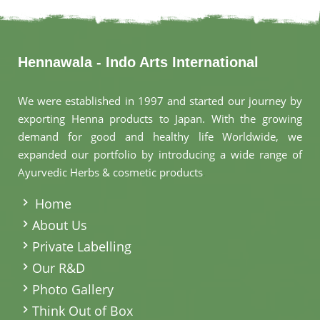
Hennawala - Indo Arts International
We were established in 1997 and started our journey by
exporting Henna products to Japan. With the growing
demand for good and healthy life Worldwide, we
expanded our portfolio by introducing a wide range of
Ayurvedic Herbs & cosmetic products
.
Home
About Us
Private Labelling
Our R&D
Photo Gallery
Think Out of Box