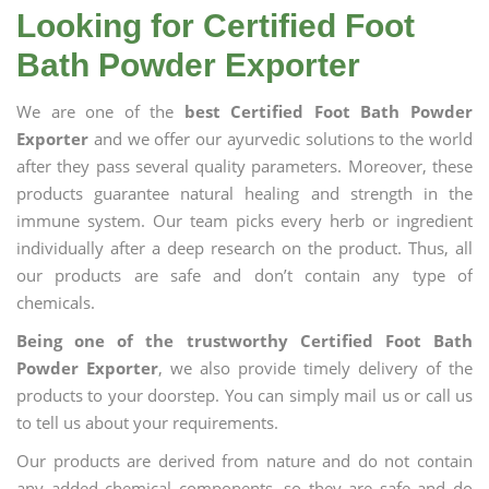
Looking for Certified Foot
Bath Powder Exporter
We are one of the
best Certified Foot Bath Powder
Exporter
and we offer our ayurvedic solutions to the world
after they pass several quality parameters. Moreover, these
products guarantee natural healing and strength in the
immune system. Our team picks every herb or ingredient
individually after a deep research on the product. Thus, all
our products are safe and don’t contain any type of
chemicals.
Being one of the trustworthy Certified Foot Bath
Powder Exporter
, we also provide timely delivery of the
products to your doorstep. You can simply mail us or call us
to tell us about your requirements.
Our products are derived from nature and do not contain
any added chemical components, so they are safe and do