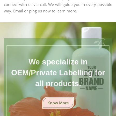
connect with us via call. We will guide you in every possible
way. Email or ping us now to learn more.
We specialize in
OEM/Private Labelling for
all products.
Know More