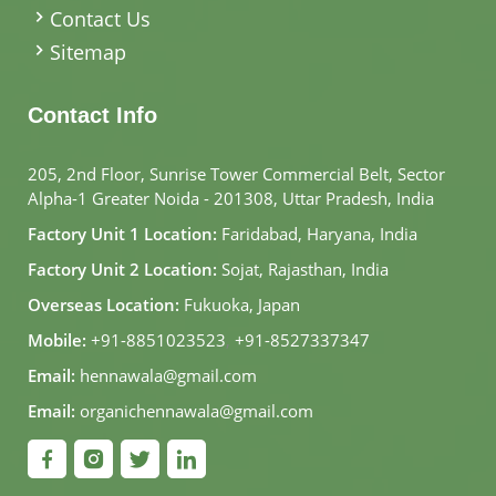
Contact Us
Sitemap
Contact Info
205, 2nd Floor, Sunrise Tower Commercial Belt, Sector
Alpha-1 Greater Noida - 201308, Uttar Pradesh, India
Factory Unit 1 Location:
Faridabad, Haryana, India
Factory Unit 2 Location:
Sojat, Rajasthan, India
Overseas Location:
Fukuoka, Japan
Mobile:
+91-8851023523
,
+91-8527337347
Email:
hennawala@gmail.com
Email:
organichennawala@gmail.com