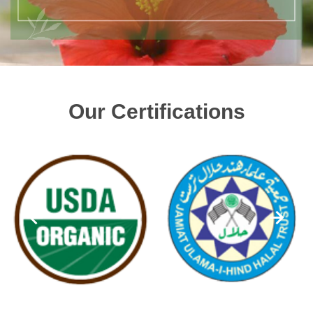
Our Certifications