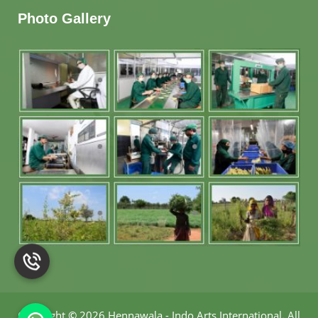
Photo Gallery
Copyright
©
2026 Hennawala - Indo Arts International
.
All