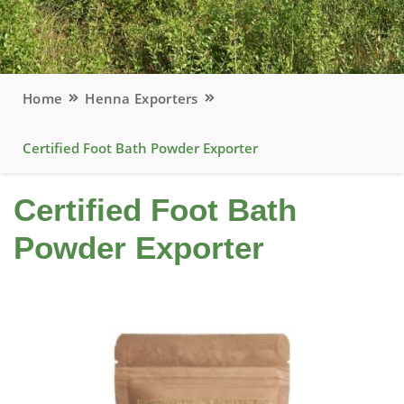
Home
Henna Exporters
Certified Foot Bath Powder Exporter
Certified Foot Bath
Powder Exporter