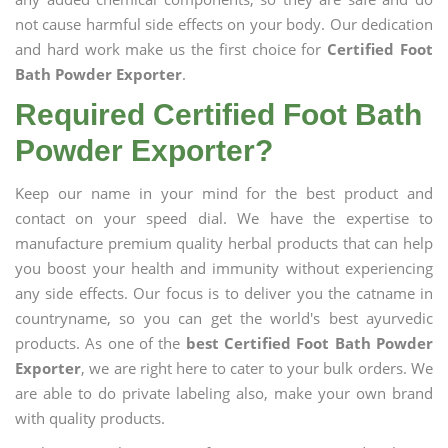
not cause harmful side effects on your body. Our dedication
and hard work make us the first choice for
Certified Foot
Bath Powder Exporter
.
Required Certified Foot Bath
Powder Exporter?
Keep our name in your mind for the best product and
contact on your speed dial. We have the expertise to
manufacture premium quality herbal products that can help
you boost your health and immunity without experiencing
any side effects. Our focus is to deliver you the catname in
countryname, so you can get the world's best ayurvedic
products. As one of the
best Certified Foot Bath Powder
Exporter
, we are right here to cater to your bulk orders. We
are able to do private labeling also, make your own brand
with quality products.