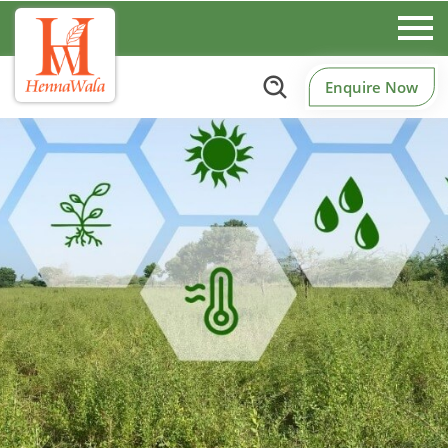
Enquire Now