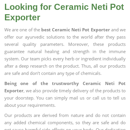
Looking for Ceramic Neti Pot
Exporter
We are one of the
best Ceramic Neti Pot Exporter
and we
offer our ayurvedic solutions to the world after they pass
several quality parameters. Moreover, these products
guarantee natural healing and strength in the immune
system. Our team picks every herb or ingredient individually
after a deep research on the product. Thus, all our products
are safe and don’t contain any type of chemicals.
Being one of the trustworthy Ceramic Neti Pot
Exporter
, we also provide timely delivery of the products to
your doorstep. You can simply mail us or call us to tell us
about your requirements.
Our products are derived from nature and do not contain
any added chemical components, so they are safe and do
not cause harmful side effects on your body. Our dedication