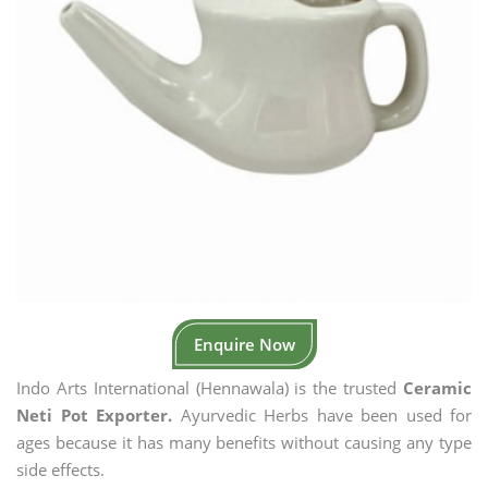
Enquire Now
Indo Arts International (Hennawala) is the trusted
Ceramic
Neti Pot Exporter.
Ayurvedic Herbs have been used for
ages because it has many benefits without causing any type
side effects.