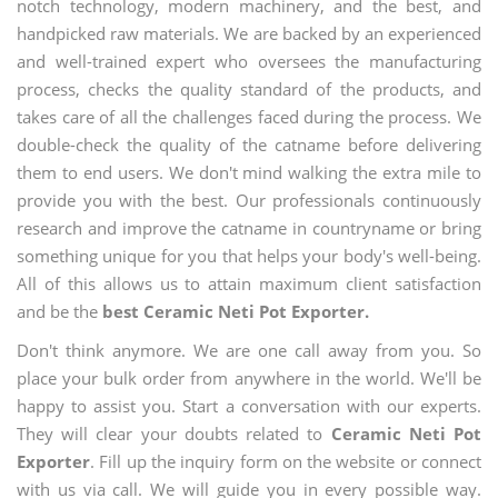
notch technology, modern machinery, and the best, and
handpicked raw materials. We are backed by an experienced
and well-trained expert who oversees the manufacturing
process, checks the quality standard of the products, and
takes care of all the challenges faced during the process. We
double-check the quality of the catname before delivering
them to end users. We don't mind walking the extra mile to
provide you with the best. Our professionals continuously
research and improve the catname in countryname or bring
something unique for you that helps your body's well-being.
All of this allows us to attain maximum client satisfaction
and be the
best Ceramic Neti Pot Exporter.
Don't think anymore. We are one call away from you. So
place your bulk order from anywhere in the world. We'll be
happy to assist you. Start a conversation with our experts.
They will clear your doubts related to
Ceramic Neti Pot
Exporter
. Fill up the inquiry form on the website or connect
with us via call. We will guide you in every possible way.