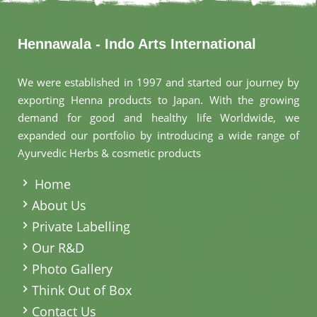
Hennawala - Indo Arts International
We were established in 1997 and started our journey by
exporting Henna products to Japan. With the growing
demand for good and healthy life Worldwide, we
expanded our portfolio by introducing a wide range of
Ayurvedic Herbs & cosmetic products
.
Home
About Us
Private Labelling
Our R&D
Photo Gallery
Think Out of Box
Contact Us