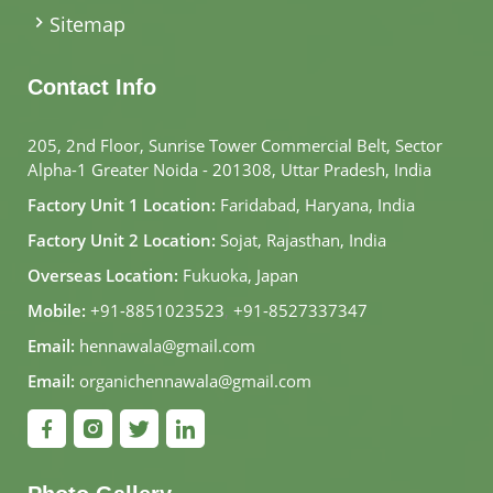
Sitemap
Contact Info
205, 2nd Floor, Sunrise Tower Commercial Belt, Sector
Alpha-1 Greater Noida - 201308, Uttar Pradesh, India
Factory Unit 1 Location:
Faridabad, Haryana, India
Factory Unit 2 Location:
Sojat, Rajasthan, India
Overseas Location:
Fukuoka, Japan
Mobile:
+91-8851023523
,
+91-8527337347
Email:
hennawala@gmail.com
Email:
organichennawala@gmail.com