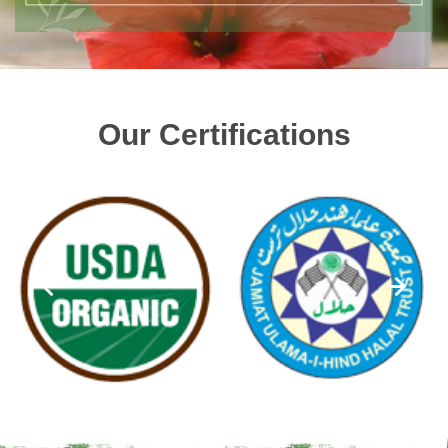
Our Certifications