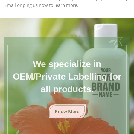
Email or ping us now to learn more.
We specialize in
OEM/Private Labelling for
all products.
Know More