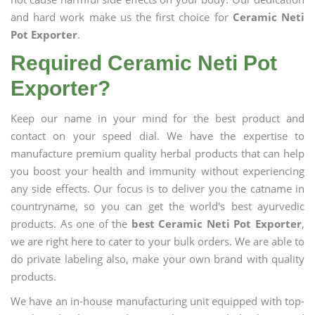
and hard work make us the first choice for
Ceramic Neti
Pot Exporter
.
Required Ceramic Neti Pot
Exporter?
Keep our name in your mind for the best product and
contact on your speed dial. We have the expertise to
manufacture premium quality herbal products that can help
you boost your health and immunity without experiencing
any side effects. Our focus is to deliver you the catname in
countryname, so you can get the world's best ayurvedic
products. As one of the
best Ceramic Neti Pot Exporter
,
we are right here to cater to your bulk orders. We are able to
do private labeling also, make your own brand with quality
products.
We have an in-house manufacturing unit equipped with top-