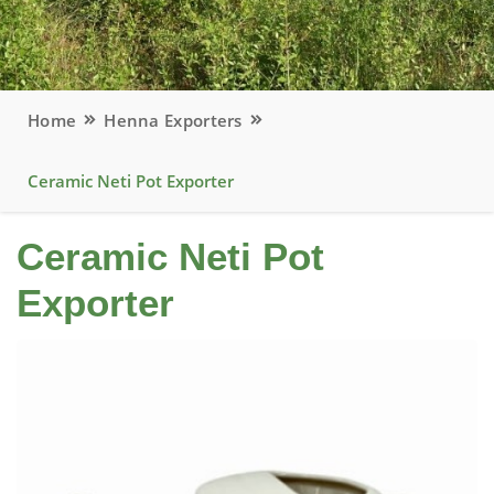
Home
Henna Exporters
Ceramic Neti Pot Exporter
Ceramic Neti Pot
Exporter