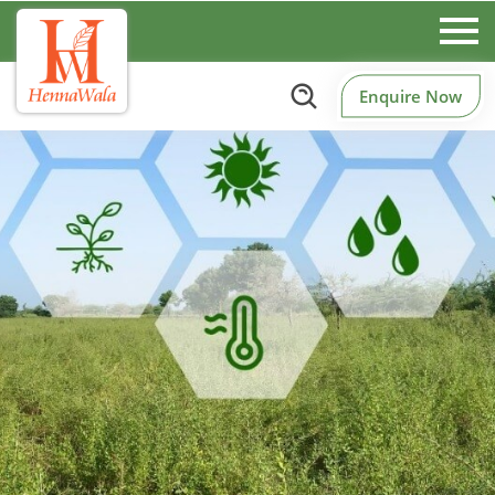
Enquire Now