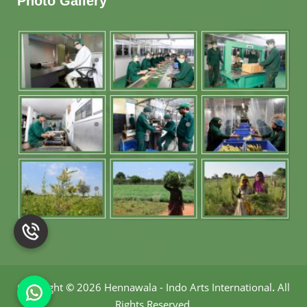
Photo Gallery
Copyright
©
2026 Hennawala - Indo Arts International
.
All
Rights Reserved.