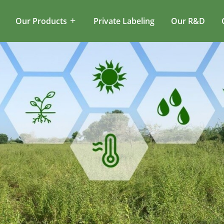
Our Products
Private Labeling
Our R&D