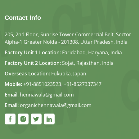
Contact Info
205, 2nd Floor, Sunrise Tower Commercial Belt, Sector
Alpha-1 Greater Noida - 201308, Uttar Pradesh, India
Factory Unit 1 Location:
Faridabad, Haryana, India
Factory Unit 2 Location:
Sojat, Rajasthan, India
Overseas Location:
Fukuoka, Japan
Mobile:
+91-8851023523
,
+91-8527337347
Email:
hennawala@gmail.com
Email:
organichennawala@gmail.com