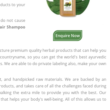
oducts to your
 do not cause
Hair Shampoo
Enquire Now
cture premium quality herbal products that can help you
n countryname, so you can get the world's best ayurvedic
rs. We are able to do private labeling also, make your own
t, and handpicked raw materials. We are backed by an
oducts, and takes care of all the challenges faced during
lking the extra mile to provide you with the best. Our
t helps your body's well-being. All of this allows us to