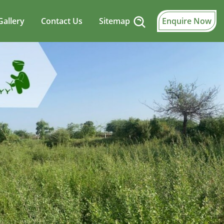
Gallery
Contact Us
Sitemap
Enquire Now