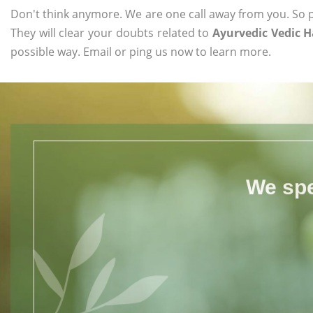
Don't think anymore. We are one call away from you. So pl
They will clear your doubts related to
Ayurvedic Vedic 
possible way. Email or ping us now to learn more.
We spe