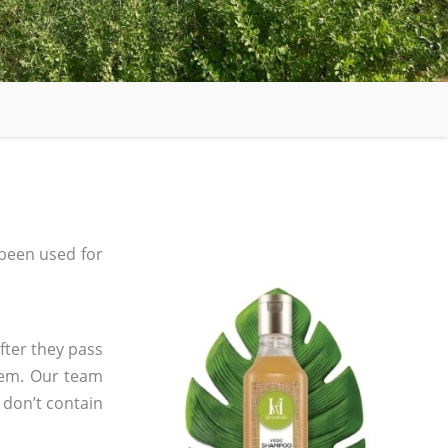
been used for
fter they pass
tem. Our team
 don’t contain