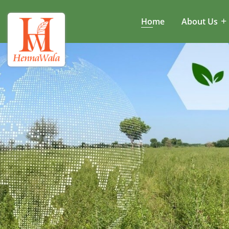
Home
About Us