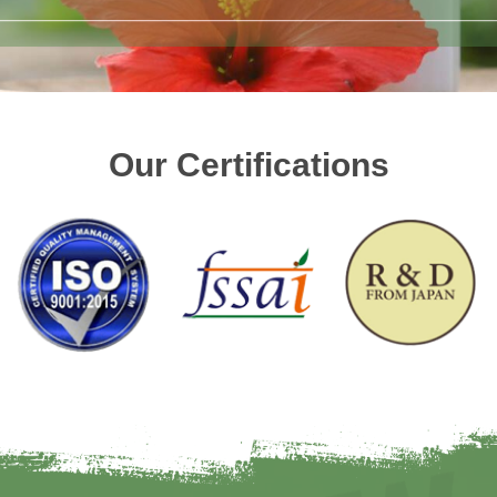
Our Certifications