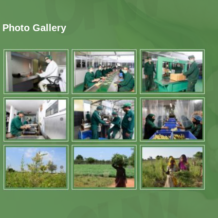
Photo Gallery