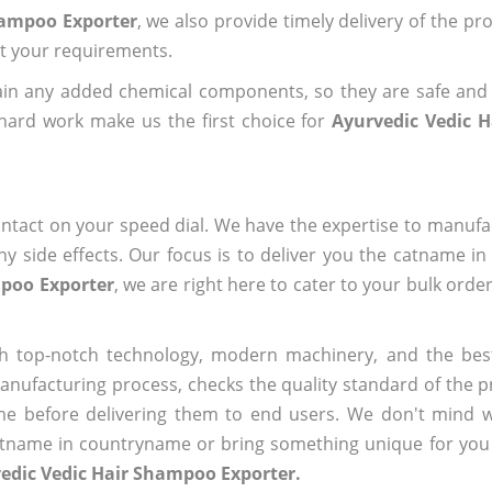
hampoo Exporter
, we also provide timely delivery of the pr
out your requirements.
ain any added chemical components, so they are safe and
hard work make us the first choice for
Ayurvedic Vedic 
ntact on your speed dial. We have the expertise to manufa
 side effects. Our focus is to deliver you the catname i
mpoo Exporter
, we are right here to cater to your bulk orde
h top-notch technology, modern machinery, and the bes
ufacturing process, checks the quality standard of the pr
me before delivering them to end users. We don't mind wa
name in countryname or bring something unique for you tha
edic Vedic Hair Shampoo Exporter.