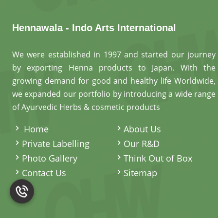
Hennawala - Indo Arts International
We were established in 1997 and started our journey
by exporting Henna products to Japan. With the
growing demand for good and healthy life Worldwide,
we expanded our portfolio by introducing a wide range
of Ayurvedic Herbs & cosmetic products
.
Home
About Us
Private Labelling
Our R&D
Photo Gallery
Think Out of Box
Contact Us
Sitemap