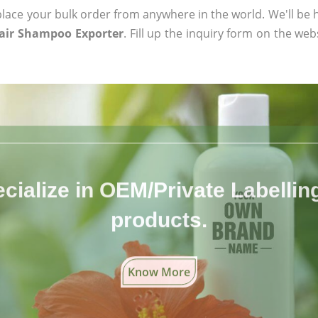
ace your bulk order from anywhere in the world. We'll be h
Hair Shampoo Exporter
. Fill up the inquiry form on the web
cialize in OEM/Private Labelling 
products.
Know More