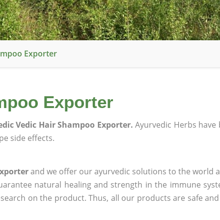
ampoo Exporter
mpoo Exporter
dic Vedic Hair Shampoo Exporter.
Ayurvedic Herbs have 
e side effects.
xporter
and we offer our ayurvedic solutions to the world a
guarantee natural healing and strength in the immune sys
research on the product. Thus, all our products are safe and