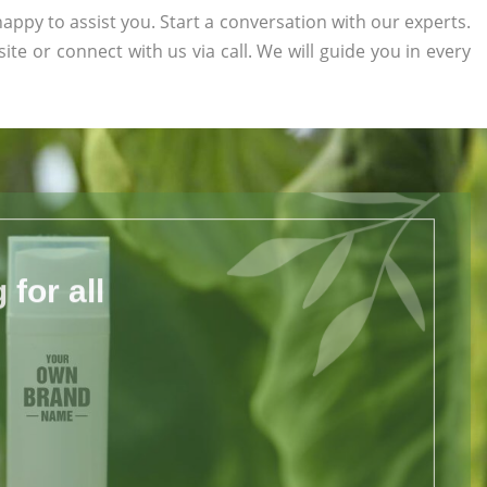
appy to assist you. Start a conversation with our experts.
site or connect with us via call. We will guide you in every
for all