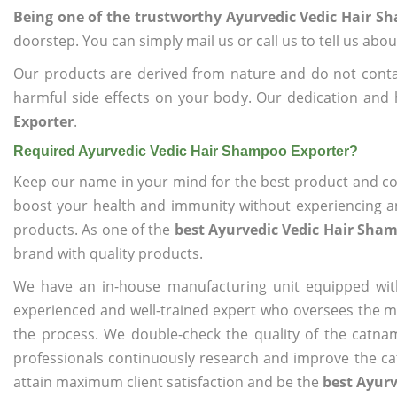
Being one of the trustworthy Ayurvedic Vedic Hair S
doorstep. You can simply mail us or call us to tell us ab
Our products are derived from nature and do not cont
harmful side effects on your body. Our dedication and 
Exporter
.
Required Ayurvedic Vedic Hair Shampoo Exporter?
Keep our name in your mind for the best product and co
boost your health and immunity without experiencing any
products. As one of the
best Ayurvedic Vedic Hair Sha
brand with quality products.
We have an in-house manufacturing unit equipped wit
experienced and well-trained expert who oversees the man
the process. We double-check the quality of the catna
professionals continuously research and improve the cat
attain maximum client satisfaction and be the
best Ayurv