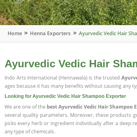
Home
Henna Exporters
Ayurvedic Vedic Hair Sh
Ayurvedic Vedic Hair Sha
Indo Arts International (Hennawala) is the trusted
Ayurve
ages because it has many benefits without causing any typ
Looking for Ayurvedic Vedic Hair Shampoo Exporter
We are one of the
best Ayurvedic Vedic Hair Shampoo E
several quality parameters. Moreover, these products 
picks every herb or ingredient individually after a deep 
any type of chemicals.