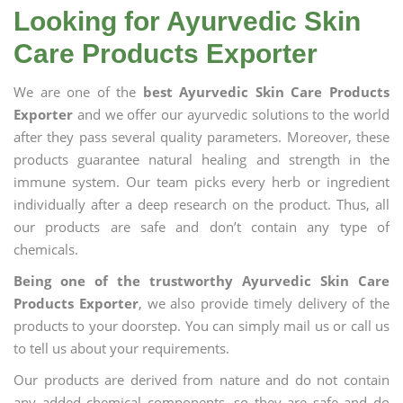
Looking for Ayurvedic Skin
Care Products Exporter
We are one of the
best Ayurvedic Skin Care Products
Exporter
and we offer our ayurvedic solutions to the world
after they pass several quality parameters. Moreover, these
products guarantee natural healing and strength in the
immune system. Our team picks every herb or ingredient
individually after a deep research on the product. Thus, all
our products are safe and don’t contain any type of
chemicals.
Being one of the trustworthy Ayurvedic Skin Care
Products Exporter
, we also provide timely delivery of the
products to your doorstep. You can simply mail us or call us
to tell us about your requirements.
Our products are derived from nature and do not contain
any added chemical components, so they are safe and do