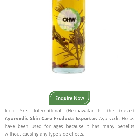
Enquire Now
Indo Arts International (Hennawala) is the trusted
Ayurvedic Skin Care Products Exporter.
Ayurvedic Herbs
have been used for ages because it has many benefits
without causing any type side effects.