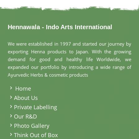
Hennawala - Indo Arts International
We were established in 1997 and started our journey by
exporting Henna products to Japan. With the growing
demand for good and healthy life Worldwide, we
expanded our portfolio by introducing a wide range of
Ayurvedic Herbs & cosmetic products
.
Home
About Us
Private Labelling
Our R&D
Photo Gallery
Think Out of Box