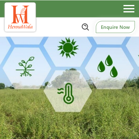
Enquire Now