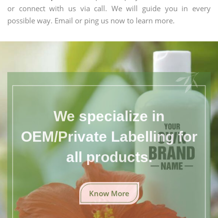
or connect with us via call. We will guide you in every
possible way. Email or ping us now to learn more.
We specialize in
OEM/Private Labelling for
all products.
Know More