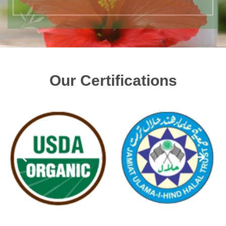
Our Certifications