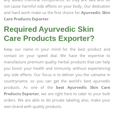
not cause harmful side effects on your body. Our dedication
and hard work make us the first choice for
Ayurvedic Skin
Care Products Exporter
.
Required Ayurvedic Skin
Care Products Exporter?
Keep our name in your mind for the best product and
contact on your speed dial. We have the expertise to
manufacture premium quality herbal products that can help
you boost your health and immunity without experiencing
any side effects. Our focus is to deliver you the catname in
countryname, so you can get the world's best ayurvedic
products. As one of the
best Ayurvedic Skin Care
Products Exporter
, we are right here to cater to your bulk
orders. We are able to do private labeling also, make your
own brand with quality products.