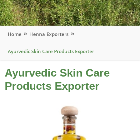
Home
Henna Exporters
Ayurvedic Skin Care Products Exporter
Ayurvedic Skin Care
Products Exporter