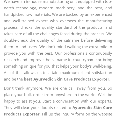
We have an in-house manufacturing unit equipped with top-
notch technology, modern machinery, and the best, and
handpicked raw materials. We are backed by an experienced
and well-trained expert who oversees the manufacturing
process, checks the quality standard of the products, and
takes care of all the challenges faced during the process. We
double-check the quality of the catname before delivering
them to end users. We don't mind walking the extra mile to
provide you with the best. Our professionals continuously
research and improve the catname in countryname or bring
something unique for you that helps your body's well-being.
All of this allows us to attain maximum client satisfaction
and be the
best Ayurvedic Skin Care Products Exporter.
Don't think anymore. We are one call away from you. So
place your bulk order from anywhere in the world. We'll be
happy to assist you. Start a conversation with our experts.
They will clear your doubts related to
Ayurvedic Skin Care
Products Exporter
. Fill up the inquiry form on the website