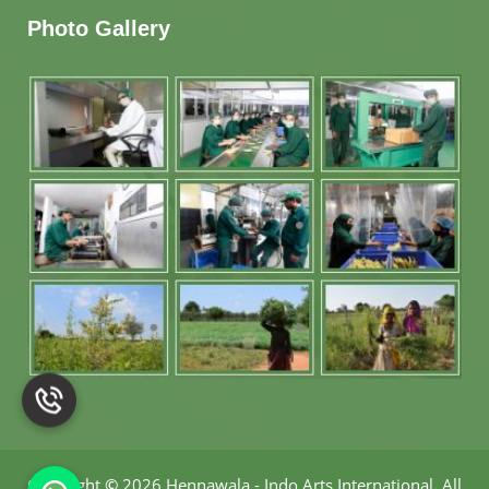
Photo Gallery
Copyright
©
2026 Hennawala - Indo Arts International
.
All