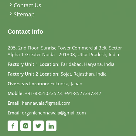
Contact Us
Sitemap
Contact Info
205, 2nd Floor, Sunrise Tower Commercial Belt, Sector
Alpha-1 Greater Noida - 201308, Uttar Pradesh, India
Factory Unit 1 Location:
Faridabad, Haryana, India
Factory Unit 2 Location:
Sojat, Rajasthan, India
Overseas Location:
Fukuoka, Japan
Mobile:
+91-8851023523
,
+91-8527337347
Email:
hennawala@gmail.com
Email:
organichennawala@gmail.com