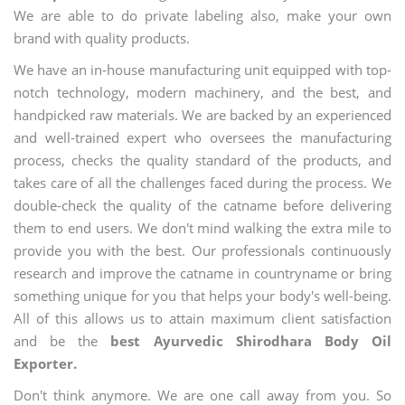
We are able to do private labeling also, make your own
brand with quality products.
We have an in-house manufacturing unit equipped with top-
notch technology, modern machinery, and the best, and
handpicked raw materials. We are backed by an experienced
and well-trained expert who oversees the manufacturing
process, checks the quality standard of the products, and
takes care of all the challenges faced during the process. We
double-check the quality of the catname before delivering
them to end users. We don't mind walking the extra mile to
provide you with the best. Our professionals continuously
research and improve the catname in countryname or bring
something unique for you that helps your body's well-being.
All of this allows us to attain maximum client satisfaction
and be the
best Ayurvedic Shirodhara Body Oil
Exporter.
Don't think anymore. We are one call away from you. So