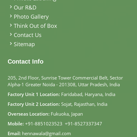
Our R&D
Photo Gallery
Think Out of Box
Contact Us
Sitemap
Contact Info
205, 2nd Floor, Sunrise Tower Commercial Belt, Sector
Alpha-1 Greater Noida - 201308, Uttar Pradesh, India
Factory Unit 1 Location:
Faridabad, Haryana, India
Factory Unit 2 Location:
Sojat, Rajasthan, India
Overseas Location:
Fukuoka, Japan
Mobile:
+91-8851023523
,
+91-8527337347
Email:
hennawala@gmail.com