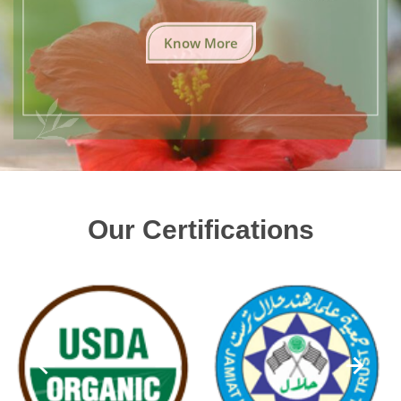
Know More
Our Certifications