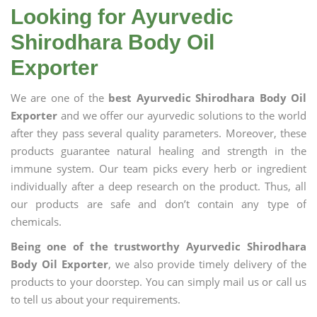
Looking for Ayurvedic
Shirodhara Body Oil
Exporter
We are one of the
best Ayurvedic Shirodhara Body Oil
Exporter
and we offer our ayurvedic solutions to the world
after they pass several quality parameters. Moreover, these
products guarantee natural healing and strength in the
immune system. Our team picks every herb or ingredient
individually after a deep research on the product. Thus, all
our products are safe and don’t contain any type of
chemicals.
Being one of the trustworthy Ayurvedic Shirodhara
Body Oil Exporter
, we also provide timely delivery of the
products to your doorstep. You can simply mail us or call us
to tell us about your requirements.