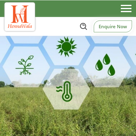
Enquire Now