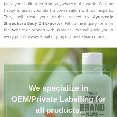
place your bulk order from anywhere in the world. We'll be
happy to assist you. Start a conversation with our experts.
They will clear your doubts related to
Ayurvedic
Shirodhara Body Oil Exporter
. Fill up the inquiry form on
the website or connect with us via call. We will guide you in
every possible way. Email or ping us now to learn more.
We specialize in
OEM/Private Labelling for
all products.