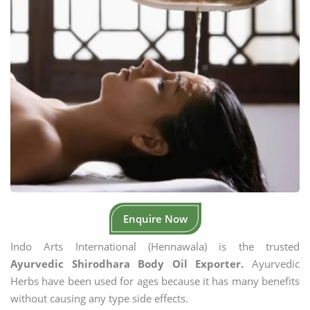
Enquire Now
Indo Arts International (Hennawala) is the trusted
Ayurvedic Shirodhara Body Oil Exporter.
Ayurvedic
Herbs have been used for ages because it has many benefits
without causing any type side effects.