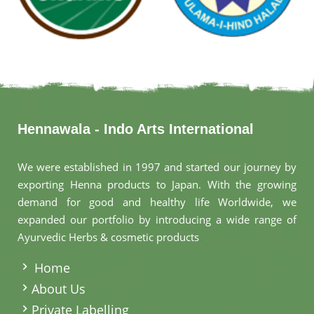
Hennawala - Indo Arts International
We were established in 1997 and started our journey by
exporting Henna products to Japan. With the growing
demand for good and healthy life Worldwide, we
expanded our portfolio by introducing a wide range of
Ayurvedic Herbs & cosmetic products
.
Home
About Us
Private Labelling