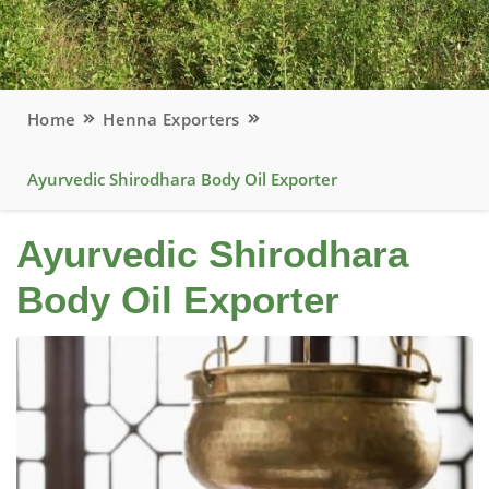
Home
Henna Exporters
Ayurvedic Shirodhara Body Oil Exporter
Ayurvedic Shirodhara
Body Oil Exporter