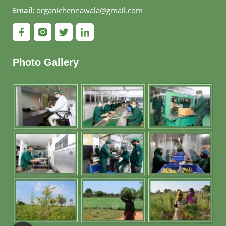
Email:
organichennawala@gmail.com
Photo Gallery