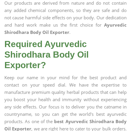
Our products are derived from nature and do not contain
any added chemical components, so they are safe and do
not cause harmful side effects on your body. Our dedication
and hard work make us the first choice for
Ayurvedic
Shirodhara Body Oil Exporter
.
Required Ayurvedic
Shirodhara Body Oil
Exporter?
Keep our name in your mind for the best product and
contact on your speed dial. We have the expertise to
manufacture premium quality herbal products that can help
you boost your health and immunity without experiencing
any side effects. Our focus is to deliver you the catname in
countryname, so you can get the world's best ayurvedic
products. As one of the
best Ayurvedic Shirodhara Body
Oil Exporter
, we are right here to cater to your bulk orders.