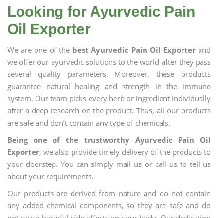
Looking for Ayurvedic Pain
Oil Exporter
We are one of the
best Ayurvedic Pain Oil Exporter
and
we offer our ayurvedic solutions to the world after they pass
several quality parameters. Moreover, these products
guarantee natural healing and strength in the immune
system. Our team picks every herb or ingredient individually
after a deep research on the product. Thus, all our products
are safe and don’t contain any type of chemicals.
Being one of the trustworthy Ayurvedic Pain Oil
Exporter
, we also provide timely delivery of the products to
your doorstep. You can simply mail us or call us to tell us
about your requirements.
Our products are derived from nature and do not contain
any added chemical components, so they are safe and do
not cause harmful side effects on your body. Our dedication