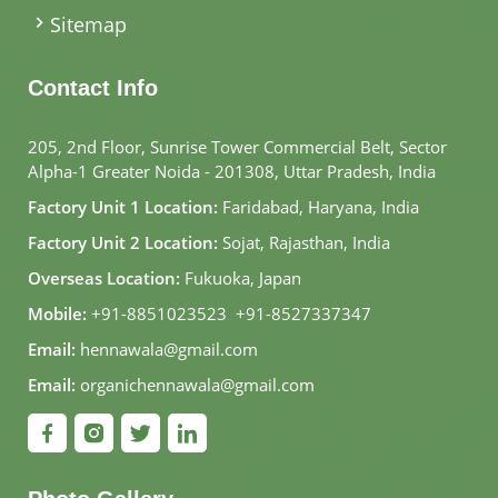
Sitemap
Contact Info
205, 2nd Floor, Sunrise Tower Commercial Belt, Sector
Alpha-1 Greater Noida - 201308, Uttar Pradesh, India
Factory Unit 1 Location:
Faridabad, Haryana, India
Factory Unit 2 Location:
Sojat, Rajasthan, India
Overseas Location:
Fukuoka, Japan
Mobile:
+91-8851023523
,
+91-8527337347
Email:
hennawala@gmail.com
Email:
organichennawala@gmail.com