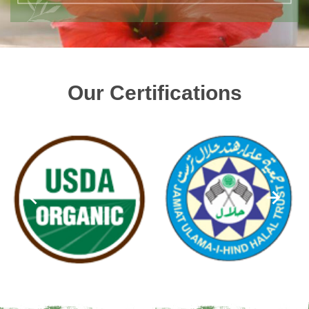
Our Certifications