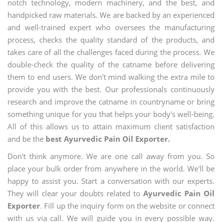
notch technology, modern machinery, and the best, and
handpicked raw materials. We are backed by an experienced
and well-trained expert who oversees the manufacturing
process, checks the quality standard of the products, and
takes care of all the challenges faced during the process. We
double-check the quality of the catname before delivering
them to end users. We don't mind walking the extra mile to
provide you with the best. Our professionals continuously
research and improve the catname in countryname or bring
something unique for you that helps your body's well-being.
All of this allows us to attain maximum client satisfaction
and be the
best Ayurvedic Pain Oil Exporter.
Don't think anymore. We are one call away from you. So
place your bulk order from anywhere in the world. We'll be
happy to assist you. Start a conversation with our experts.
They will clear your doubts related to
Ayurvedic Pain Oil
Exporter
. Fill up the inquiry form on the website or connect
with us via call. We will guide you in every possible way.