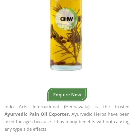
Enquire Now
Indo Arts International (Hennawala) is the trusted
Ayurvedic Pain Oil Exporter.
Ayurvedic Herbs have been
used for ages because it has many benefits without causing
any type side effects.