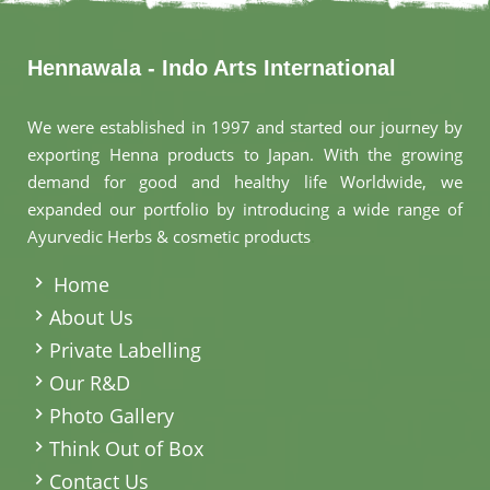
Hennawala - Indo Arts International
We were established in 1997 and started our journey by
exporting Henna products to Japan. With the growing
demand for good and healthy life Worldwide, we
expanded our portfolio by introducing a wide range of
Ayurvedic Herbs & cosmetic products
.
Home
About Us
Private Labelling
Our R&D
Photo Gallery
Think Out of Box
Contact Us