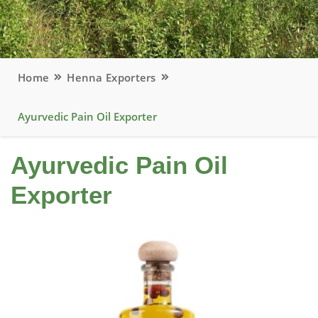
Home
Henna Exporters
Ayurvedic Pain Oil Exporter
Ayurvedic Pain Oil
Exporter