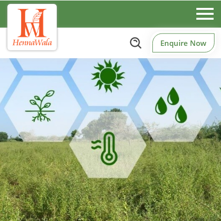
Enquire Now