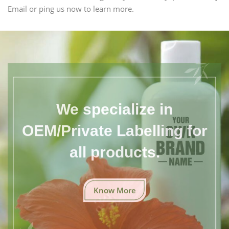
Email or ping us now to learn more.
We specialize in
OEM/Private Labelling for
all products.
Know More