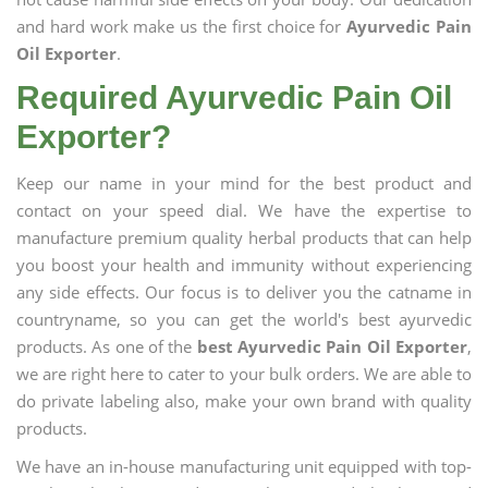
and hard work make us the first choice for
Ayurvedic Pain
Oil Exporter
.
Required Ayurvedic Pain Oil
Exporter?
Keep our name in your mind for the best product and
contact on your speed dial. We have the expertise to
manufacture premium quality herbal products that can help
you boost your health and immunity without experiencing
any side effects. Our focus is to deliver you the catname in
countryname, so you can get the world's best ayurvedic
products. As one of the
best Ayurvedic Pain Oil Exporter
,
we are right here to cater to your bulk orders. We are able to
do private labeling also, make your own brand with quality
products.
We have an in-house manufacturing unit equipped with top-