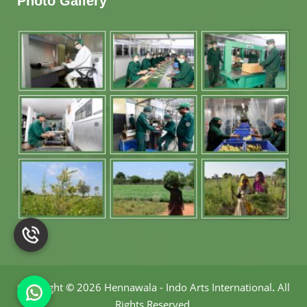
Photo Gallery
Copyright
©
2026 Hennawala - Indo Arts International
.
All
Rights Reserved.