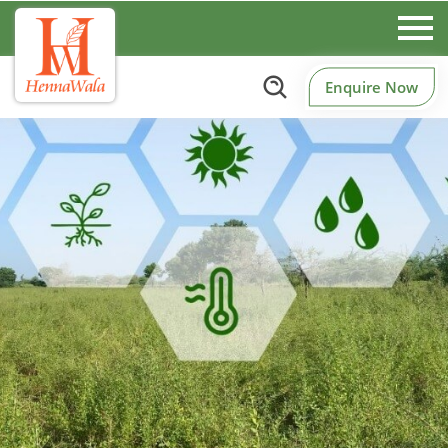
Enquire Now