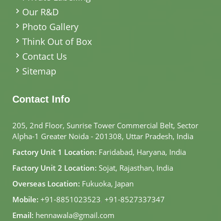
Our R&D
Photo Gallery
Think Out of Box
Contact Us
Sitemap
Contact Info
205, 2nd Floor, Sunrise Tower Commercial Belt, Sector
Alpha-1 Greater Noida - 201308, Uttar Pradesh, India
Factory Unit 1 Location:
Faridabad, Haryana, India
Factory Unit 2 Location:
Sojat, Rajasthan, India
Overseas Location:
Fukuoka, Japan
Mobile:
+91-8851023523
,
+91-8527337347
Email:
hennawala@gmail.com