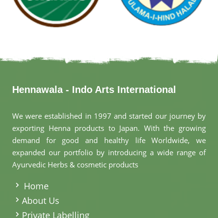
Hennawala - Indo Arts International
We were established in 1997 and started our journey by
exporting Henna products to Japan. With the growing
demand for good and healthy life Worldwide, we
expanded our portfolio by introducing a wide range of
Ayurvedic Herbs & cosmetic products
.
Home
About Us
Private Labelling