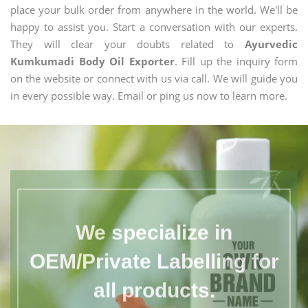
place your bulk order from anywhere in the world. We'll be
happy to assist you. Start a conversation with our experts.
They will clear your doubts related to
Ayurvedic
Kumkumadi Body Oil Exporter
. Fill up the inquiry form
on the website or connect with us via call. We will guide you
in every possible way. Email or ping us now to learn more.
We specialize in
OEM/Private Labelling for
all products.