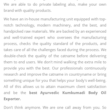
We are able to do private labeling also, make your own
brand with quality products.
We have an in-house manufacturing unit equipped with top-
notch technology, modern machinery, and the best, and
handpicked raw materials. We are backed by an experienced
and well-trained expert who oversees the manufacturing
process, checks the quality standard of the products, and
takes care of all the challenges faced during the process. We
double-check the quality of the catname before delivering
them to end users. We don't mind walking the extra mile to
provide you with the best. Our professionals continuously
research and improve the catname in countryname or bring
something unique for you that helps your body's well-being.
All of this allows us to attain maximum client satisfaction
and be the
best Ayurvedic Kumkumadi Body Oil
Exporter.
Don't think anymore. We are one call away from you. So