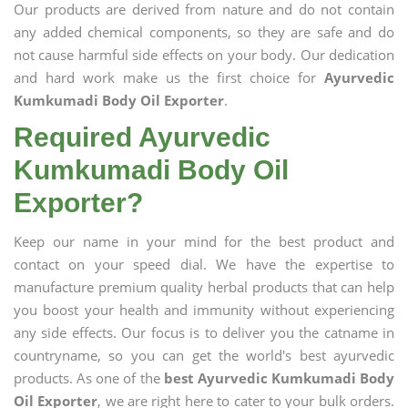
Our products are derived from nature and do not contain
any added chemical components, so they are safe and do
not cause harmful side effects on your body. Our dedication
and hard work make us the first choice for
Ayurvedic
Kumkumadi Body Oil Exporter
.
Required Ayurvedic
Kumkumadi Body Oil
Exporter?
Keep our name in your mind for the best product and
contact on your speed dial. We have the expertise to
manufacture premium quality herbal products that can help
you boost your health and immunity without experiencing
any side effects. Our focus is to deliver you the catname in
countryname, so you can get the world's best ayurvedic
products. As one of the
best Ayurvedic Kumkumadi Body
Oil Exporter
, we are right here to cater to your bulk orders.