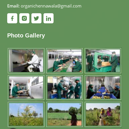
Email:
organichennawala@gmail.com
Photo Gallery