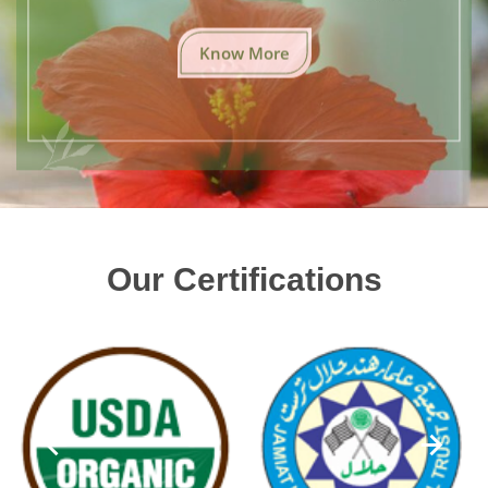
Know More
Our Certifications