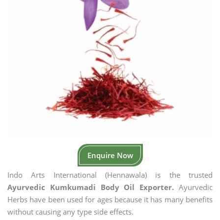
Enquire Now
Indo Arts International (Hennawala) is the trusted
Ayurvedic Kumkumadi Body Oil Exporter.
Ayurvedic
Herbs have been used for ages because it has many benefits
without causing any type side effects.