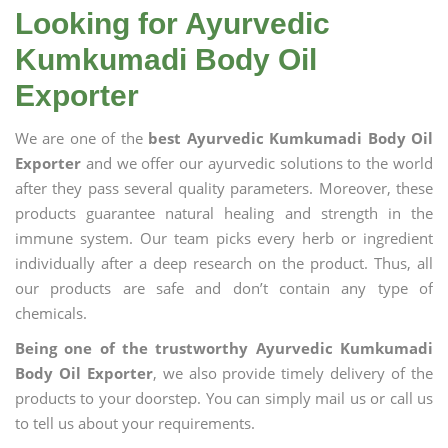
Looking for Ayurvedic
Kumkumadi Body Oil
Exporter
We are one of the
best Ayurvedic Kumkumadi Body Oil
Exporter
and we offer our ayurvedic solutions to the world
after they pass several quality parameters. Moreover, these
products guarantee natural healing and strength in the
immune system. Our team picks every herb or ingredient
individually after a deep research on the product. Thus, all
our products are safe and don’t contain any type of
chemicals.
Being one of the trustworthy Ayurvedic Kumkumadi
Body Oil Exporter
, we also provide timely delivery of the
products to your doorstep. You can simply mail us or call us
to tell us about your requirements.