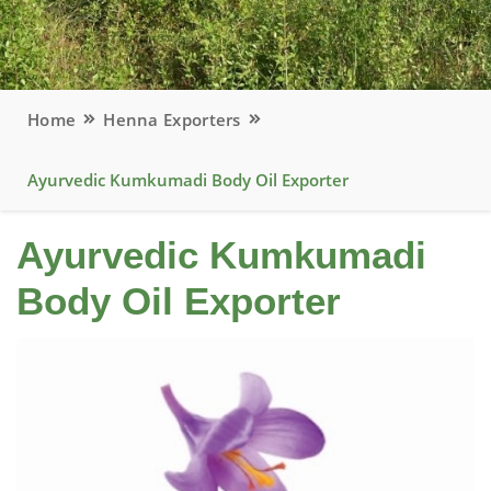
Home
Henna Exporters
Ayurvedic Kumkumadi Body Oil Exporter
Ayurvedic Kumkumadi
Body Oil Exporter