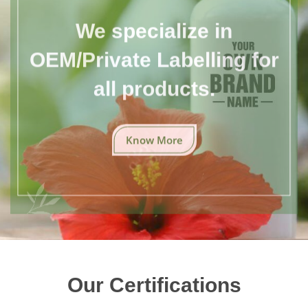
We specialize in
OEM/Private Labelling for
all products.
Know More
Our Certifications