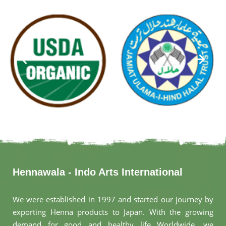
Hennawala - Indo Arts International
We were established in 1997 and started our journey by
exporting Henna products to Japan. With the growing
demand for good and healthy life Worldwide, we