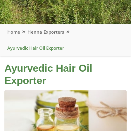
Home
Henna Exporters
Ayurvedic Hair Oil Exporter
Ayurvedic Hair Oil
Exporter