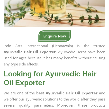
Enquire Now
Indo Arts International (Hennawala) is the trusted
Ayurvedic Hair Oil Exporter.
Ayurvedic Herbs have been
used for ages because it has many benefits without causing
any type side effects.
Looking for Ayurvedic Hair
Oil Exporter
We are one of the
best Ayurvedic Hair Oil Exporter
and
we offer our ayurvedic solutions to the world after they pass
several quality parameters. Moreover, these products