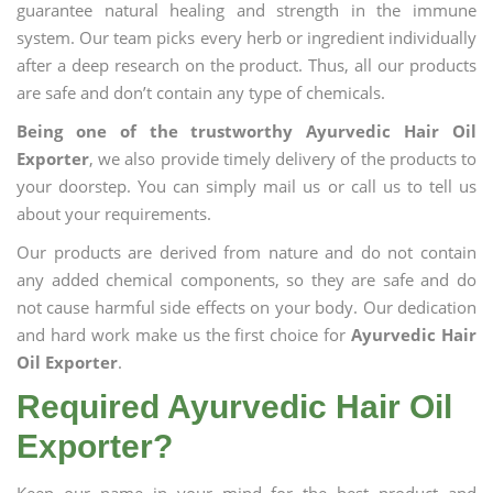
guarantee natural healing and strength in the immune
system. Our team picks every herb or ingredient individually
after a deep research on the product. Thus, all our products
are safe and don’t contain any type of chemicals.
Being one of the trustworthy Ayurvedic Hair Oil
Exporter
, we also provide timely delivery of the products to
your doorstep. You can simply mail us or call us to tell us
about your requirements.
Our products are derived from nature and do not contain
any added chemical components, so they are safe and do
not cause harmful side effects on your body. Our dedication
and hard work make us the first choice for
Ayurvedic Hair
Oil Exporter
.
Required Ayurvedic Hair Oil
Exporter?
Keep our name in your mind for the best product and