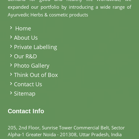
expanded our portfolio by introducing a wide range of
Ayurvedic Herbs & cosmetic products
.
Home
About Us
Private Labelling
Our R&D
Photo Gallery
Think Out of Box
Contact Us
Sitemap
Contact Info
205, 2nd Floor, Sunrise Tower Commercial Belt, Sector
Alpha-1 Greater Noida - 201308, Uttar Pradesh, India