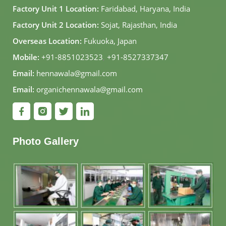
Factory Unit 1 Location:
Faridabad, Haryana, India
Factory Unit 2 Location:
Sojat, Rajasthan, India
Overseas Location:
Fukuoka, Japan
Mobile:
+91-8851023523
,
+91-8527337347
Email:
hennawala@gmail.com
Email:
organichennawala@gmail.com
Photo Gallery