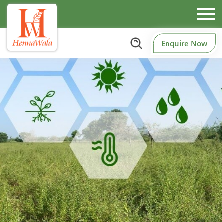
Enquire Now