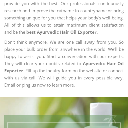
provide you with the best. Our professionals continuously
research and improve the catname in countryname or bring
something unique for you that helps your body's well-being.
All of this allows us to attain maximum client satisfaction
and be the
best Ayurvedic Hair Oil Exporter.
Don't think anymore. We are one call away from you. So
place your bulk order from anywhere in the world. We'll be
happy to assist you. Start a conversation with our experts.
They will clear your doubts related to
Ayurvedic Hair Oil
Exporter
. Fill up the inquiry form on the website or connect
with us via call. We will guide you in every possible way.
Email or ping us now to learn more.