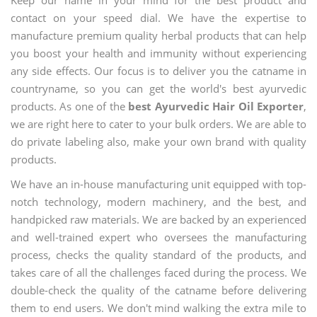
contact on your speed dial. We have the expertise to
manufacture premium quality herbal products that can help
you boost your health and immunity without experiencing
any side effects. Our focus is to deliver you the catname in
countryname, so you can get the world's best ayurvedic
products. As one of the
best Ayurvedic Hair Oil Exporter
,
we are right here to cater to your bulk orders. We are able to
do private labeling also, make your own brand with quality
products.
We have an in-house manufacturing unit equipped with top-
notch technology, modern machinery, and the best, and
handpicked raw materials. We are backed by an experienced
and well-trained expert who oversees the manufacturing
process, checks the quality standard of the products, and
takes care of all the challenges faced during the process. We
double-check the quality of the catname before delivering
them to end users. We don't mind walking the extra mile to