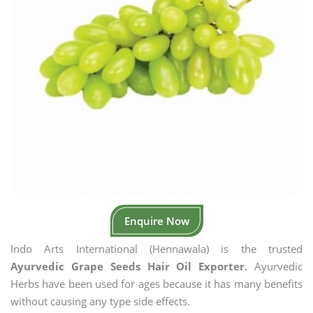
Enquire Now
Indo Arts International (Hennawala) is the trusted
Ayurvedic Grape Seeds Hair Oil Exporter.
Ayurvedic
Herbs have been used for ages because it has many benefits
without causing any type side effects.