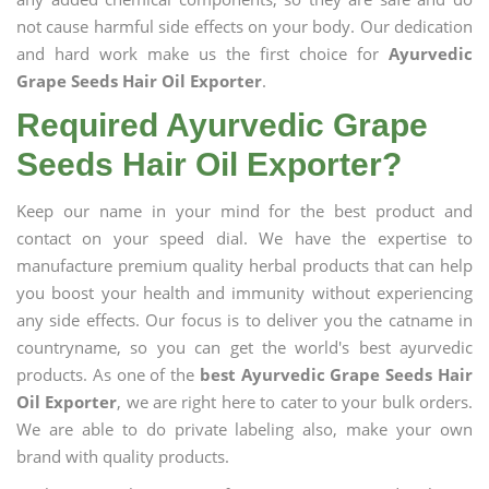
not cause harmful side effects on your body. Our dedication
and hard work make us the first choice for
Ayurvedic
Grape Seeds Hair Oil Exporter
.
Required Ayurvedic Grape
Seeds Hair Oil Exporter?
Keep our name in your mind for the best product and
contact on your speed dial. We have the expertise to
manufacture premium quality herbal products that can help
you boost your health and immunity without experiencing
any side effects. Our focus is to deliver you the catname in
countryname, so you can get the world's best ayurvedic
products. As one of the
best Ayurvedic Grape Seeds Hair
Oil Exporter
, we are right here to cater to your bulk orders.
We are able to do private labeling also, make your own
brand with quality products.