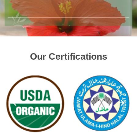
Our Certifications