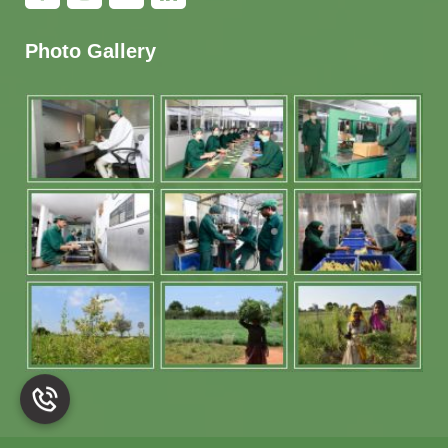
Photo Gallery