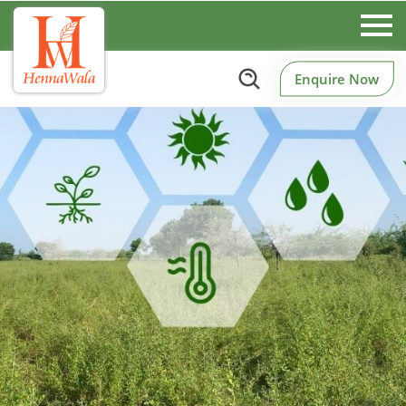
Enquire Now