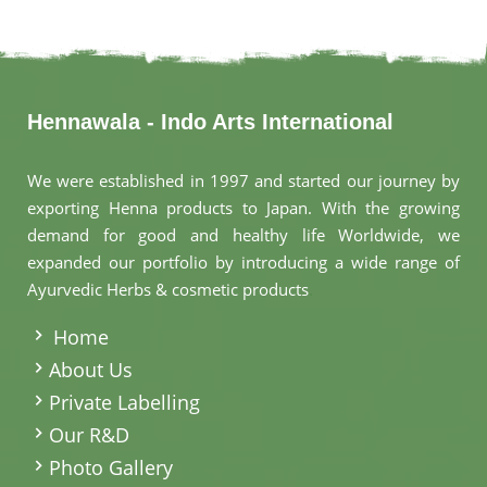
Hennawala - Indo Arts International
We were established in 1997 and started our journey by
exporting Henna products to Japan. With the growing
demand for good and healthy life Worldwide, we
expanded our portfolio by introducing a wide range of
Ayurvedic Herbs & cosmetic products
.
Home
About Us
Private Labelling
Our R&D
Photo Gallery