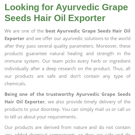
Looking for Ayurvedic Grape
Seeds Hair Oil Exporter
We are one of the
best Ayurvedic Grape Seeds Hair Oil
Exporter
and we offer our ayurvedic solutions to the world
after they pass several quality parameters. Moreover, these
products guarantee natural healing and strength in the
immune system. Our team picks every herb or ingredient
individually after a deep research on the product. Thus, all
our products are safe and don’t contain any type of
chemicals.
Being one of the trustworthy Ayurvedic Grape Seeds
Hair Oil Exporter
, we also provide timely delivery of the
products to your doorstep. You can simply mail us or call us
to tell us about your requirements.
Our products are derived from nature and do not contain
any added chemical components, so they are safe and do