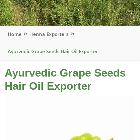
Home
Henna Exporters
Ayurvedic Grape Seeds Hair Oil Exporter
Ayurvedic Grape Seeds
Hair Oil Exporter