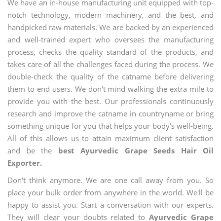
We have an in-house manufacturing unit equipped with top-
notch technology, modern machinery, and the best, and
handpicked raw materials. We are backed by an experienced
and well-trained expert who oversees the manufacturing
process, checks the quality standard of the products, and
takes care of all the challenges faced during the process. We
double-check the quality of the catname before delivering
them to end users. We don't mind walking the extra mile to
provide you with the best. Our professionals continuously
research and improve the catname in countryname or bring
something unique for you that helps your body's well-being.
All of this allows us to attain maximum client satisfaction
and be the
best Ayurvedic Grape Seeds Hair Oil
Exporter.
Don't think anymore. We are one call away from you. So
place your bulk order from anywhere in the world. We'll be
happy to assist you. Start a conversation with our experts.
They will clear your doubts related to
Ayurvedic Grape