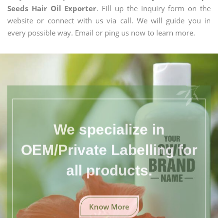
Seeds Hair Oil Exporter
. Fill up the inquiry form on the
website or connect with us via call. We will guide you in
every possible way. Email or ping us now to learn more.
We specialize in
OEM/Private Labelling for
all products.
Know More