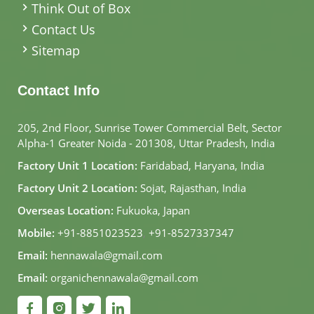
Think Out of Box
Contact Us
Sitemap
Contact Info
205, 2nd Floor, Sunrise Tower Commercial Belt, Sector
Alpha-1 Greater Noida - 201308, Uttar Pradesh, India
Factory Unit 1 Location:
Faridabad, Haryana, India
Factory Unit 2 Location:
Sojat, Rajasthan, India
Overseas Location:
Fukuoka, Japan
Mobile:
+91-8851023523
,
+91-8527337347
Email:
hennawala@gmail.com
Email:
organichennawala@gmail.com