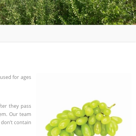
used for ages
ter they pass
tem. Our team
 don’t contain