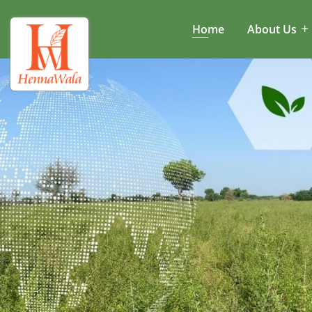
Home
About Us