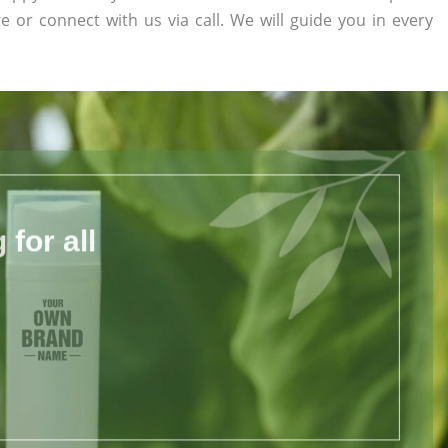
te or connect with us via call. We will guide you in every
for all