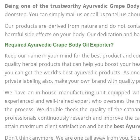
Being one of the trustworthy Ayurvedic Grape Body 
doorstep. You can simply mail us or call us to tell us ab
Our products are derived from nature and do not cont
harmful side effects on your body. Our dedication and ha
Required Ayurvedic Grape Body Oil Exporter?
Keep our name in your mind for the best product and co
quality herbal products that can help you boost your hea
you can get the world's best ayurvedic products. As one
private labeling also, make your own brand with quality p
We have an in-house manufacturing unit equipped wit
experienced and well-trained expert who oversees the man
the process. We double-check the quality of the catna
professionals continuously research and improve the cat
attain maximum client satisfaction and be the
best Ayurv
Don't think anymore. We are one call away from you. So pl