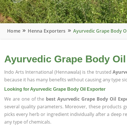
Home
Henna Exporters
Ayurvedic Grape Body Oi
Ayurvedic Grape Body Oil
Indo Arts International (Hennawala) is the trusted
Ayurve
because it has many benefits without causing any type sid
Looking for Ayurvedic Grape Body Oil Exporter
We are one of the
best Ayurvedic Grape Body Oil Exp
several quality parameters. Moreover, these products 
picks every herb or ingredient individually after a deep 
any type of chemicals.