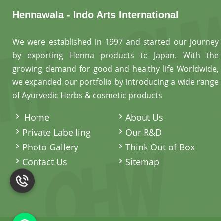
Hennawala - Indo Arts International
We were established in 1997 and started our journey
by exporting Henna products to Japan. With the
growing demand for good and healthy life Worldwide,
we expanded our portfolio by introducing a wide range
of Ayurvedic Herbs & cosmetic products
.
Home
About Us
Private Labelling
Our R&D
Photo Gallery
Think Out of Box
Contact Us
Sitemap