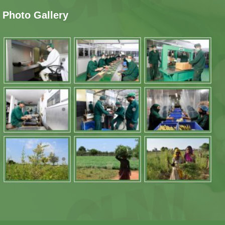
Photo Gallery