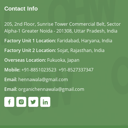
Contact Info
205, 2nd Floor, Sunrise Tower Commercial Belt, Sector
Alpha-1 Greater Noida - 201308, Uttar Pradesh, India
Factory Unit 1 Location:
Faridabad, Haryana, India
Factory Unit 2 Location:
Sojat, Rajasthan, India
Overseas Location:
Fukuoka, Japan
Mobile:
+91-8851023523
,
+91-8527337347
Email:
hennawala@gmail.com
Email:
organichennawala@gmail.com