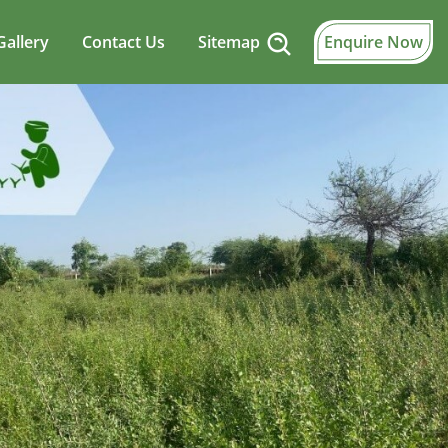
Gallery
Contact Us
Sitemap
Enquire Now