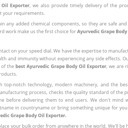
Oil Exporter
, we also provide timely delivery of the pr
out your requirements.
ain any added chemical components, so they are safe and
rd work make us the first choice for
Ayurvedic Grape Body 
ntact on your speed dial. We have the expertise to manufa
lth and immunity without experiencing any side effects. O
 of the
best Ayurvedic Grape Body Oil Exporter
, we are 
roducts.
h top-notch technology, modern machinery, and the bes
ufacturing process, checks the quality standard of the pr
me before delivering them to end users. We don't mind wa
name in countryname or bring something unique for you tha
edic Grape Body Oil Exporter.
ace your bulk order from anywhere in the world. We'll be h