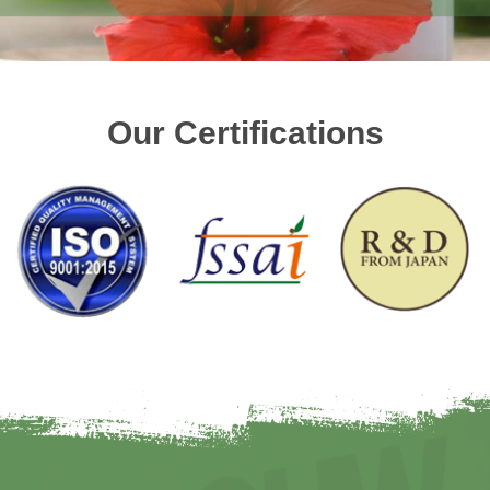
Our Certifications