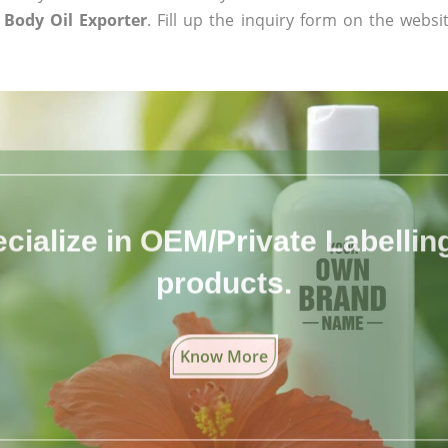
 Body Oil Exporter
. Fill up the inquiry form on the websi
cialize in OEM/Private Labelling 
products.
Know More