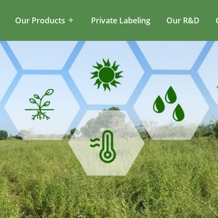
Our Products
Private Labeling
Our R&D