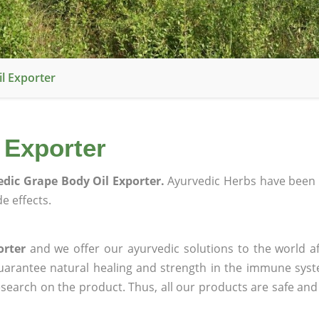
l Exporter
 Exporter
dic Grape Body Oil Exporter.
Ayurvedic Herbs have been 
e effects.
orter
and we offer our ayurvedic solutions to the world af
guarantee natural healing and strength in the immune sys
research on the product. Thus, all our products are safe and