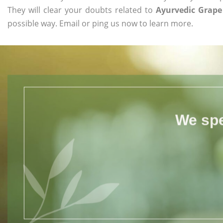
They will clear your doubts related to
Ayurvedic Grape
possible way. Email or ping us now to learn more.
We spe