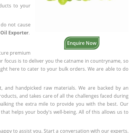
oducts to your
 do not cause
Oil Exporter
.
Enquire Now
cture premium
ur focus is to deliver you the catname in countryname, so
right here to cater to your bulk orders. We are able to do
t, and handpicked raw materials. We are backed by an
oducts, and takes care of all the challenges faced during
lking the extra mile to provide you with the best. Our
t helps your body's well-being. All of this allows us to
appy to assist you. Start a conversation with our experts.