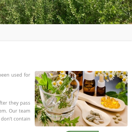
been used for
fter they pass
tem. Our team
 don’t contain