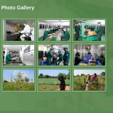
Photo Gallery