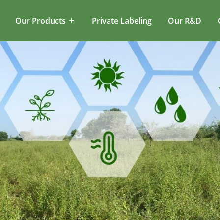
Our Products
Private Labeling
Our R&D