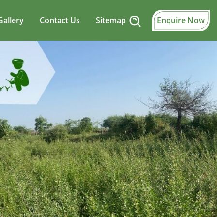
Gallery
Contact Us
Sitemap
Enquire Now