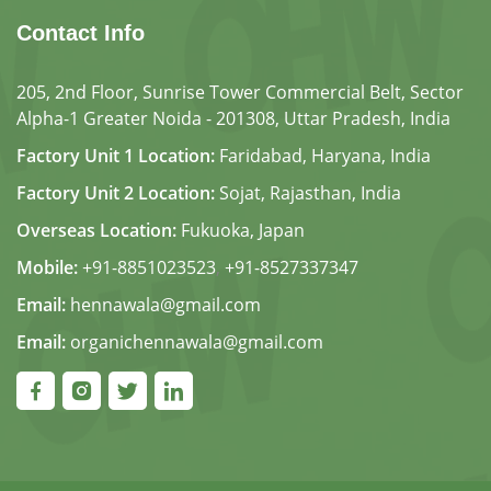
Contact Info
205, 2nd Floor, Sunrise Tower Commercial Belt, Sector
Alpha-1 Greater Noida - 201308, Uttar Pradesh, India
Factory Unit 1 Location:
Faridabad, Haryana, India
Factory Unit 2 Location:
Sojat, Rajasthan, India
Overseas Location:
Fukuoka, Japan
Mobile:
+91-8851023523
,
+91-8527337347
Email:
hennawala@gmail.com
Email:
organichennawala@gmail.com