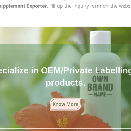
Supplement Exporter
. Fill up the inquiry form on the webs
cialize in OEM/Private Labelling 
products.
Know More