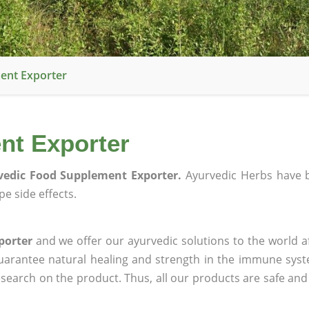
ent Exporter
nt Exporter
vedic Food Supplement Exporter.
Ayurvedic Herbs have 
e side effects.
porter
and we offer our ayurvedic solutions to the world a
guarantee natural healing and strength in the immune sys
research on the product. Thus, all our products are safe and