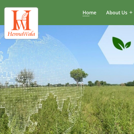
Home
About Us