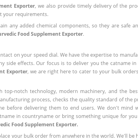
ement Exporter
, we also provide timely delivery of the pr
out your requirements.
ain any added chemical components, so they are safe an
urvedic Food Supplement Exporter
.
ntact on your speed dial. We have the expertise to manufa
 side effects. Our focus is to deliver you the catname i
nt Exporter
, we are right here to cater to your bulk order
h top-notch technology, modern machinery, and the bes
ufacturing process, checks the quality standard of the pr
me before delivering them to end users. We don't mind wa
name in countryname or bring something unique for you tha
vedic Food Supplement Exporter.
ace your bulk order from anywhere in the world. We'll be h