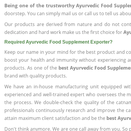
Being one of the trustworthy Ayurvedic Food Suppl
doorstep. You can simply mail us or call us to tell us ab
Our products are derived from nature and do not cont
dedication and hard work make us the first choice for
Ay
Required Ayurvedic Food Supplement Exporter?
Keep our name in your mind for the best product and co
boost your health and immunity without experiencing any
products. As one of the
best Ayurvedic Food Suppleme
brand with quality products.
We have an in-house manufacturing unit equipped wit
experienced and well-trained expert who oversees the man
the process. We double-check the quality of the catna
professionals continuously research and improve the cat
attain maximum client satisfaction and be the
best Ayur
Don't think anymore. We are one call away from you. So pl