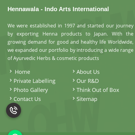
Hennawala - Indo Arts International
We were established in 1997 and started our journey
by exporting Henna products to Japan. With the
growing demand for good and healthy life Worldwide,
we expanded our portfolio by introducing a wide range
of Ayurvedic Herbs & cosmetic products
.
Home
About Us
Private Labelling
Our R&D
Photo Gallery
Think Out of Box
Contact Us
Sitemap