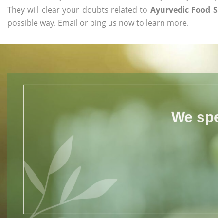
They will clear your doubts related to
Ayurvedic Food 
possible way. Email or ping us now to learn more.
We spe