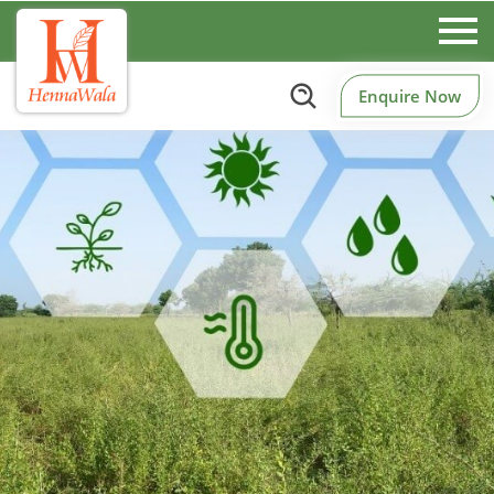
Enquire Now