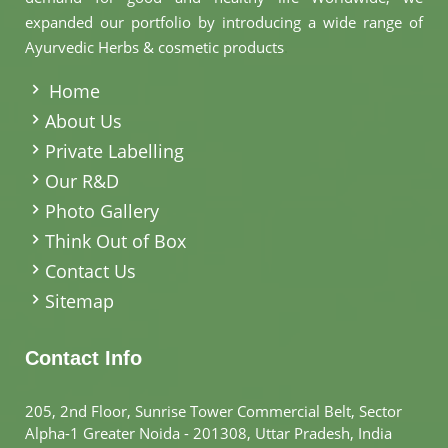
expanded our portfolio by introducing a wide range of
Ayurvedic Herbs & cosmetic products
.
Home
About Us
Private Labelling
Our R&D
Photo Gallery
Think Out of Box
Contact Us
Sitemap
Contact Info
205, 2nd Floor, Sunrise Tower Commercial Belt, Sector
Alpha-1 Greater Noida - 201308, Uttar Pradesh, India