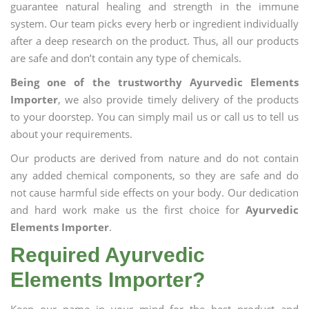
guarantee natural healing and strength in the immune
system. Our team picks every herb or ingredient individually
after a deep research on the product. Thus, all our products
are safe and don’t contain any type of chemicals.
Being one of the trustworthy Ayurvedic Elements
Importer
, we also provide timely delivery of the products
to your doorstep. You can simply mail us or call us to tell us
about your requirements.
Our products are derived from nature and do not contain
any added chemical components, so they are safe and do
not cause harmful side effects on your body. Our dedication
and hard work make us the first choice for
Ayurvedic
Elements Importer
.
Required Ayurvedic
Elements Importer?
Keep our name in your mind for the best product and