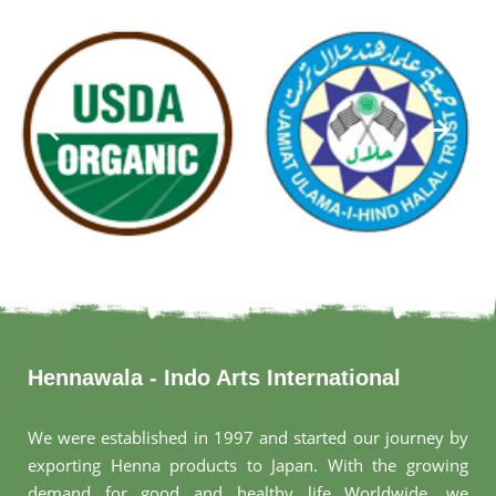
Hennawala - Indo Arts International
We were established in 1997 and started our journey by
exporting Henna products to Japan. With the growing
demand for good and healthy life Worldwide, we