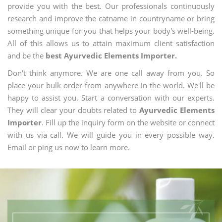
provide you with the best. Our professionals continuously
research and improve the catname in countryname or bring
something unique for you that helps your body's well-being.
All of this allows us to attain maximum client satisfaction
and be the
best Ayurvedic Elements Importer.
Don't think anymore. We are one call away from you. So
place your bulk order from anywhere in the world. We'll be
happy to assist you. Start a conversation with our experts.
They will clear your doubts related to
Ayurvedic Elements
Importer
. Fill up the inquiry form on the website or connect
with us via call. We will guide you in every possible way.
Email or ping us now to learn more.