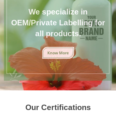
We specialize in
OEM/Private Labelling for
all products.
Know More
Our Certifications