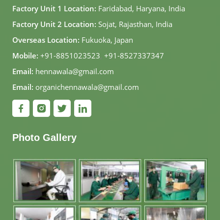
Factory Unit 1 Location:
Faridabad, Haryana, India
Factory Unit 2 Location:
Sojat, Rajasthan, India
Overseas Location:
Fukuoka, Japan
Mobile:
+91-8851023523
,
+91-8527337347
Email:
hennawala@gmail.com
Email:
organichennawala@gmail.com
Photo Gallery