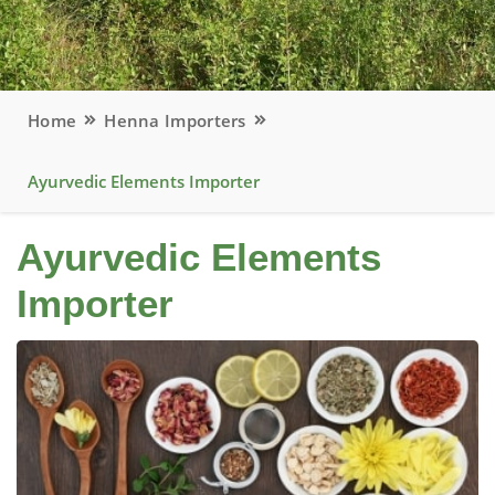
Home
Henna Importers
Ayurvedic Elements Importer
Ayurvedic Elements
Importer