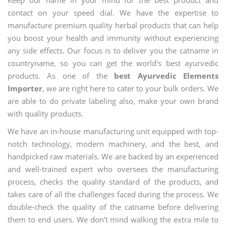
contact on your speed dial. We have the expertise to
manufacture premium quality herbal products that can help
you boost your health and immunity without experiencing
any side effects. Our focus is to deliver you the catname in
countryname, so you can get the world's best ayurvedic
products. As one of the
best Ayurvedic Elements
Importer
, we are right here to cater to your bulk orders. We
are able to do private labeling also, make your own brand
with quality products.
We have an in-house manufacturing unit equipped with top-
notch technology, modern machinery, and the best, and
handpicked raw materials. We are backed by an experienced
and well-trained expert who oversees the manufacturing
process, checks the quality standard of the products, and
takes care of all the challenges faced during the process. We
double-check the quality of the catname before delivering
them to end users. We don't mind walking the extra mile to