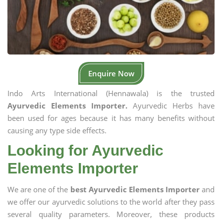
Enquire Now
Indo Arts International (Hennawala) is the trusted
Ayurvedic Elements Importer.
Ayurvedic Herbs have
been used for ages because it has many benefits without
causing any type side effects.
Looking for Ayurvedic
Elements Importer
We are one of the
best Ayurvedic Elements Importer
and
we offer our ayurvedic solutions to the world after they pass
several quality parameters. Moreover, these products