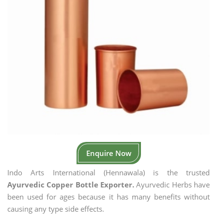
Enquire Now
Indo Arts International (Hennawala) is the trusted
Ayurvedic Copper Bottle Exporter.
Ayurvedic Herbs have
been used for ages because it has many benefits without
causing any type side effects.