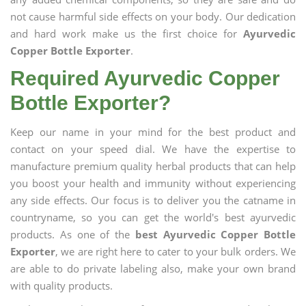
not cause harmful side effects on your body. Our dedication
and hard work make us the first choice for
Ayurvedic
Copper Bottle Exporter
.
Required Ayurvedic Copper
Bottle Exporter?
Keep our name in your mind for the best product and
contact on your speed dial. We have the expertise to
manufacture premium quality herbal products that can help
you boost your health and immunity without experiencing
any side effects. Our focus is to deliver you the catname in
countryname, so you can get the world's best ayurvedic
products. As one of the
best Ayurvedic Copper Bottle
Exporter
, we are right here to cater to your bulk orders. We
are able to do private labeling also, make your own brand
with quality products.