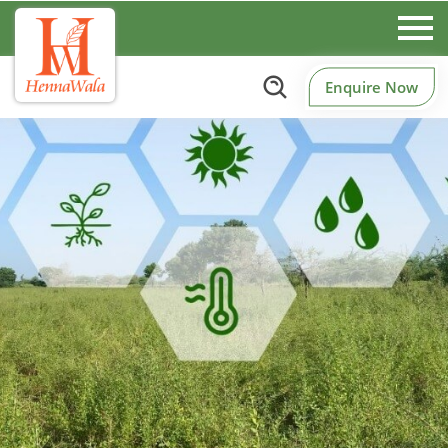
Enquire Now