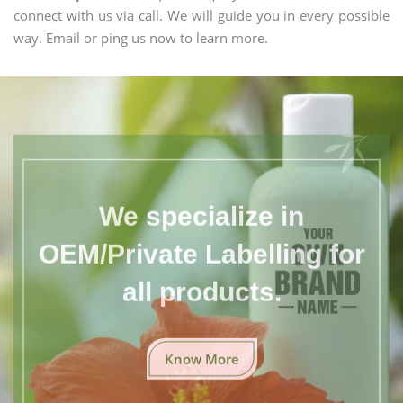
connect with us via call. We will guide you in every possible
way. Email or ping us now to learn more.
We specialize in
OEM/Private Labelling for
all products.
Know More