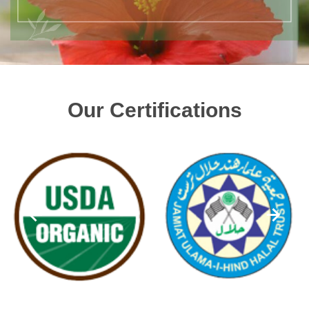
Our Certifications