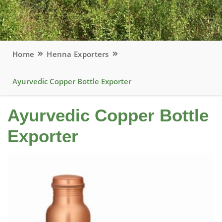
Home
Henna Exporters
Ayurvedic Copper Bottle Exporter
Ayurvedic Copper Bottle
Exporter