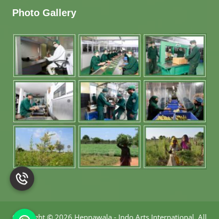
Photo Gallery
Copyright
©
2026 Hennawala - Indo Arts International
.
All