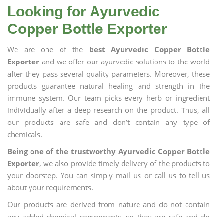
Looking for Ayurvedic
Copper Bottle Exporter
We are one of the
best Ayurvedic Copper Bottle
Exporter
and we offer our ayurvedic solutions to the world
after they pass several quality parameters. Moreover, these
products guarantee natural healing and strength in the
immune system. Our team picks every herb or ingredient
individually after a deep research on the product. Thus, all
our products are safe and don’t contain any type of
chemicals.
Being one of the trustworthy Ayurvedic Copper Bottle
Exporter
, we also provide timely delivery of the products to
your doorstep. You can simply mail us or call us to tell us
about your requirements.
Our products are derived from nature and do not contain
any added chemical components, so they are safe and do