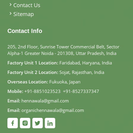
Contact Us
Sitemap
Contact Info
205, 2nd Floor, Sunrise Tower Commercial Belt, Sector
Alpha-1 Greater Noida - 201308, Uttar Pradesh, India
Factory Unit 1 Location:
Faridabad, Haryana, India
Factory Unit 2 Location:
Sojat, Rajasthan, India
Overseas Location:
Fukuoka, Japan
Mobile:
+91-8851023523
,
+91-8527337347
Email:
hennawala@gmail.com
Email:
organichennawala@gmail.com