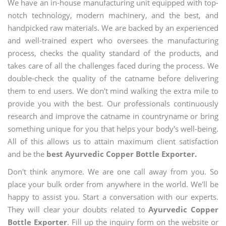
We have an in-house manufacturing unit equipped with top-
notch technology, modern machinery, and the best, and
handpicked raw materials. We are backed by an experienced
and well-trained expert who oversees the manufacturing
process, checks the quality standard of the products, and
takes care of all the challenges faced during the process. We
double-check the quality of the catname before delivering
them to end users. We don't mind walking the extra mile to
provide you with the best. Our professionals continuously
research and improve the catname in countryname or bring
something unique for you that helps your body's well-being.
All of this allows us to attain maximum client satisfaction
and be the
best Ayurvedic Copper Bottle Exporter.
Don't think anymore. We are one call away from you. So
place your bulk order from anywhere in the world. We'll be
happy to assist you. Start a conversation with our experts.
They will clear your doubts related to
Ayurvedic Copper
Bottle Exporter
. Fill up the inquiry form on the website or