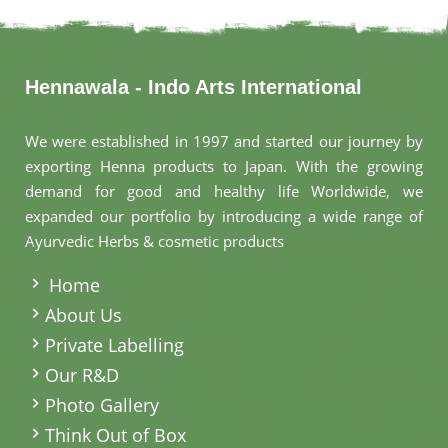
Hennawala - Indo Arts International
We were established in 1997 and started our journey by
exporting Henna products to Japan. With the growing
demand for good and healthy life Worldwide, we
expanded our portfolio by introducing a wide range of
Ayurvedic Herbs & cosmetic products
.
Home
About Us
Private Labelling
Our R&D
Photo Gallery
Think Out of Box