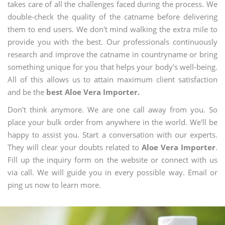
takes care of all the challenges faced during the process. We
double-check the quality of the catname before delivering
them to end users. We don't mind walking the extra mile to
provide you with the best. Our professionals continuously
research and improve the catname in countryname or bring
something unique for you that helps your body's well-being.
All of this allows us to attain maximum client satisfaction
and be the
best Aloe Vera Importer.
Don't think anymore. We are one call away from you. So
place your bulk order from anywhere in the world. We'll be
happy to assist you. Start a conversation with our experts.
They will clear your doubts related to
Aloe Vera Importer
.
Fill up the inquiry form on the website or connect with us
via call. We will guide you in every possible way. Email or
ping us now to learn more.