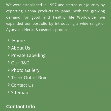
We were established in 1997 and started our journey by
exporting Henna products to Japan. With the growing
demand for good and healthy life Worldwide, we
expanded our portfolio by introducing a wide range of
Ayurvedic Herbs & cosmetic products
.
Home
About Us
Private Labelling
Our R&D
Photo Gallery
Think Out of Box
Contact Us
Sitemap
Contact Info