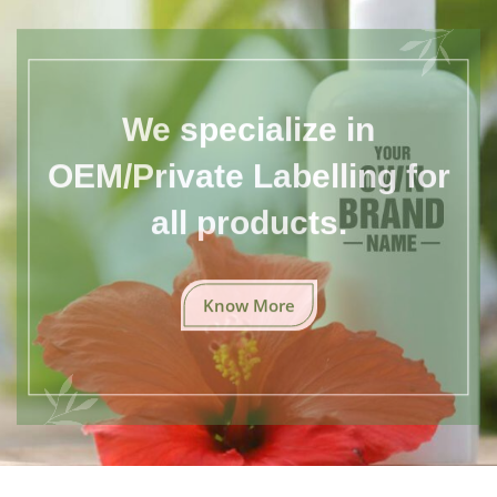
We specialize in
OEM/Private Labelling for
all products.
Know More