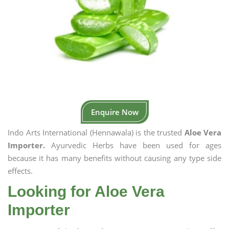
Enquire Now
Indo Arts International (Hennawala) is the trusted
Aloe Vera
Importer.
Ayurvedic Herbs have been used for ages
because it has many benefits without causing any type side
effects.
Looking for Aloe Vera
Importer