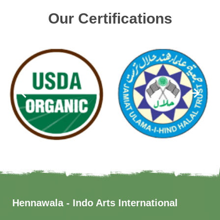
Our Certifications
Hennawala - Indo Arts International