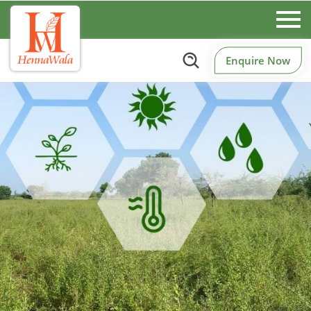
Enquire Now