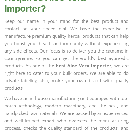
Importer?
Keep our name in your mind for the best product and
contact on your speed dial. We have the expertise to
manufacture premium quality herbal products that can help
you boost your health and immunity without experiencing
any side effects. Our focus is to deliver you the catname in
countryname, so you can get the world's best ayurvedic
products. As one of the
best Aloe Vera Importer
, we are
right here to cater to your bulk orders. We are able to do
private labeling also, make your own brand with quality
products.
We have an in-house manufacturing unit equipped with top-
notch technology, modern machinery, and the best, and
handpicked raw materials. We are backed by an experienced
and well-trained expert who oversees the manufacturing
process, checks the quality standard of the products, and