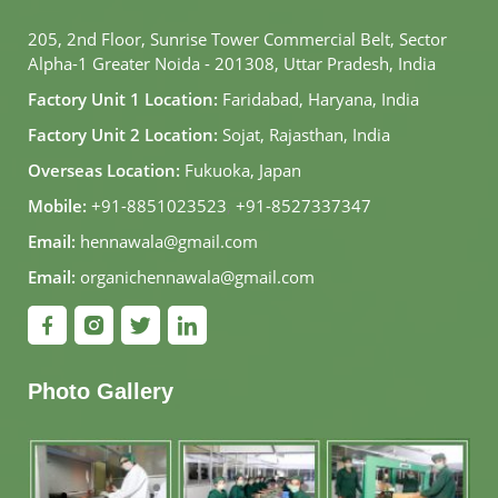
205, 2nd Floor, Sunrise Tower Commercial Belt, Sector
Alpha-1 Greater Noida - 201308, Uttar Pradesh, India
Factory Unit 1 Location:
Faridabad, Haryana, India
Factory Unit 2 Location:
Sojat, Rajasthan, India
Overseas Location:
Fukuoka, Japan
Mobile:
+91-8851023523
,
+91-8527337347
Email:
hennawala@gmail.com
Email:
organichennawala@gmail.com
Photo Gallery