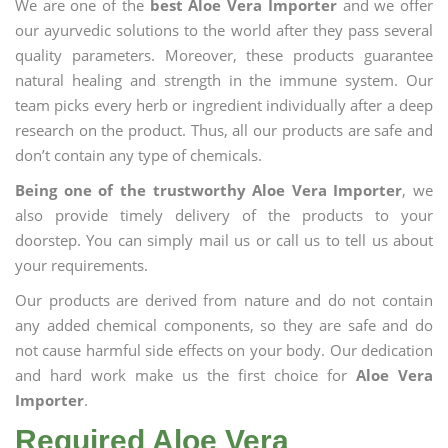
We are one of the
best Aloe Vera Importer
and we offer
our ayurvedic solutions to the world after they pass several
quality parameters. Moreover, these products guarantee
natural healing and strength in the immune system. Our
team picks every herb or ingredient individually after a deep
research on the product. Thus, all our products are safe and
don’t contain any type of chemicals.
Being one of the trustworthy Aloe Vera Importer
, we
also provide timely delivery of the products to your
doorstep. You can simply mail us or call us to tell us about
your requirements.
Our products are derived from nature and do not contain
any added chemical components, so they are safe and do
not cause harmful side effects on your body. Our dedication
and hard work make us the first choice for
Aloe Vera
Importer
.
Required Aloe Vera