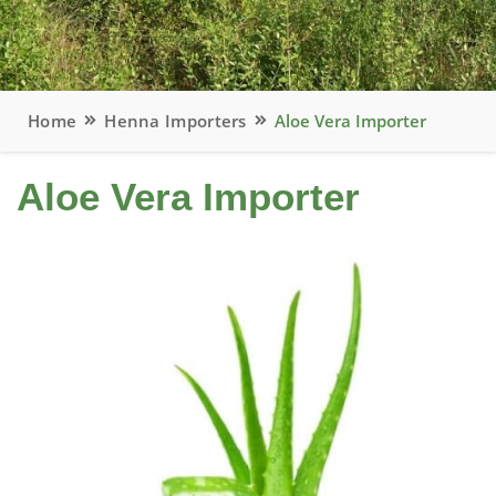
Home
Henna Importers
Aloe Vera Importer
Aloe Vera Importer