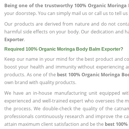
Being one of the trustworthy 100% Organic Moringa
your doorstep. You can simply mail us or call us to tell 
Our products are derived from nature and do not cont
harmful side effects on your body. Our dedication and h
Exporter
.
Required 100% Organic Moringa Body Balm Exporter?
Keep our name in your mind for the best product and co
boost your health and immunity without experiencing any
products. As one of the
best 100% Organic Moringa Bo
own brand with quality products.
We have an in-house manufacturing unit equipped wit
experienced and well-trained expert who oversees the man
the process. We double-check the quality of the catna
professionals continuously research and improve the cat
attain maximum client satisfaction and be the
best 100%