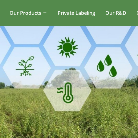
Our Products
Private Labeling
Our R&D