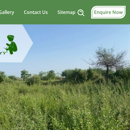
Gallery
Contact Us
Sitemap
Enquire Now