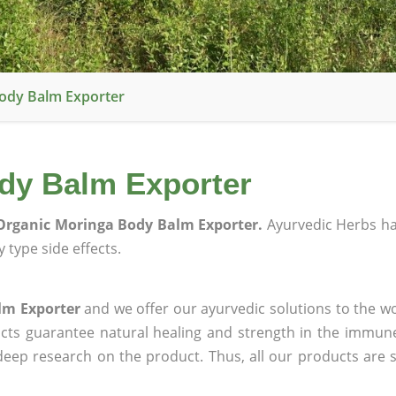
ody Balm Exporter
dy Balm Exporter
Organic Moringa Body Balm Exporter.
Ayurvedic Herbs h
 type side effects.
lm Exporter
and we offer our ayurvedic solutions to the wo
ucts guarantee natural healing and strength in the immun
 deep research on the product. Thus, all our products are 