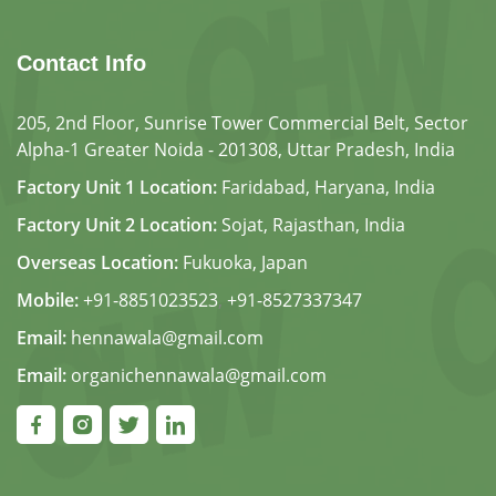
Contact Info
205, 2nd Floor, Sunrise Tower Commercial Belt, Sector
Alpha-1 Greater Noida - 201308, Uttar Pradesh, India
Factory Unit 1 Location:
Faridabad, Haryana, India
Factory Unit 2 Location:
Sojat, Rajasthan, India
Overseas Location:
Fukuoka, Japan
Mobile:
+91-8851023523
,
+91-8527337347
Email:
hennawala@gmail.com
Email:
organichennawala@gmail.com