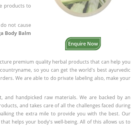
he products to
 do not cause
ga Body Balm
Enquire Now
cture premium quality herbal products that can help you
n countryname, so you can get the world's best ayurvedic
orders. We are able to do private labeling also, make your
t, and handpicked raw materials. We are backed by an
oducts, and takes care of all the challenges faced during
lking the extra mile to provide you with the best. Our
t helps your body's well-being. All of this allows us to