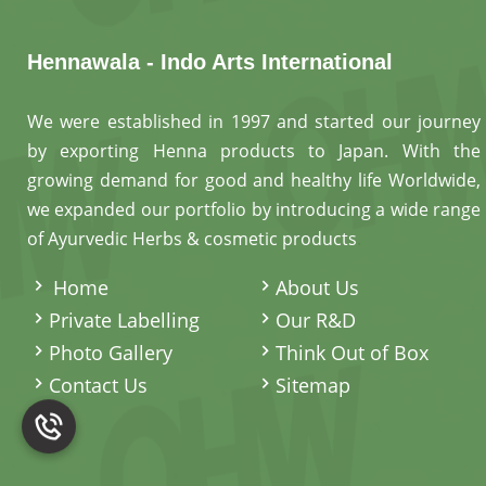
Hennawala - Indo Arts International
We were established in 1997 and started our journey
by exporting Henna products to Japan. With the
growing demand for good and healthy life Worldwide,
we expanded our portfolio by introducing a wide range
of Ayurvedic Herbs & cosmetic products
.
Home
About Us
Private Labelling
Our R&D
Photo Gallery
Think Out of Box
Contact Us
Sitemap