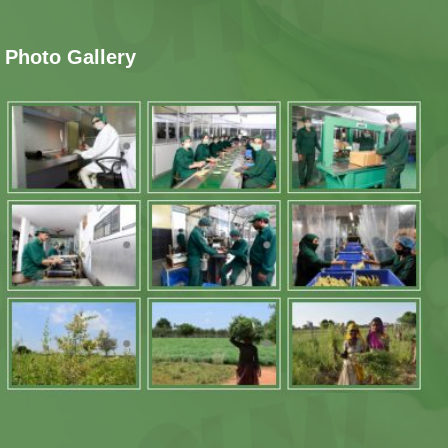
Photo Gallery