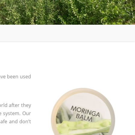
ave been used
rld after they
e system. Our
safe and don’t