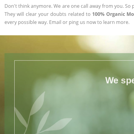
Don't think anymore. We are one call away from you. So pl
They will clear your doubts related to
100% Organic Mo
every possible way. Email or ping us now to learn more.
We spe