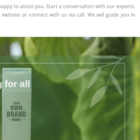
appy to assist you. Start a conversation with our experts.
e website or connect with us via call. We will guide you in
for all