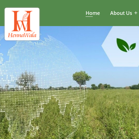
Home
About Us