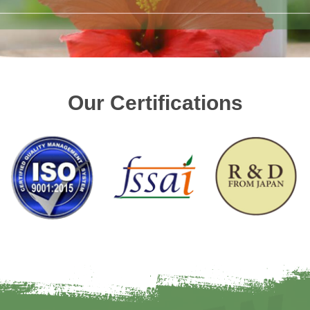
Our Certifications