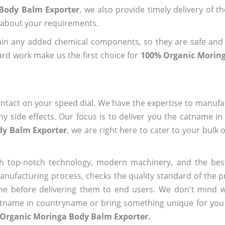
 Body Balm Exporter
, we also provide timely delivery of t
us about your requirements.
ain any added chemical components, so they are safe and
ard work make us the first choice for
100% Organic Morin
ntact on your speed dial. We have the expertise to manufa
 side effects. Our focus is to deliver you the catname i
dy Balm Exporter
, we are right here to cater to your bulk 
h top-notch technology, modern machinery, and the bes
ufacturing process, checks the quality standard of the pr
me before delivering them to end users. We don't mind wa
name in countryname or bring something unique for you tha
 Organic Moringa Body Balm Exporter.