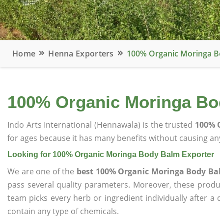
Home
Henna Exporters
100% Organic Moringa B
100% Organic Moringa Bo
Indo Arts International (Hennawala) is the trusted
100% 
for ages because it has many benefits without causing any
Looking for 100% Organic Moringa Body Balm Exporter
We are one of the
best 100% Organic Moringa Body Ba
pass several quality parameters. Moreover, these prod
team picks every herb or ingredient individually after a
contain any type of chemicals.