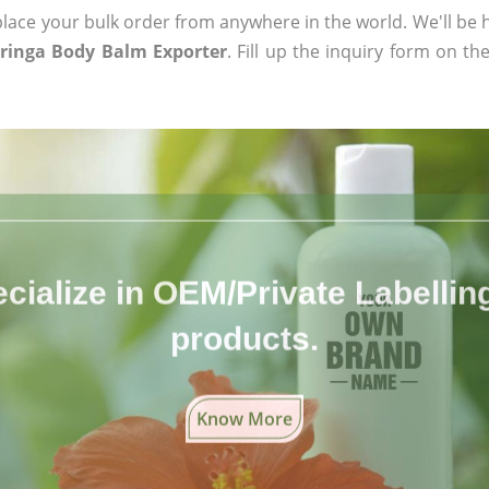
ace your bulk order from anywhere in the world. We'll be h
ringa Body Balm Exporter
. Fill up the inquiry form on th
cialize in OEM/Private Labelling 
products.
Know More