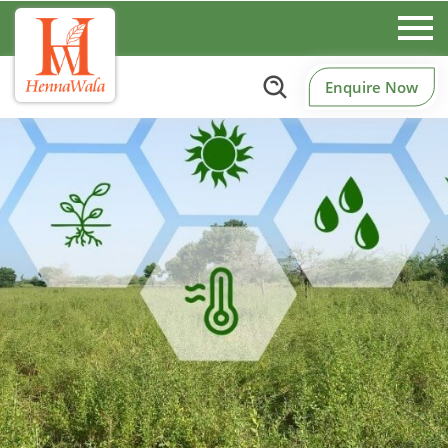
Enquire Now