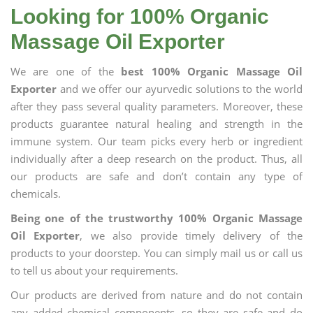
Looking for 100% Organic
Massage Oil Exporter
We are one of the
best 100% Organic Massage Oil
Exporter
and we offer our ayurvedic solutions to the world
after they pass several quality parameters. Moreover, these
products guarantee natural healing and strength in the
immune system. Our team picks every herb or ingredient
individually after a deep research on the product. Thus, all
our products are safe and don’t contain any type of
chemicals.
Being one of the trustworthy 100% Organic Massage
Oil Exporter
, we also provide timely delivery of the
products to your doorstep. You can simply mail us or call us
to tell us about your requirements.
Our products are derived from nature and do not contain
any added chemical components, so they are safe and do