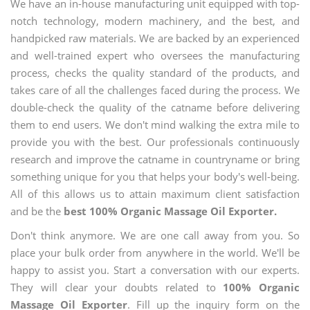
We have an in-house manufacturing unit equipped with top-
notch technology, modern machinery, and the best, and
handpicked raw materials. We are backed by an experienced
and well-trained expert who oversees the manufacturing
process, checks the quality standard of the products, and
takes care of all the challenges faced during the process. We
double-check the quality of the catname before delivering
them to end users. We don't mind walking the extra mile to
provide you with the best. Our professionals continuously
research and improve the catname in countryname or bring
something unique for you that helps your body's well-being.
All of this allows us to attain maximum client satisfaction
and be the
best 100% Organic Massage Oil Exporter.
Don't think anymore. We are one call away from you. So
place your bulk order from anywhere in the world. We'll be
happy to assist you. Start a conversation with our experts.
They will clear your doubts related to
100% Organic
Massage Oil Exporter
. Fill up the inquiry form on the