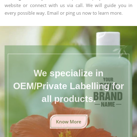
website or connect with us via call. We will guide you in
every possible way. Email or ping us now to learn more.
We specialize in
OEM/Private Labelling for
all products.
Know More