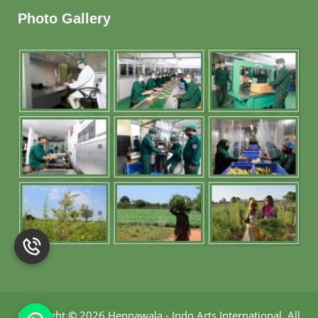
Photo Gallery
Copyright
©
2026 Hennawala - Indo Arts International
.
All