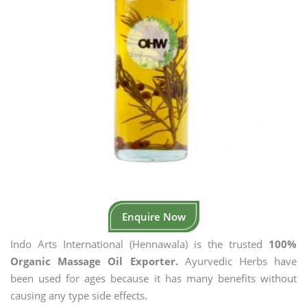
Enquire Now
Indo Arts International (Hennawala) is the trusted
100%
Organic Massage Oil Exporter.
Ayurvedic Herbs have
been used for ages because it has many benefits without
causing any type side effects.