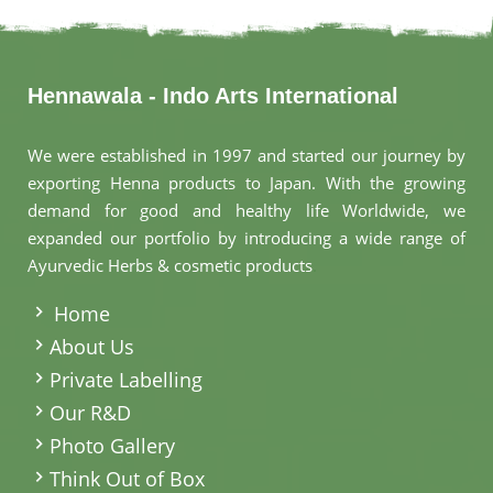
Hennawala - Indo Arts International
We were established in 1997 and started our journey by
exporting Henna products to Japan. With the growing
demand for good and healthy life Worldwide, we
expanded our portfolio by introducing a wide range of
Ayurvedic Herbs & cosmetic products
.
Home
About Us
Private Labelling
Our R&D
Photo Gallery
Think Out of Box