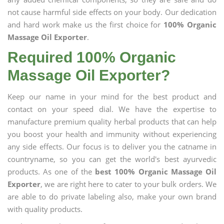
not cause harmful side effects on your body. Our dedication
and hard work make us the first choice for
100% Organic
Massage Oil Exporter
.
Required 100% Organic
Massage Oil Exporter?
Keep our name in your mind for the best product and
contact on your speed dial. We have the expertise to
manufacture premium quality herbal products that can help
you boost your health and immunity without experiencing
any side effects. Our focus is to deliver you the catname in
countryname, so you can get the world's best ayurvedic
products. As one of the
best 100% Organic Massage Oil
Exporter
, we are right here to cater to your bulk orders. We
are able to do private labeling also, make your own brand
with quality products.