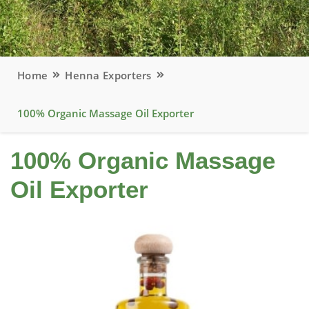
Home
Henna Exporters
100% Organic Massage Oil Exporter
100% Organic Massage
Oil Exporter