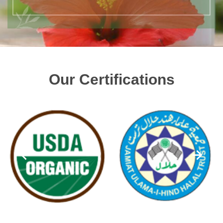
Our Certifications