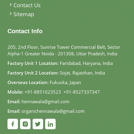
Contact Us
Sitemap
Contact Info
205, 2nd Floor, Sunrise Tower Commercial Belt, Sector
Alpha-1 Greater Noida - 201308, Uttar Pradesh, India
Factory Unit 1 Location:
Faridabad, Haryana, India
Factory Unit 2 Location:
Sojat, Rajasthan, India
Overseas Location:
Fukuoka, Japan
Mobile:
+91-8851023523
,
+91-8527337347
Email:
hennawala@gmail.com
Email:
organichennawala@gmail.com