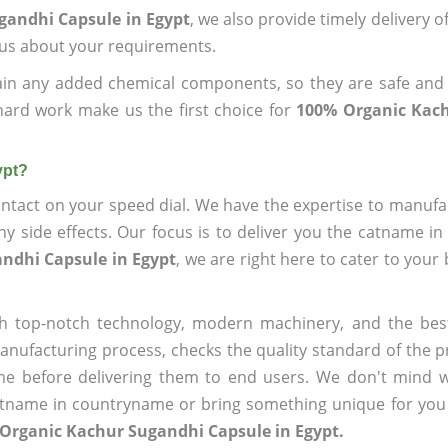
gandhi Capsule in Egypt
, we also provide timely delivery o
l us about your requirements.
ain any added chemical components, so they are safe and
hard work make us the first choice for
100% Organic Kac
ypt?
ntact on your speed dial. We have the expertise to manufa
 side effects. Our focus is to deliver you the catname i
ndhi Capsule in Egypt
, we are right here to cater to your
h top-notch technology, modern machinery, and the bes
ufacturing process, checks the quality standard of the pr
me before delivering them to end users. We don't mind wa
name in countryname or bring something unique for you tha
Organic Kachur Sugandhi Capsule in Egypt.