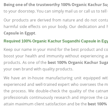
Being one of the trustworthy 100% Organic Kachur Su
to your doorstep. You can simply mail us or call us to tel
Our products are derived from nature and do not cont
harmful side effects on your body. Our dedication and 
Capsule in Egypt
.
Required 100% Organic Kachur Sugandhi Capsule in Eg
Keep our name in your mind for the best product and co
boost your health and immunity without experiencing any
products. As one of the
best 100% Organic Kachur Suga
your own brand with quality products.
We have an in-house manufacturing unit equipped wit
experienced and well-trained expert who oversees the man
the process. We double-check the quality of the catna
professionals continuously research and improve the cat
attain maximum client satisfaction and be the
best 100% 