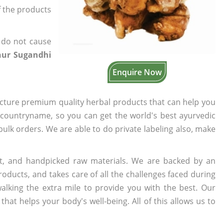
f the products
 do not cause
hur Sugandhi
Enquire Now
cture premium quality herbal products that can help you
n countryname, so you can get the world's best ayurvedic
 bulk orders. We are able to do private labeling also, make
t, and handpicked raw materials. We are backed by an
oducts, and takes care of all the challenges faced during
lking the extra mile to provide you with the best. Our
t helps your body's well-being. All of this allows us to