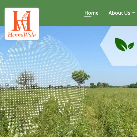
Home
About Us