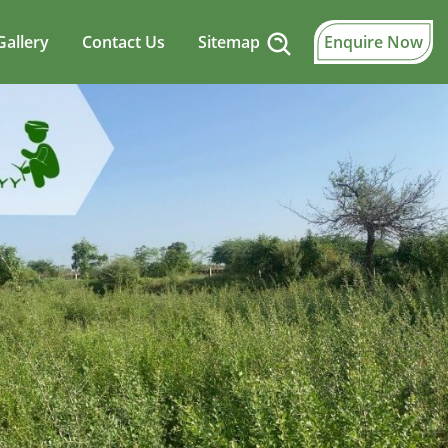
Gallery
Contact Us
Sitemap
Enquire Now