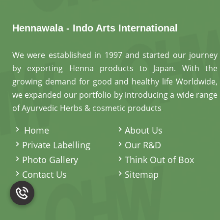
Hennawala - Indo Arts International
We were established in 1997 and started our journey
by exporting Henna products to Japan. With the
growing demand for good and healthy life Worldwide,
we expanded our portfolio by introducing a wide range
of Ayurvedic Herbs & cosmetic products
.
Home
About Us
Private Labelling
Our R&D
Photo Gallery
Think Out of Box
Contact Us
Sitemap