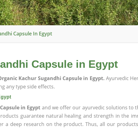
ndhi Capsule In Egypt
andhi Capsule in Egypt
rganic Kachur Sugandhi Capsule in Egypt.
Ayurvedic He
g any type side effects.
Egypt
Capsule in Egypt
and we offer our ayurvedic solutions to t
products guarantee natural healing and strength in the i
ter a deep research on the product. Thus, all our product