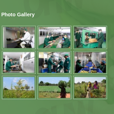
Photo Gallery