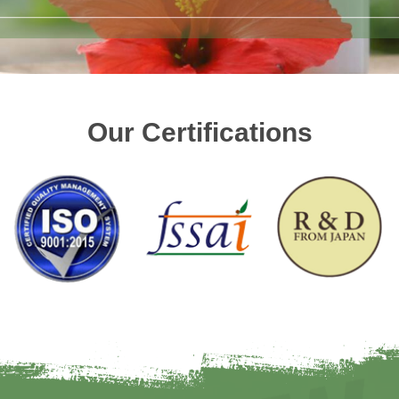
Our Certifications