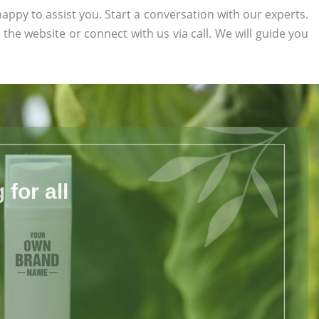
appy to assist you. Start a conversation with our experts.
n the website or connect with us via call. We will guide you
for all