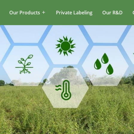
Our Products
Private Labeling
Our R&D