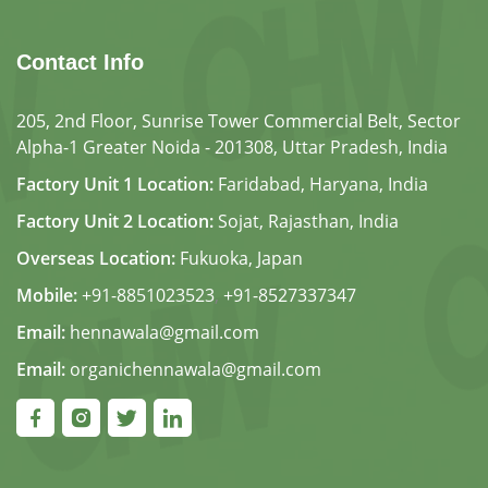
Contact Info
205, 2nd Floor, Sunrise Tower Commercial Belt, Sector
Alpha-1 Greater Noida - 201308, Uttar Pradesh, India
Factory Unit 1 Location:
Faridabad, Haryana, India
Factory Unit 2 Location:
Sojat, Rajasthan, India
Overseas Location:
Fukuoka, Japan
Mobile:
+91-8851023523
,
+91-8527337347
Email:
hennawala@gmail.com
Email:
organichennawala@gmail.com