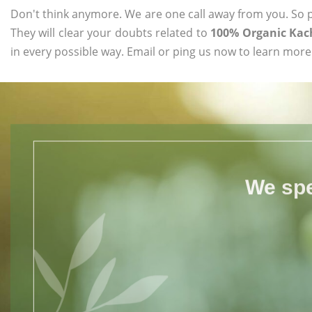
Don't think anymore. We are one call away from you. So pl
They will clear your doubts related to
100% Organic Kac
in every possible way. Email or ping us now to learn more
We spe