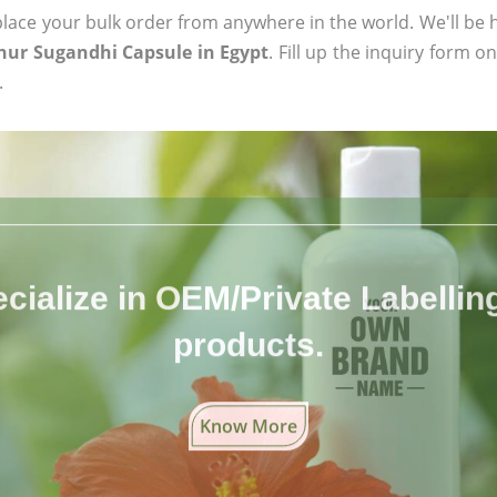
ace your bulk order from anywhere in the world. We'll be h
hur Sugandhi Capsule in Egypt
. Fill up the inquiry form o
.
cialize in OEM/Private Labelling 
products.
Know More