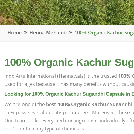
Home
Henna Mehandi
100% Organic Kachur Suga
100% Organic Kachur Sug
Indo Arts International (Hennawala) is the trusted
100% O
used for ages because it has many benefits without causin
Looking for 100% Organic Kachur Sugandhi Capsule in 
We are one of the
best 100% Organic Kachur Sugandhi 
they pass several quality parameters. Moreover, these 
Our team picks every herb or ingredient individually af
don’t contain any type of chemicals.