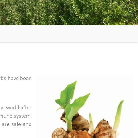
rbs have been
he world after
mmune system.
s are safe and