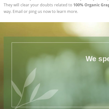
They will clear your doubts related to
100% Organic Grap
way. Email or ping us now to learn more.
We spe