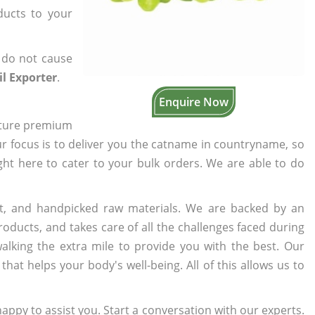
ducts to your
 do not cause
l Exporter
.
Enquire Now
cture premium
ur focus is to deliver you the catname in countryname, so
ight here to cater to your bulk orders. We are able to do
t, and handpicked raw materials. We are backed by an
oducts, and takes care of all the challenges faced during
lking the extra mile to provide you with the best. Our
t helps your body's well-being. All of this allows us to
appy to assist you. Start a conversation with our experts.