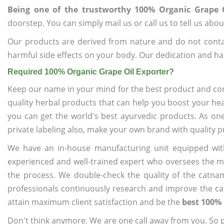
Being one of the trustworthy 100% Organic Grape O
doorstep. You can simply mail us or call us to tell us ab
Our products are derived from nature and do not cont
harmful side effects on your body. Our dedication and ha
Required 100% Organic Grape Oil Exporter?
Keep our name in your mind for the best product and co
quality herbal products that can help you boost your hea
you can get the world's best ayurvedic products. As on
private labeling also, make your own brand with quality p
We have an in-house manufacturing unit equipped wit
experienced and well-trained expert who oversees the man
the process. We double-check the quality of the catna
professionals continuously research and improve the cat
attain maximum client satisfaction and be the
best 100% 
Don't think anymore. We are one call away from you. So pl