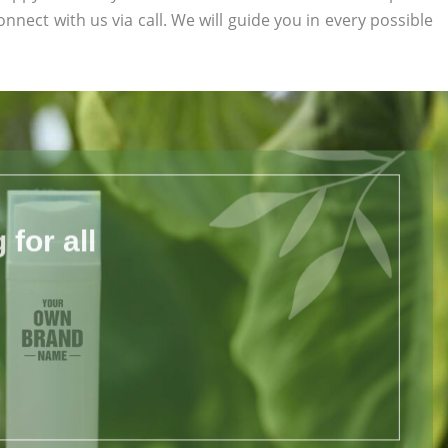
onnect with us via call. We will guide you in every possible
for all