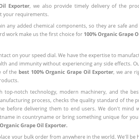
il Exporter
, we also provide timely delivery of the pro
out your requirements.
ain any added chemical components, so they are safe and
rd work make us the first choice for
100% Organic Grape Oi
ntact on your speed dial. We have the expertise to manufa
lth and immunity without experiencing any side effects. O
e of the
best 100% Organic Grape Oil Exporter
, we are r
roducts.
h top-notch technology, modern machinery, and the bes
ufacturing process, checks the quality standard of the pr
me before delivering them to end users. We don't mind wa
name in countryname or bring something unique for you tha
Organic Grape Oil Exporter.
ace your bulk order from anywhere in the world. We'll be h