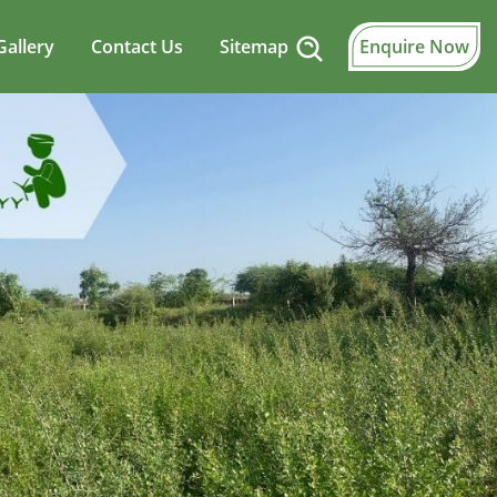
Gallery
Contact Us
Sitemap
Enquire Now