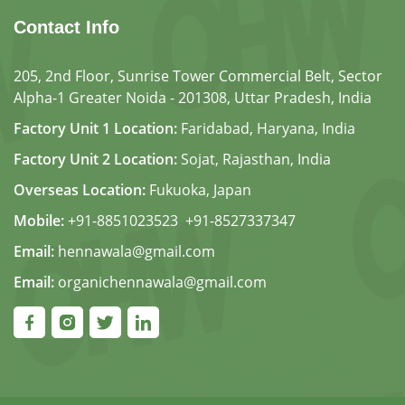
Contact Info
205, 2nd Floor, Sunrise Tower Commercial Belt, Sector
Alpha-1 Greater Noida - 201308, Uttar Pradesh, India
Factory Unit 1 Location:
Faridabad, Haryana, India
Factory Unit 2 Location:
Sojat, Rajasthan, India
Overseas Location:
Fukuoka, Japan
Mobile:
+91-8851023523
,
+91-8527337347
Email:
hennawala@gmail.com
Email:
organichennawala@gmail.com