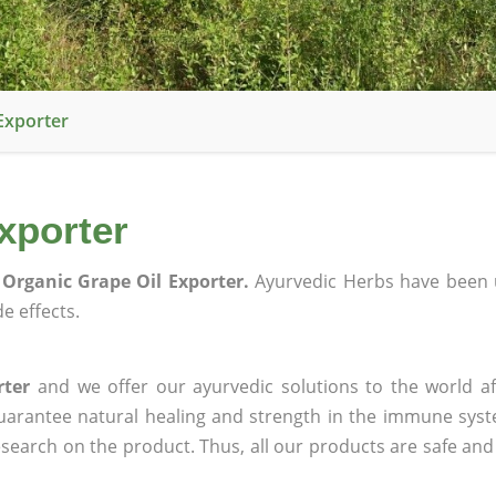
Exporter
xporter
Organic Grape Oil Exporter.
Ayurvedic Herbs have been 
e effects.
rter
and we offer our ayurvedic solutions to the world af
guarantee natural healing and strength in the immune sys
research on the product. Thus, all our products are safe and