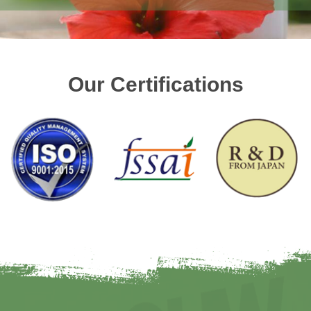
Our Certifications