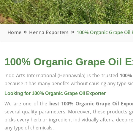
Home
Henna Exporters
100% Organic Grape Oil 
100% Organic Grape Oil E
Indo Arts International (Hennawala) is the trusted
100% 
because it has many benefits without causing any type sid
Looking for 100% Organic Grape Oil Exporter
We are one of the
best 100% Organic Grape Oil Expo
several quality parameters. Moreover, these products 
picks every herb or ingredient individually after a deep 
any type of chemicals.