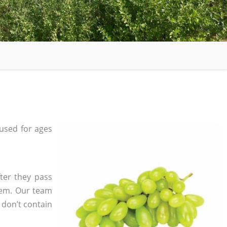
used for ages
ter they pass
tem. Our team
 don’t contain