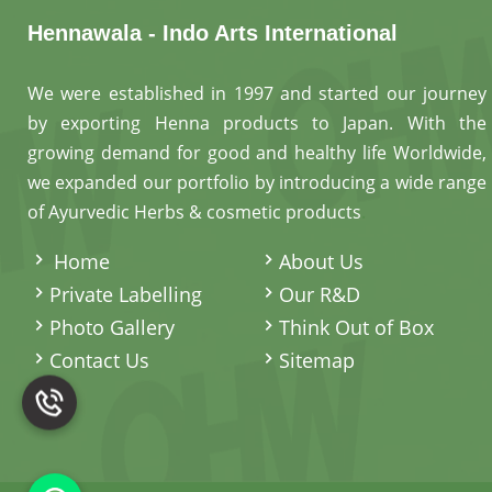
Hennawala - Indo Arts International
We were established in 1997 and started our journey
by exporting Henna products to Japan. With the
growing demand for good and healthy life Worldwide,
we expanded our portfolio by introducing a wide range
of Ayurvedic Herbs & cosmetic products
.
Home
About Us
Private Labelling
Our R&D
Photo Gallery
Think Out of Box
Contact Us
Sitemap