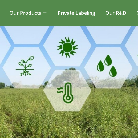
Our Products
Private Labeling
Our R&D