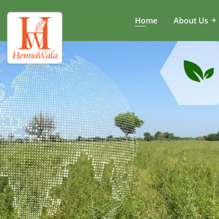
Home
About Us