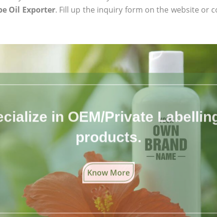
e Oil Exporter
. Fill up the inquiry form on the website or c
cialize in OEM/Private Labelling 
products.
Know More