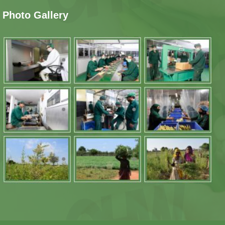
Photo Gallery