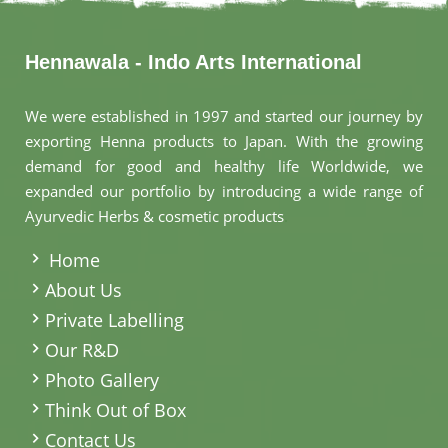
Hennawala - Indo Arts International
We were established in 1997 and started our journey by
exporting Henna products to Japan. With the growing
demand for good and healthy life Worldwide, we
expanded our portfolio by introducing a wide range of
Ayurvedic Herbs & cosmetic products
.
Home
About Us
Private Labelling
Our R&D
Photo Gallery
Think Out of Box
Contact Us