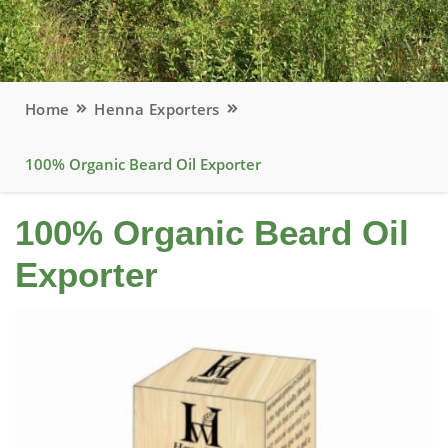
Home
Henna Exporters
100% Organic Beard Oil Exporter
100% Organic Beard Oil
Exporter