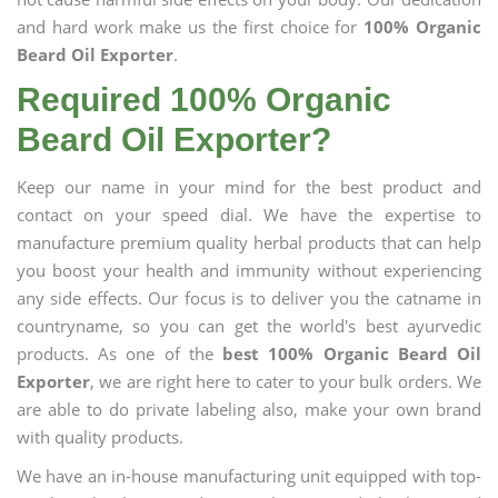
and hard work make us the first choice for
100% Organic
Beard Oil Exporter
.
Required 100% Organic
Beard Oil Exporter?
Keep our name in your mind for the best product and
contact on your speed dial. We have the expertise to
manufacture premium quality herbal products that can help
you boost your health and immunity without experiencing
any side effects. Our focus is to deliver you the catname in
countryname, so you can get the world's best ayurvedic
products. As one of the
best 100% Organic Beard Oil
Exporter
, we are right here to cater to your bulk orders. We
are able to do private labeling also, make your own brand
with quality products.
We have an in-house manufacturing unit equipped with top-