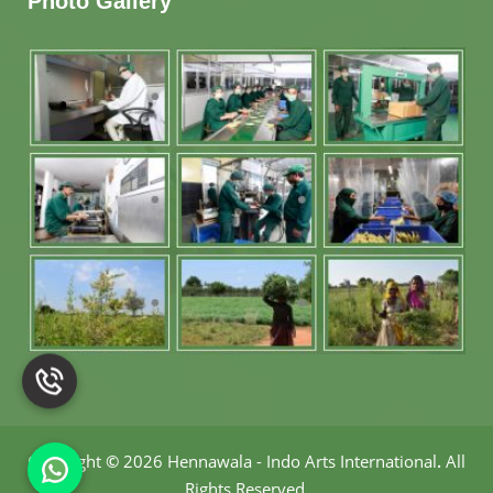
Photo Gallery
Copyright
©
2026 Hennawala - Indo Arts International
.
All
Rights Reserved.