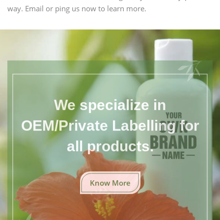
way. Email or ping us now to learn more.
We specialize in
OEM/Private Labelling for
all products.
Know More