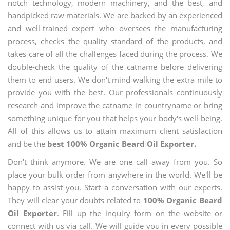
notch technology, modern machinery, and the best, and
handpicked raw materials. We are backed by an experienced
and well-trained expert who oversees the manufacturing
process, checks the quality standard of the products, and
takes care of all the challenges faced during the process. We
double-check the quality of the catname before delivering
them to end users. We don't mind walking the extra mile to
provide you with the best. Our professionals continuously
research and improve the catname in countryname or bring
something unique for you that helps your body's well-being.
All of this allows us to attain maximum client satisfaction
and be the
best 100% Organic Beard Oil Exporter.
Don't think anymore. We are one call away from you. So
place your bulk order from anywhere in the world. We'll be
happy to assist you. Start a conversation with our experts.
They will clear your doubts related to
100% Organic Beard
Oil Exporter
. Fill up the inquiry form on the website or
connect with us via call. We will guide you in every possible