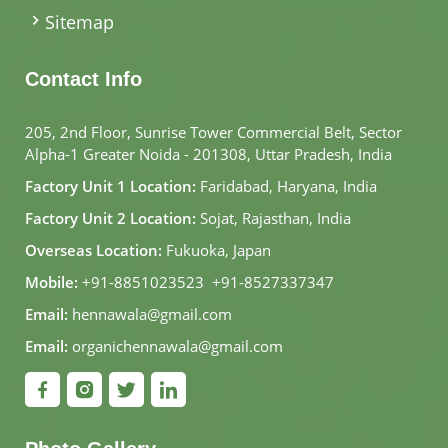
Sitemap
Contact Info
205, 2nd Floor, Sunrise Tower Commercial Belt, Sector
Alpha-1 Greater Noida - 201308, Uttar Pradesh, India
Factory Unit 1 Location:
Faridabad, Haryana, India
Factory Unit 2 Location:
Sojat, Rajasthan, India
Overseas Location:
Fukuoka, Japan
Mobile:
+91-8851023523
,
+91-8527337347
Email:
hennawala@gmail.com
Email:
organichennawala@gmail.com