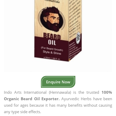
Enquire Now
Indo Arts International (Hennawala) is the trusted
100%
Organic Beard Oil Exporter.
Ayurvedic Herbs have been
used for ages because it has many benefits without causing
any type side effects.