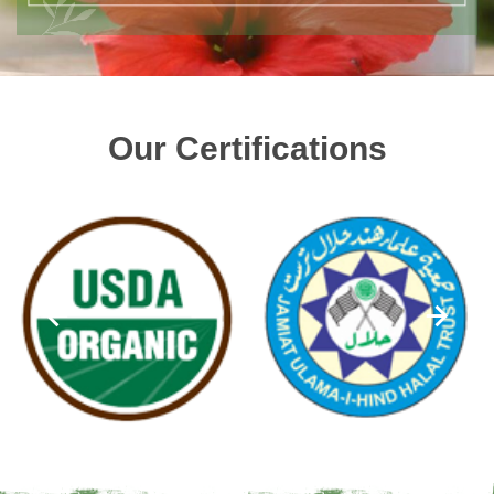
Our Certifications