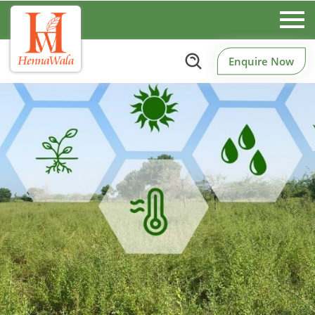
Enquire Now