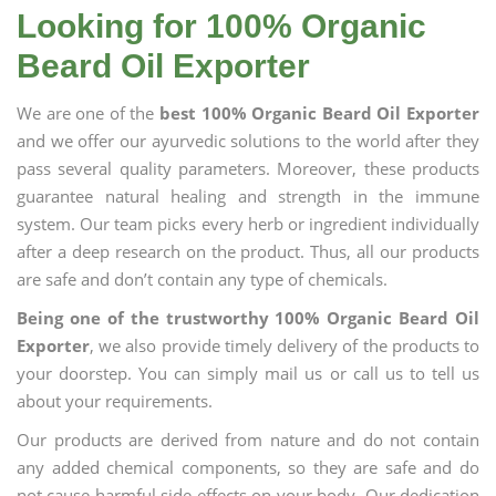
Looking for 100% Organic
Beard Oil Exporter
We are one of the
best 100% Organic Beard Oil Exporter
and we offer our ayurvedic solutions to the world after they
pass several quality parameters. Moreover, these products
guarantee natural healing and strength in the immune
system. Our team picks every herb or ingredient individually
after a deep research on the product. Thus, all our products
are safe and don’t contain any type of chemicals.
Being one of the trustworthy 100% Organic Beard Oil
Exporter
, we also provide timely delivery of the products to
your doorstep. You can simply mail us or call us to tell us
about your requirements.
Our products are derived from nature and do not contain
any added chemical components, so they are safe and do
not cause harmful side effects on your body. Our dedication