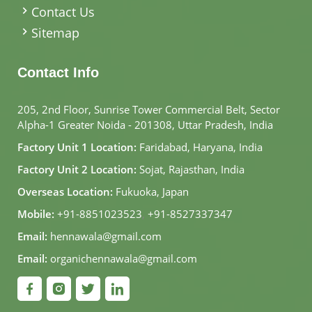
Contact Us
Sitemap
Contact Info
205, 2nd Floor, Sunrise Tower Commercial Belt, Sector
Alpha-1 Greater Noida - 201308, Uttar Pradesh, India
Factory Unit 1 Location:
Faridabad, Haryana, India
Factory Unit 2 Location:
Sojat, Rajasthan, India
Overseas Location:
Fukuoka, Japan
Mobile:
+91-8851023523
,
+91-8527337347
Email:
hennawala@gmail.com
Email:
organichennawala@gmail.com