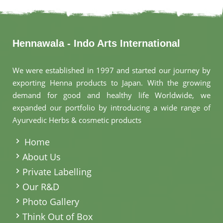
Hennawala - Indo Arts International
We were established in 1997 and started our journey by
exporting Henna products to Japan. With the growing
demand for good and healthy life Worldwide, we
expanded our portfolio by introducing a wide range of
Ayurvedic Herbs & cosmetic products
.
Home
About Us
Private Labelling
Our R&D
Photo Gallery
Think Out of Box