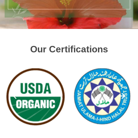
Our Certifications