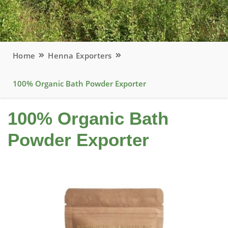
Home
Henna Exporters
100% Organic Bath Powder Exporter
100% Organic Bath
Powder Exporter