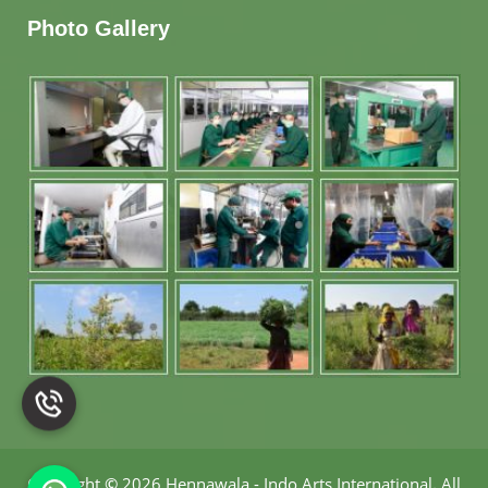
Photo Gallery
Copyright
©
2026 Hennawala - Indo Arts International
.
All