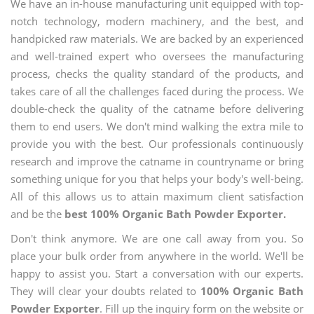
We have an in-house manufacturing unit equipped with top-
notch technology, modern machinery, and the best, and
handpicked raw materials. We are backed by an experienced
and well-trained expert who oversees the manufacturing
process, checks the quality standard of the products, and
takes care of all the challenges faced during the process. We
double-check the quality of the catname before delivering
them to end users. We don't mind walking the extra mile to
provide you with the best. Our professionals continuously
research and improve the catname in countryname or bring
something unique for you that helps your body's well-being.
All of this allows us to attain maximum client satisfaction
and be the
best 100% Organic Bath Powder Exporter.
Don't think anymore. We are one call away from you. So
place your bulk order from anywhere in the world. We'll be
happy to assist you. Start a conversation with our experts.
They will clear your doubts related to
100% Organic Bath
Powder Exporter
. Fill up the inquiry form on the website or