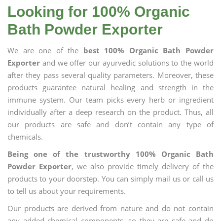
Looking for 100% Organic
Bath Powder Exporter
We are one of the
best 100% Organic Bath Powder
Exporter
and we offer our ayurvedic solutions to the world
after they pass several quality parameters. Moreover, these
products guarantee natural healing and strength in the
immune system. Our team picks every herb or ingredient
individually after a deep research on the product. Thus, all
our products are safe and don’t contain any type of
chemicals.
Being one of the trustworthy 100% Organic Bath
Powder Exporter
, we also provide timely delivery of the
products to your doorstep. You can simply mail us or call us
to tell us about your requirements.
Our products are derived from nature and do not contain
any added chemical components, so they are safe and do