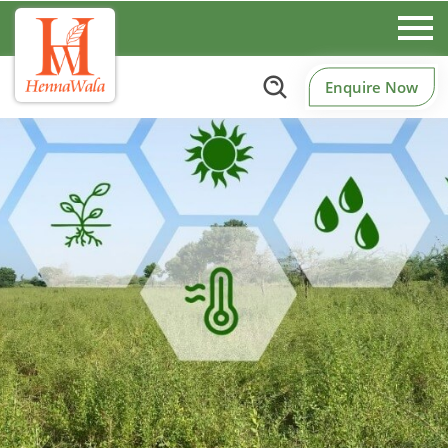
Enquire Now