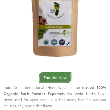
Enquire Now
Indo Arts International (Hennawala) is the trusted
100%
Organic Bath Powder Exporter.
Ayurvedic Herbs have
been used for ages because it has many benefits without
causing any type side effects.