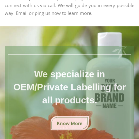
connect with us via call. We will guide you in every possible
way. Email or ping us now to learn more.
We specialize in
OEM/Private Labelling for
all products.
Know More