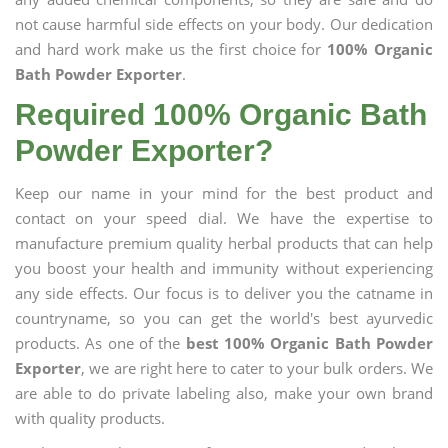
not cause harmful side effects on your body. Our dedication
and hard work make us the first choice for
100% Organic
Bath Powder Exporter
.
Required 100% Organic Bath
Powder Exporter?
Keep our name in your mind for the best product and
contact on your speed dial. We have the expertise to
manufacture premium quality herbal products that can help
you boost your health and immunity without experiencing
any side effects. Our focus is to deliver you the catname in
countryname, so you can get the world's best ayurvedic
products. As one of the
best 100% Organic Bath Powder
Exporter
, we are right here to cater to your bulk orders. We
are able to do private labeling also, make your own brand
with quality products.