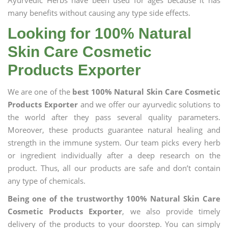
Ayurvedic Herbs have been used for ages because it has
many benefits without causing any type side effects.
Looking for 100% Natural
Skin Care Cosmetic
Products Exporter
We are one of the
best 100% Natural Skin Care Cosmetic
Products Exporter
and we offer our ayurvedic solutions to
the world after they pass several quality parameters.
Moreover, these products guarantee natural healing and
strength in the immune system. Our team picks every herb
or ingredient individually after a deep research on the
product. Thus, all our products are safe and don’t contain
any type of chemicals.
Being one of the trustworthy 100% Natural Skin Care
Cosmetic Products Exporter
, we also provide timely
delivery of the products to your doorstep. You can simply