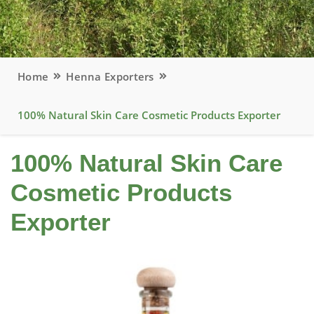
Home
Henna Exporters
100% Natural Skin Care Cosmetic Products Exporter
100% Natural Skin Care
Cosmetic Products
Exporter