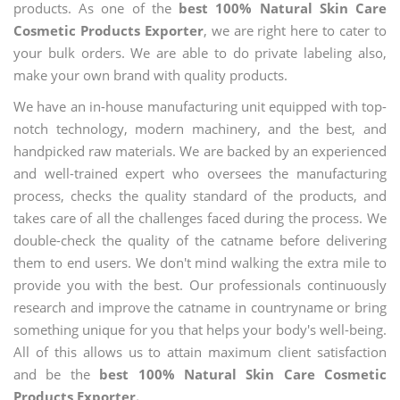
products. As one of the
best 100% Natural Skin Care
Cosmetic Products Exporter
, we are right here to cater to
your bulk orders. We are able to do private labeling also,
make your own brand with quality products.
We have an in-house manufacturing unit equipped with top-
notch technology, modern machinery, and the best, and
handpicked raw materials. We are backed by an experienced
and well-trained expert who oversees the manufacturing
process, checks the quality standard of the products, and
takes care of all the challenges faced during the process. We
double-check the quality of the catname before delivering
them to end users. We don't mind walking the extra mile to
provide you with the best. Our professionals continuously
research and improve the catname in countryname or bring
something unique for you that helps your body's well-being.
All of this allows us to attain maximum client satisfaction
and be the
best 100% Natural Skin Care Cosmetic
Products Exporter.