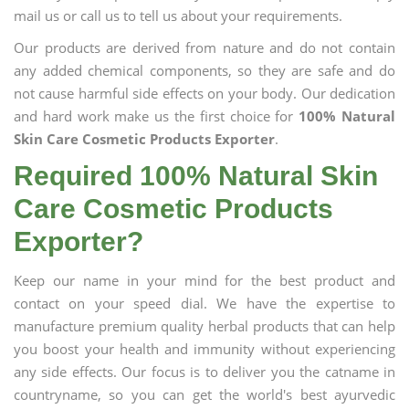
mail us or call us to tell us about your requirements.
Our products are derived from nature and do not contain
any added chemical components, so they are safe and do
not cause harmful side effects on your body. Our dedication
and hard work make us the first choice for
100% Natural
Skin Care Cosmetic Products Exporter
.
Required 100% Natural Skin
Care Cosmetic Products
Exporter?
Keep our name in your mind for the best product and
contact on your speed dial. We have the expertise to
manufacture premium quality herbal products that can help
you boost your health and immunity without experiencing
any side effects. Our focus is to deliver you the catname in
countryname, so you can get the world's best ayurvedic