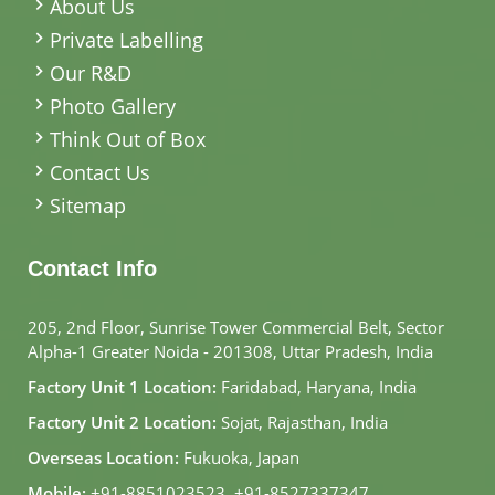
About Us
Private Labelling
Our R&D
Photo Gallery
Think Out of Box
Contact Us
Sitemap
Contact Info
205, 2nd Floor, Sunrise Tower Commercial Belt, Sector
Alpha-1 Greater Noida - 201308, Uttar Pradesh, India
Factory Unit 1 Location:
Faridabad, Haryana, India
Factory Unit 2 Location:
Sojat, Rajasthan, India
Overseas Location:
Fukuoka, Japan
Mobile:
+91-8851023523
,
+91-8527337347