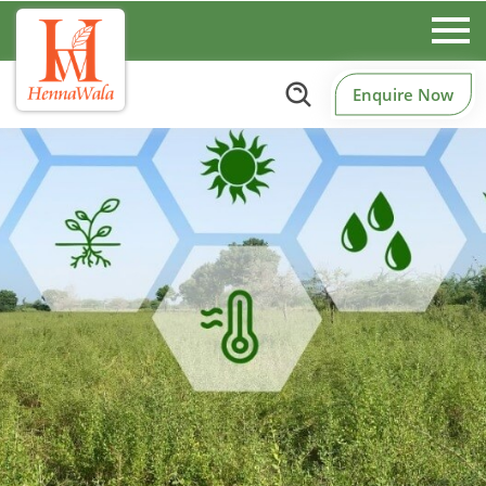
Enquire Now