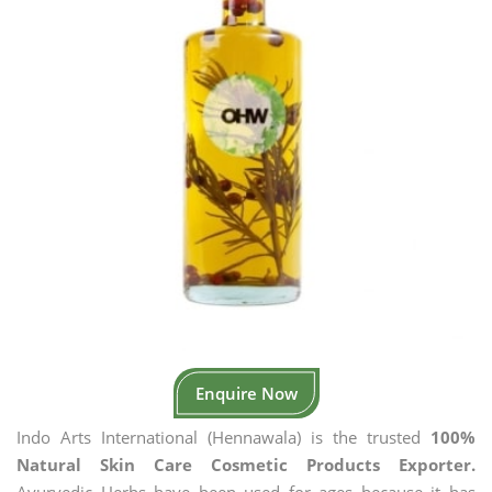
Enquire Now
Indo Arts International (Hennawala) is the trusted
100%
Natural Skin Care Cosmetic Products Exporter.