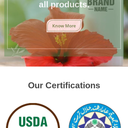
all products.
Know More
Our Certifications