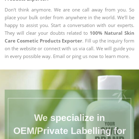
Don't think anymore. We are one call away from you. So
place your bulk order from anywhere in the world. We'll be
happy to assist you. Start a conversation with our experts.
They will clear your doubts related to
100% Natural Skin
Care Cosmetic Products Exporter
. Fill up the inquiry form
on the website or connect with us via call. We will guide you
in every possible way. Email or ping us now to learn more.
We specialize in
OEM/Private Labelling for