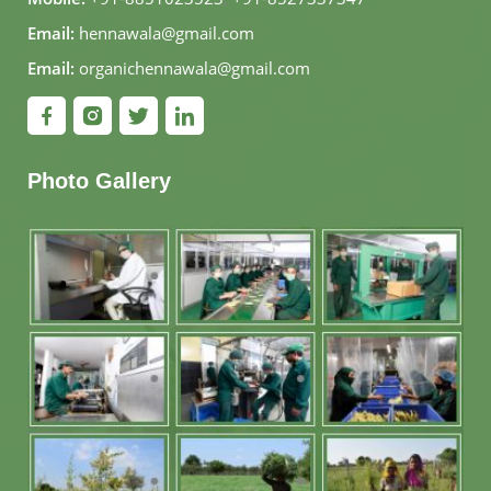
Email:
hennawala@gmail.com
Email:
organichennawala@gmail.com
Photo Gallery