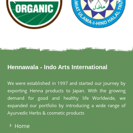
Hennawala - Indo Arts International
We were established in 1997 and started our journey by
exporting Henna products to Japan. With the growing
demand for good and healthy life Worldwide, we
expanded our portfolio by introducing a wide range of
Ayurvedic Herbs & cosmetic products
.
Home