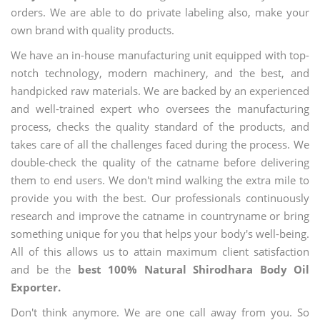
orders. We are able to do private labeling also, make your
own brand with quality products.
We have an in-house manufacturing unit equipped with top-
notch technology, modern machinery, and the best, and
handpicked raw materials. We are backed by an experienced
and well-trained expert who oversees the manufacturing
process, checks the quality standard of the products, and
takes care of all the challenges faced during the process. We
double-check the quality of the catname before delivering
them to end users. We don't mind walking the extra mile to
provide you with the best. Our professionals continuously
research and improve the catname in countryname or bring
something unique for you that helps your body's well-being.
All of this allows us to attain maximum client satisfaction
and be the
best 100% Natural Shirodhara Body Oil
Exporter.
Don't think anymore. We are one call away from you. So