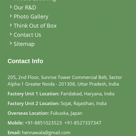
Our R&D
Photo Gallery
Think Out of Box
Contact Us
Sitemap
Contact Info
205, 2nd Floor, Sunrise Tower Commercial Belt, Sector
Alpha-1 Greater Noida - 201308, Uttar Pradesh, India
Factory Unit 1 Location:
Faridabad, Haryana, India
Factory Unit 2 Location:
Sojat, Rajasthan, India
Overseas Location:
Fukuoka, Japan
Mobile:
+91-8851023523
,
+91-8527337347
Email:
hennawala@gmail.com