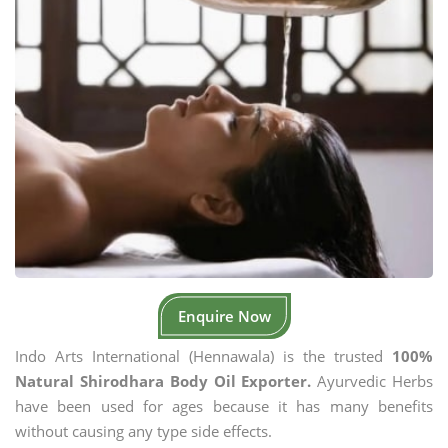
Enquire Now
Indo Arts International (Hennawala) is the trusted
100%
Natural Shirodhara Body Oil Exporter.
Ayurvedic Herbs
have been used for ages because it has many benefits
without causing any type side effects.