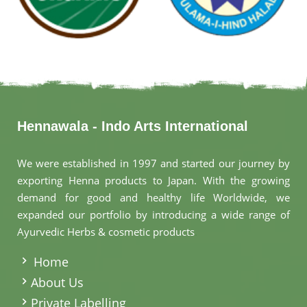
Hennawala - Indo Arts International
We were established in 1997 and started our journey by
exporting Henna products to Japan. With the growing
demand for good and healthy life Worldwide, we
expanded our portfolio by introducing a wide range of
Ayurvedic Herbs & cosmetic products
.
Home
About Us
Private Labelling