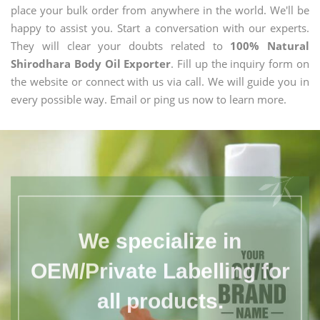
place your bulk order from anywhere in the world. We'll be
happy to assist you. Start a conversation with our experts.
They will clear your doubts related to
100% Natural
Shirodhara Body Oil Exporter
. Fill up the inquiry form on
the website or connect with us via call. We will guide you in
every possible way. Email or ping us now to learn more.
We specialize in
OEM/Private Labelling for
all products.