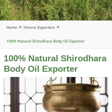
Home
Henna Exporters
100% Natural Shirodhara Body Oil Exporter
100% Natural Shirodhara
Body Oil Exporter