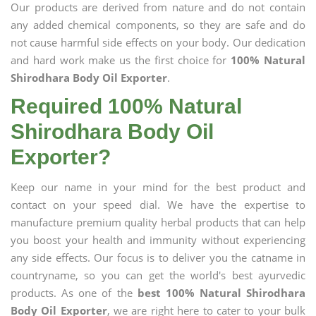
Our products are derived from nature and do not contain
any added chemical components, so they are safe and do
not cause harmful side effects on your body. Our dedication
and hard work make us the first choice for
100% Natural
Shirodhara Body Oil Exporter
.
Required 100% Natural
Shirodhara Body Oil
Exporter?
Keep our name in your mind for the best product and
contact on your speed dial. We have the expertise to
manufacture premium quality herbal products that can help
you boost your health and immunity without experiencing
any side effects. Our focus is to deliver you the catname in
countryname, so you can get the world's best ayurvedic
products. As one of the
best 100% Natural Shirodhara
Body Oil Exporter
, we are right here to cater to your bulk