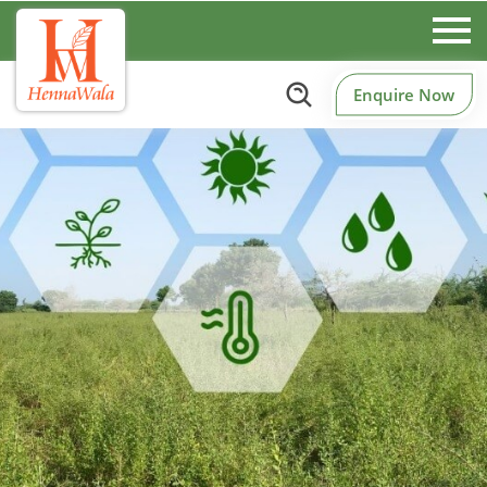
Enquire Now