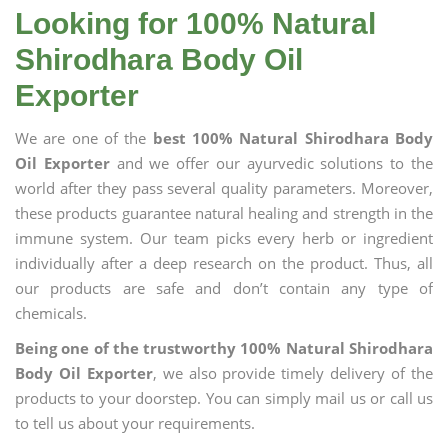
Looking for 100% Natural
Shirodhara Body Oil
Exporter
We are one of the
best 100% Natural Shirodhara Body
Oil Exporter
and we offer our ayurvedic solutions to the
world after they pass several quality parameters. Moreover,
these products guarantee natural healing and strength in the
immune system. Our team picks every herb or ingredient
individually after a deep research on the product. Thus, all
our products are safe and don’t contain any type of
chemicals.
Being one of the trustworthy 100% Natural Shirodhara
Body Oil Exporter
, we also provide timely delivery of the
products to your doorstep. You can simply mail us or call us
to tell us about your requirements.