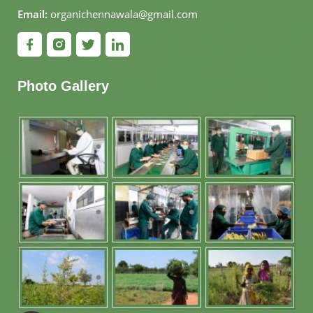
Email:
organichennawala@gmail.com
Photo Gallery