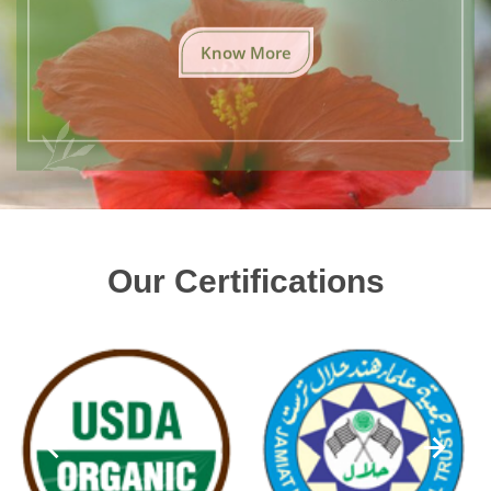
Know More
Our Certifications