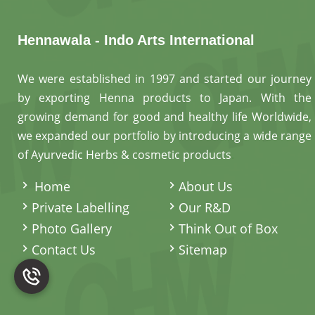
Hennawala - Indo Arts International
We were established in 1997 and started our journey
by exporting Henna products to Japan. With the
growing demand for good and healthy life Worldwide,
we expanded our portfolio by introducing a wide range
of Ayurvedic Herbs & cosmetic products
.
Home
About Us
Private Labelling
Our R&D
Photo Gallery
Think Out of Box
Contact Us
Sitemap