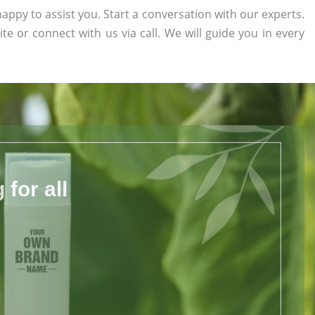
appy to assist you. Start a conversation with our experts.
ite or connect with us via call. We will guide you in every
for all