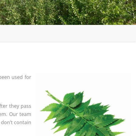
been used for
fter they pass
tem. Our team
 don’t contain