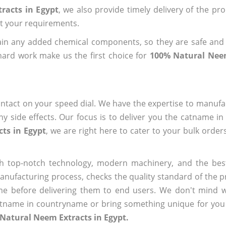
racts in Egypt
, we also provide timely delivery of the pr
out your requirements.
ain any added chemical components, so they are safe and
hard work make us the first choice for
100% Natural Neem
ntact on your speed dial. We have the expertise to manufa
 side effects. Our focus is to deliver you the catname i
ts in Egypt
, we are right here to cater to your bulk orde
h top-notch technology, modern machinery, and the bes
ufacturing process, checks the quality standard of the pr
me before delivering them to end users. We don't mind wa
name in countryname or bring something unique for you tha
Natural Neem Extracts in Egypt.