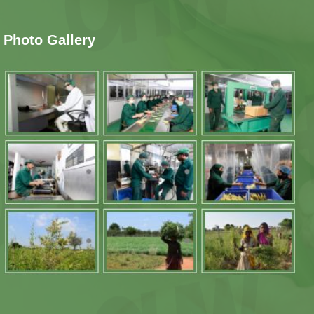
Photo Gallery