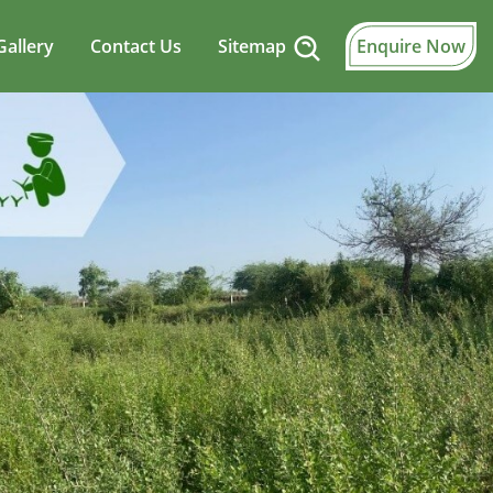
Gallery
Contact Us
Sitemap
Enquire Now