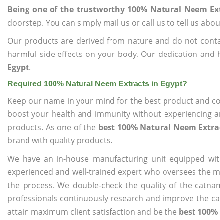
Being one of the trustworthy 100% Natural Neem Ext
doorstep. You can simply mail us or call us to tell us ab
Our products are derived from nature and do not cont
harmful side effects on your body. Our dedication and 
Egypt
.
Required 100% Natural Neem Extracts in Egypt?
Keep our name in your mind for the best product and co
boost your health and immunity without experiencing any
products. As one of the
best 100% Natural Neem Extrac
brand with quality products.
We have an in-house manufacturing unit equipped wit
experienced and well-trained expert who oversees the man
the process. We double-check the quality of the catna
professionals continuously research and improve the cat
attain maximum client satisfaction and be the
best 100% 