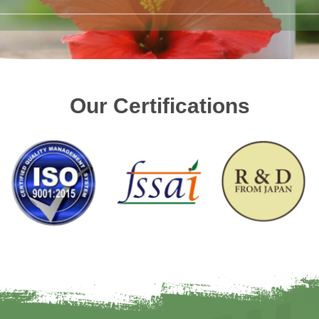
Our Certifications