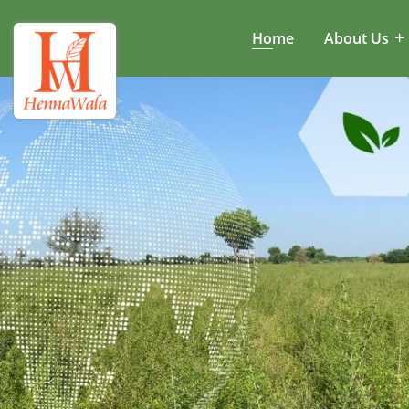
Home
About Us