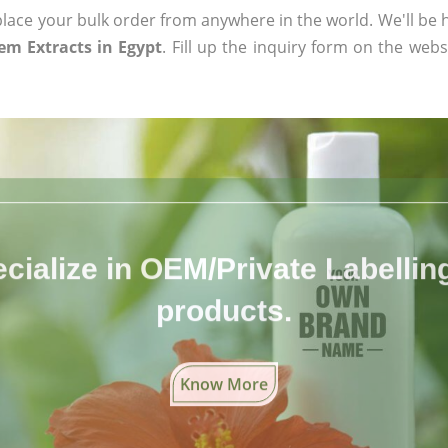
ace your bulk order from anywhere in the world. We'll be h
m Extracts in Egypt
. Fill up the inquiry form on the webs
cialize in OEM/Private Labelling 
products.
Know More