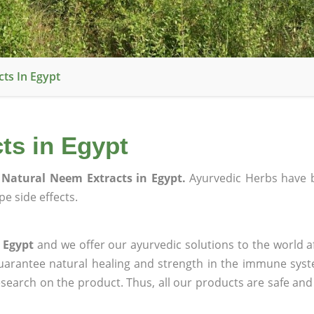
ts In Egypt
ts in Egypt
Natural Neem Extracts in Egypt.
Ayurvedic Herbs have 
e side effects.
 Egypt
and we offer our ayurvedic solutions to the world a
guarantee natural healing and strength in the immune sys
research on the product. Thus, all our products are safe and