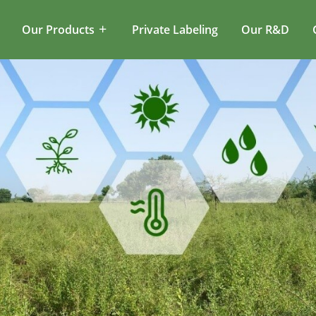
Our Products
Private Labeling
Our R&D