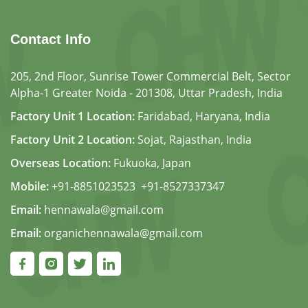
Contact Info
205, 2nd Floor, Sunrise Tower Commercial Belt, Sector
Alpha-1 Greater Noida - 201308, Uttar Pradesh, India
Factory Unit 1 Location:
Faridabad, Haryana, India
Factory Unit 2 Location:
Sojat, Rajasthan, India
Overseas Location:
Fukuoka, Japan
Mobile:
+91-8851023523
,
+91-8527337347
Email:
hennawala@gmail.com
Email:
organichennawala@gmail.com