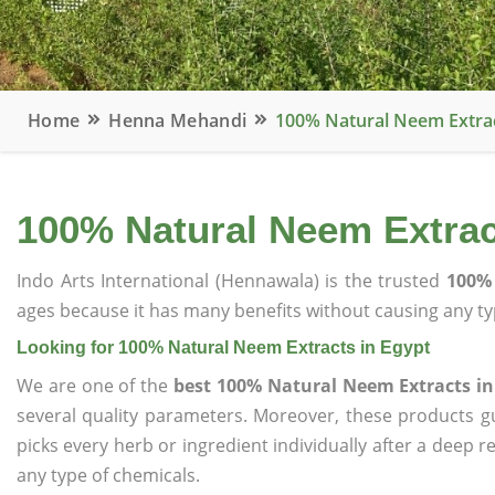
Home
Henna Mehandi
100% Natural Neem Extrac
100% Natural Neem Extrac
Indo Arts International (Hennawala) is the trusted
100% 
ages because it has many benefits without causing any typ
Looking for 100% Natural Neem Extracts in Egypt
We are one of the
best 100% Natural Neem Extracts in
several quality parameters. Moreover, these products 
picks every herb or ingredient individually after a deep 
any type of chemicals.