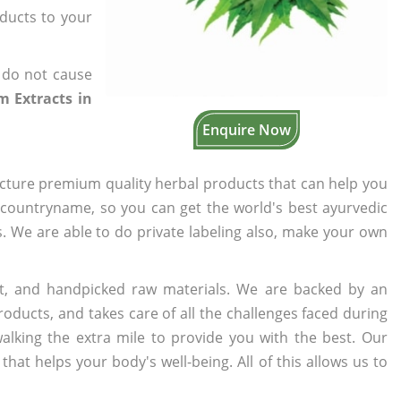
oducts to your
 do not cause
 Extracts in
Enquire Now
cture premium quality herbal products that can help you
n countryname, so you can get the world's best ayurvedic
rs. We are able to do private labeling also, make your own
t, and handpicked raw materials. We are backed by an
oducts, and takes care of all the challenges faced during
lking the extra mile to provide you with the best. Our
t helps your body's well-being. All of this allows us to