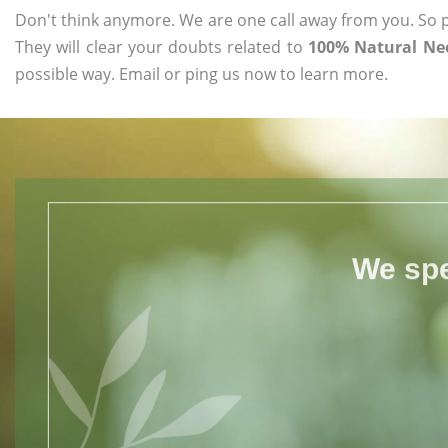
Don't think anymore. We are one call away from you. So pl
They will clear your doubts related to
100% Natural Nee
possible way. Email or ping us now to learn more.
We spe