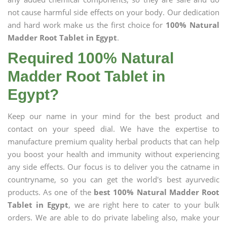
not cause harmful side effects on your body. Our dedication
and hard work make us the first choice for
100% Natural
Madder Root Tablet in Egypt
.
Required 100% Natural
Madder Root Tablet in
Egypt?
Keep our name in your mind for the best product and
contact on your speed dial. We have the expertise to
manufacture premium quality herbal products that can help
you boost your health and immunity without experiencing
any side effects. Our focus is to deliver you the catname in
countryname, so you can get the world's best ayurvedic
products. As one of the
best 100% Natural Madder Root
Tablet in Egypt
, we are right here to cater to your bulk
orders. We are able to do private labeling also, make your