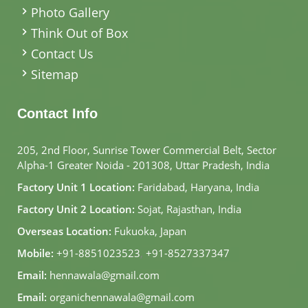
Photo Gallery
Think Out of Box
Contact Us
Sitemap
Contact Info
205, 2nd Floor, Sunrise Tower Commercial Belt, Sector
Alpha-1 Greater Noida - 201308, Uttar Pradesh, India
Factory Unit 1 Location:
Faridabad, Haryana, India
Factory Unit 2 Location:
Sojat, Rajasthan, India
Overseas Location:
Fukuoka, Japan
Mobile:
+91-8851023523
,
+91-8527337347
Email:
hennawala@gmail.com
Email:
organichennawala@gmail.com