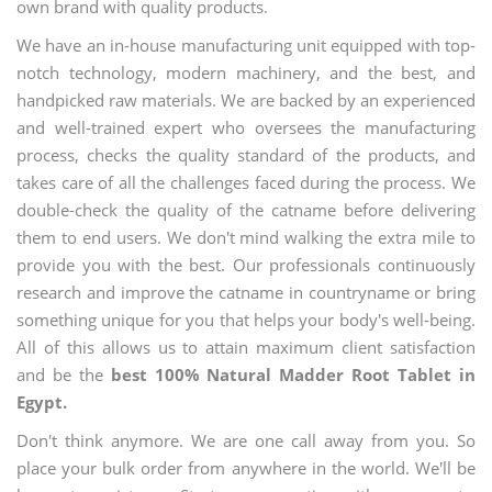
own brand with quality products.
We have an in-house manufacturing unit equipped with top-
notch technology, modern machinery, and the best, and
handpicked raw materials. We are backed by an experienced
and well-trained expert who oversees the manufacturing
process, checks the quality standard of the products, and
takes care of all the challenges faced during the process. We
double-check the quality of the catname before delivering
them to end users. We don't mind walking the extra mile to
provide you with the best. Our professionals continuously
research and improve the catname in countryname or bring
something unique for you that helps your body's well-being.
All of this allows us to attain maximum client satisfaction
and be the
best 100% Natural Madder Root Tablet in
Egypt.
Don't think anymore. We are one call away from you. So
place your bulk order from anywhere in the world. We'll be