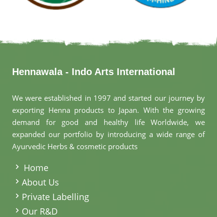
Hennawala - Indo Arts International
We were established in 1997 and started our journey by
exporting Henna products to Japan. With the growing
demand for good and healthy life Worldwide, we
expanded our portfolio by introducing a wide range of
Ayurvedic Herbs & cosmetic products
.
Home
About Us
Private Labelling
Our R&D