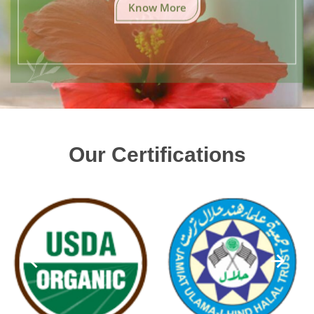
Know More
Our Certifications