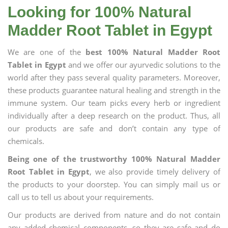
Looking for 100% Natural
Madder Root Tablet in Egypt
We are one of the
best 100% Natural Madder Root
Tablet in Egypt
and we offer our ayurvedic solutions to the
world after they pass several quality parameters. Moreover,
these products guarantee natural healing and strength in the
immune system. Our team picks every herb or ingredient
individually after a deep research on the product. Thus, all
our products are safe and don’t contain any type of
chemicals.
Being one of the trustworthy 100% Natural Madder
Root Tablet in Egypt
, we also provide timely delivery of
the products to your doorstep. You can simply mail us or
call us to tell us about your requirements.
Our products are derived from nature and do not contain
any added chemical components, so they are safe and do