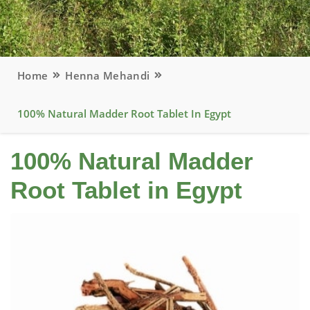
Home
Henna Mehandi
100% Natural Madder Root Tablet In Egypt
100% Natural Madder
Root Tablet in Egypt