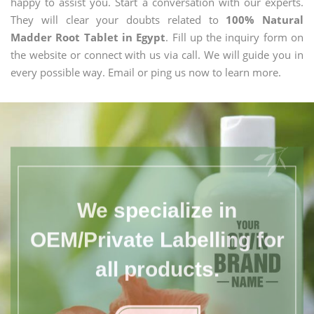
happy to assist you. Start a conversation with our experts.
They will clear your doubts related to
100% Natural
Madder Root Tablet in Egypt
. Fill up the inquiry form on
the website or connect with us via call. We will guide you in
every possible way. Email or ping us now to learn more.
We specialize in
OEM/Private Labelling for
all products.