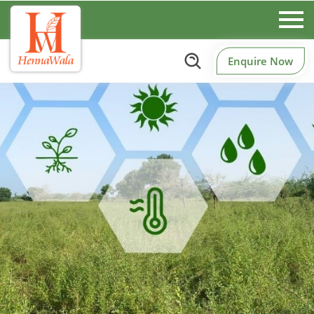
Enquire Now