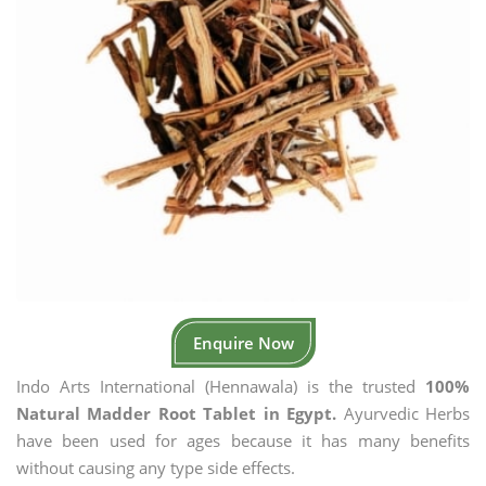
Enquire Now
Indo Arts International (Hennawala) is the trusted
100%
Natural Madder Root Tablet in Egypt.
Ayurvedic Herbs
have been used for ages because it has many benefits
without causing any type side effects.