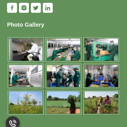
Photo Gallery