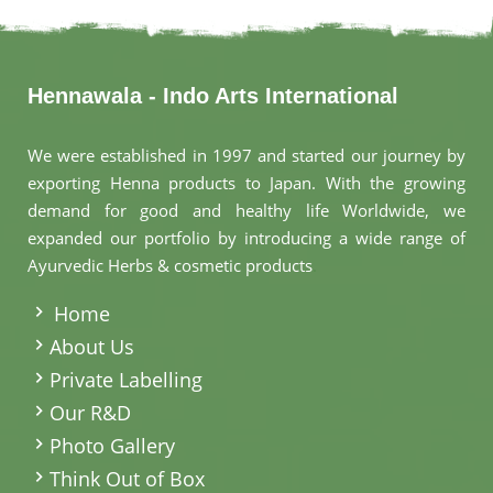
Hennawala - Indo Arts International
We were established in 1997 and started our journey by
exporting Henna products to Japan. With the growing
demand for good and healthy life Worldwide, we
expanded our portfolio by introducing a wide range of
Ayurvedic Herbs & cosmetic products
.
Home
About Us
Private Labelling
Our R&D
Photo Gallery
Think Out of Box