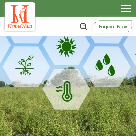
Enquire Now