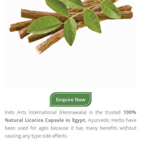
Enquire Now
Indo Arts International (Hennawala) is the trusted
100%
Natural Licorice Capsule in Egypt.
Ayurvedic Herbs have
been used for ages because it has many benefits without
causing any type side effects.