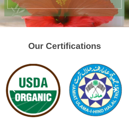
Our Certifications