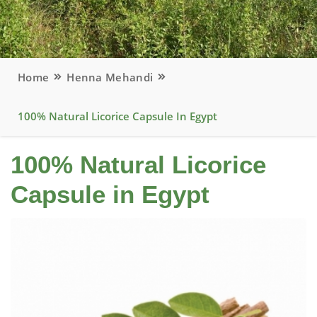
Home
Henna Mehandi
100% Natural Licorice Capsule In Egypt
100% Natural Licorice
Capsule in Egypt