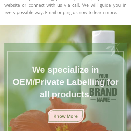
website or connect with us via call. We will guide you in
every possible way. Email or ping us now to learn more.
We specialize in
OEM/Private Labelling for
all products.
Know More