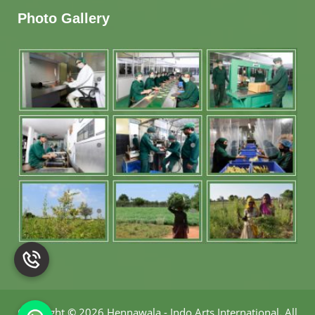
Photo Gallery
Copyright
©
2026 Hennawala - Indo Arts International
.
All