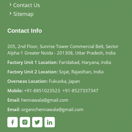
Contact Us
Sitemap
Contact Info
205, 2nd Floor, Sunrise Tower Commercial Belt, Sector
Alpha-1 Greater Noida - 201308, Uttar Pradesh, India
Factory Unit 1 Location:
Faridabad, Haryana, India
Factory Unit 2 Location:
Sojat, Rajasthan, India
Overseas Location:
Fukuoka, Japan
Mobile:
+91-8851023523
,
+91-8527337347
Email:
hennawala@gmail.com
Email:
organichennawala@gmail.com