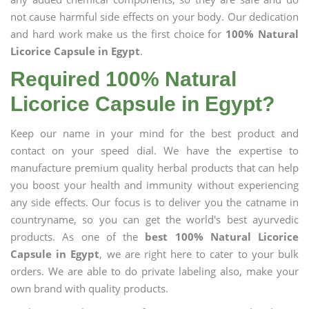
not cause harmful side effects on your body. Our dedication
and hard work make us the first choice for
100% Natural
Licorice Capsule in Egypt
.
Required 100% Natural
Licorice Capsule in Egypt?
Keep our name in your mind for the best product and
contact on your speed dial. We have the expertise to
manufacture premium quality herbal products that can help
you boost your health and immunity without experiencing
any side effects. Our focus is to deliver you the catname in
countryname, so you can get the world's best ayurvedic
products. As one of the
best 100% Natural Licorice
Capsule in Egypt
, we are right here to cater to your bulk
orders. We are able to do private labeling also, make your
own brand with quality products.