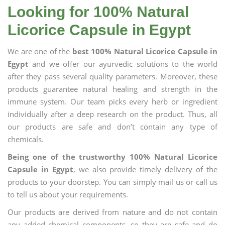
Looking for 100% Natural
Licorice Capsule in Egypt
We are one of the
best 100% Natural Licorice Capsule in
Egypt
and we offer our ayurvedic solutions to the world
after they pass several quality parameters. Moreover, these
products guarantee natural healing and strength in the
immune system. Our team picks every herb or ingredient
individually after a deep research on the product. Thus, all
our products are safe and don’t contain any type of
chemicals.
Being one of the trustworthy 100% Natural Licorice
Capsule in Egypt
, we also provide timely delivery of the
products to your doorstep. You can simply mail us or call us
to tell us about your requirements.
Our products are derived from nature and do not contain
any added chemical components, so they are safe and do