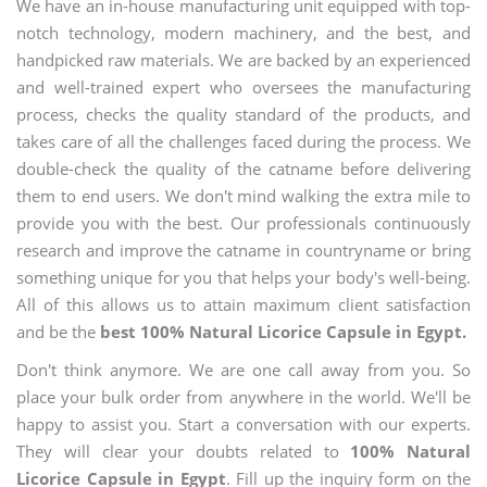
We have an in-house manufacturing unit equipped with top-
notch technology, modern machinery, and the best, and
handpicked raw materials. We are backed by an experienced
and well-trained expert who oversees the manufacturing
process, checks the quality standard of the products, and
takes care of all the challenges faced during the process. We
double-check the quality of the catname before delivering
them to end users. We don't mind walking the extra mile to
provide you with the best. Our professionals continuously
research and improve the catname in countryname or bring
something unique for you that helps your body's well-being.
All of this allows us to attain maximum client satisfaction
and be the
best 100% Natural Licorice Capsule in Egypt.
Don't think anymore. We are one call away from you. So
place your bulk order from anywhere in the world. We'll be
happy to assist you. Start a conversation with our experts.
They will clear your doubts related to
100% Natural
Licorice Capsule in Egypt
. Fill up the inquiry form on the