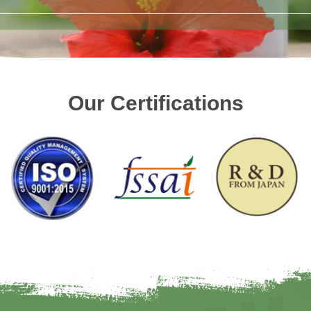
Our Certifications