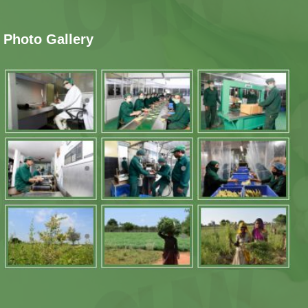
Photo Gallery