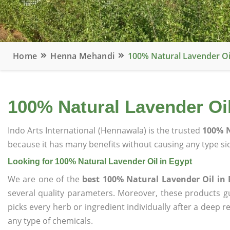
Home
Henna Mehandi
100% Natural Lavender Oil
100% Natural Lavender Oil
Indo Arts International (Hennawala) is the trusted
100% N
because it has many benefits without causing any type sid
Looking for 100% Natural Lavender Oil in Egypt
We are one of the
best 100% Natural Lavender Oil in 
several quality parameters. Moreover, these products 
picks every herb or ingredient individually after a deep 
any type of chemicals.