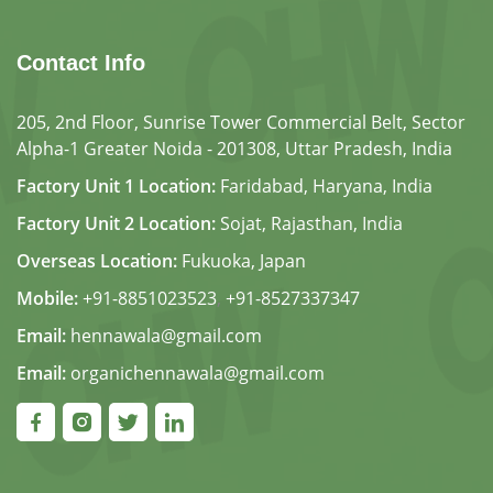
Contact Info
205, 2nd Floor, Sunrise Tower Commercial Belt, Sector
Alpha-1 Greater Noida - 201308, Uttar Pradesh, India
Factory Unit 1 Location:
Faridabad, Haryana, India
Factory Unit 2 Location:
Sojat, Rajasthan, India
Overseas Location:
Fukuoka, Japan
Mobile:
+91-8851023523
,
+91-8527337347
Email:
hennawala@gmail.com
Email:
organichennawala@gmail.com