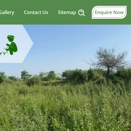
Gallery
Contact Us
Sitemap
Enquire Now