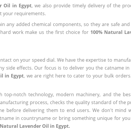
 Oil in Egypt
, we also provide timely delivery of the pr
out your requirements.
ain any added chemical components, so they are safe and
 hard work make us the first choice for
100% Natural Lav
ntact on your speed dial. We have the expertise to manufa
 side effects. Our focus is to deliver you the catname i
l in Egypt
, we are right here to cater to your bulk order
h top-notch technology, modern machinery, and the bes
ufacturing process, checks the quality standard of the pr
me before delivering them to end users. We don't mind wa
name in countryname or bring something unique for you tha
Natural Lavender Oil in Egypt.