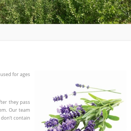
used for ages
fter they pass
tem. Our team
 don’t contain