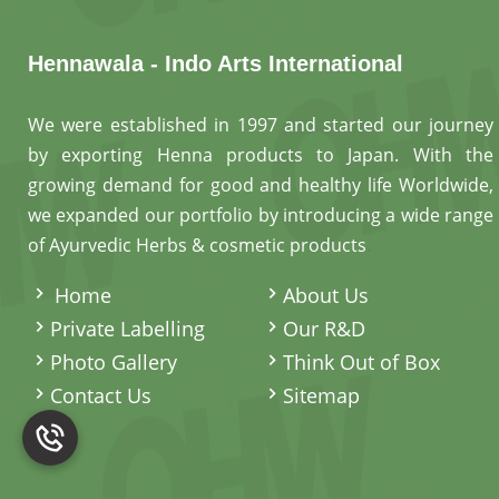
Hennawala - Indo Arts International
We were established in 1997 and started our journey
by exporting Henna products to Japan. With the
growing demand for good and healthy life Worldwide,
we expanded our portfolio by introducing a wide range
of Ayurvedic Herbs & cosmetic products
.
Home
About Us
Private Labelling
Our R&D
Photo Gallery
Think Out of Box
Contact Us
Sitemap