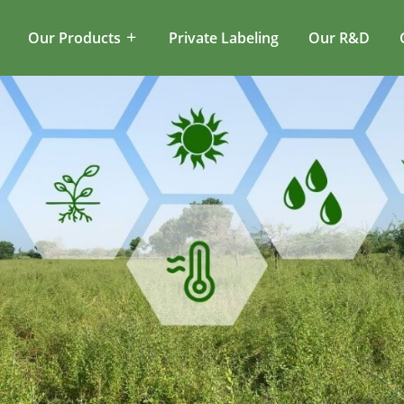
Our Products
Private Labeling
Our R&D