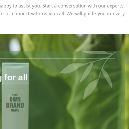
appy to assist you. Start a conversation with our experts.
te or connect with us via call. We will guide you in every
for all