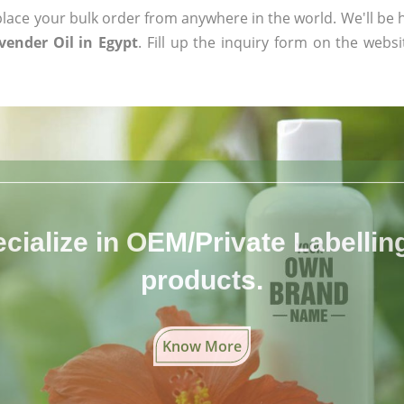
ace your bulk order from anywhere in the world. We'll be h
ender Oil in Egypt
. Fill up the inquiry form on the websi
cialize in OEM/Private Labelling 
products.
Know More