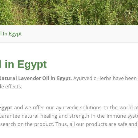
 In Egypt
 in Egypt
atural Lavender Oil in Egypt.
Ayurvedic Herbs have been 
e effects.
Egypt
and we offer our ayurvedic solutions to the world a
guarantee natural healing and strength in the immune sys
research on the product. Thus, all our products are safe and