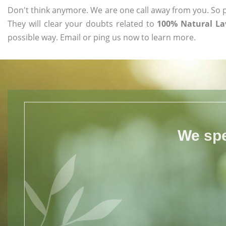
Don't think anymore. We are one call away from you. So pl
They will clear your doubts related to
100% Natural Lav
possible way. Email or ping us now to learn more.
We spe