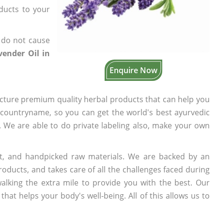
oducts to your
 do not cause
ender Oil in
Enquire Now
cture premium quality herbal products that can help you
n countryname, so you can get the world's best ayurvedic
s. We are able to do private labeling also, make your own
t, and handpicked raw materials. We are backed by an
oducts, and takes care of all the challenges faced during
lking the extra mile to provide you with the best. Our
t helps your body's well-being. All of this allows us to