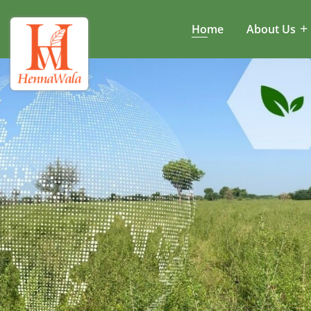
Home
About Us