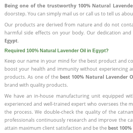
Being one of the trustworthy 100% Natural Lavender
doorstep. You can simply mail us or call us to tell us ab
Our products are derived from nature and do not cont
harmful side effects on your body. Our dedication and
Egypt
.
Required 100% Natural Lavender Oil in Egypt?
Keep our name in your mind for the best product and co
boost your health and immunity without experiencing any
products. As one of the
best 100% Natural Lavender Oi
brand with quality products.
We have an in-house manufacturing unit equipped wit
experienced and well-trained expert who oversees the man
the process. We double-check the quality of the catna
professionals continuously research and improve the cat
attain maximum client satisfaction and be the
best 100% 