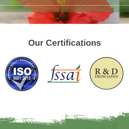
Our Certifications