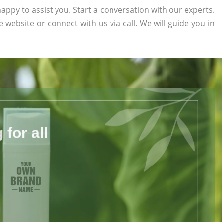
appy to assist you. Start a conversation with our experts.
he website or connect with us via call. We will guide you in
for all