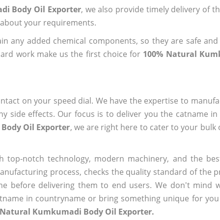
di Body Oil Exporter
, we also provide timely delivery of t
us about your requirements.
ain any added chemical components, so they are safe and
ard work make us the first choice for
100% Natural Kum
ntact on your speed dial. We have the expertise to manufa
 side effects. Our focus is to deliver you the catname i
Body Oil Exporter
, we are right here to cater to your bulk
h top-notch technology, modern machinery, and the bes
ufacturing process, checks the quality standard of the pr
me before delivering them to end users. We don't mind wa
name in countryname or bring something unique for you tha
 Natural Kumkumadi Body Oil Exporter.