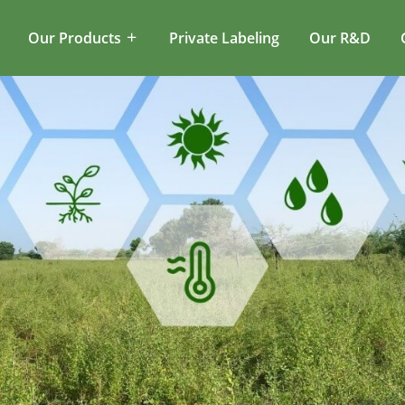
Our Products
Private Labeling
Our R&D