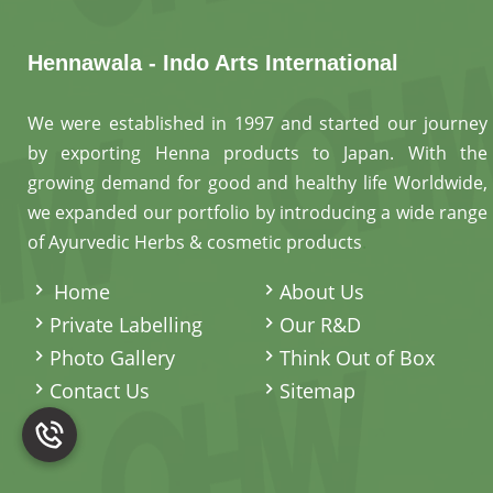
Hennawala - Indo Arts International
We were established in 1997 and started our journey
by exporting Henna products to Japan. With the
growing demand for good and healthy life Worldwide,
we expanded our portfolio by introducing a wide range
of Ayurvedic Herbs & cosmetic products
.
Home
About Us
Private Labelling
Our R&D
Photo Gallery
Think Out of Box
Contact Us
Sitemap