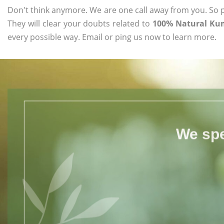
Don't think anymore. We are one call away from you. So pl
They will clear your doubts related to
100% Natural Ku
every possible way. Email or ping us now to learn more.
We spe