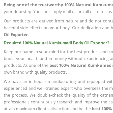
Being one of the trustworthy 100% Natural Kumkuma
your doorstep. You can simply mail us or call us to tell 
Our products are derived from nature and do not cont
harmful side effects on your body. Our dedication and h
Oil Exporter
.
Required 100% Natural Kumkumadi Body Oil Exporter?
Keep our name in your mind for the best product and co
boost your health and immunity without experiencing any
products. As one of the
best 100% Natural Kumkumadi 
own brand with quality products.
We have an in-house manufacturing unit equipped wit
experienced and well-trained expert who oversees the man
the process. We double-check the quality of the catna
professionals continuously research and improve the cat
attain maximum client satisfaction and be the
best 100%