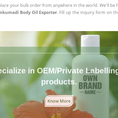
ace your bulk order from anywhere in the world. We'll be h
mkumadi Body Oil Exporter
. Fill up the inquiry form on t
cialize in OEM/Private Labelling 
products.
Know More