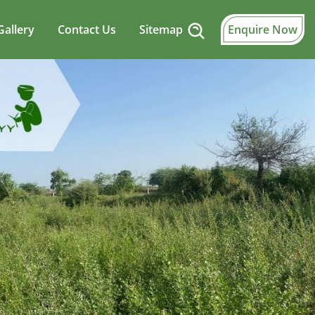
Gallery
Contact Us
Sitemap
Enquire Now