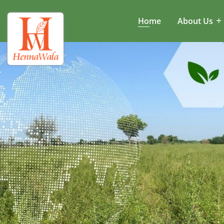
Home
About Us