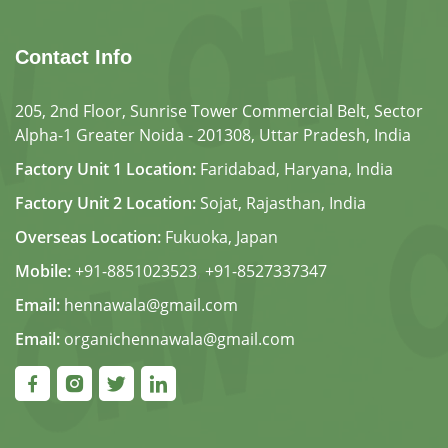
Contact Info
205, 2nd Floor, Sunrise Tower Commercial Belt, Sector
Alpha-1 Greater Noida - 201308, Uttar Pradesh, India
Factory Unit 1 Location:
Faridabad, Haryana, India
Factory Unit 2 Location:
Sojat, Rajasthan, India
Overseas Location:
Fukuoka, Japan
Mobile:
+91-8851023523
,
+91-8527337347
Email:
hennawala@gmail.com
Email:
organichennawala@gmail.com