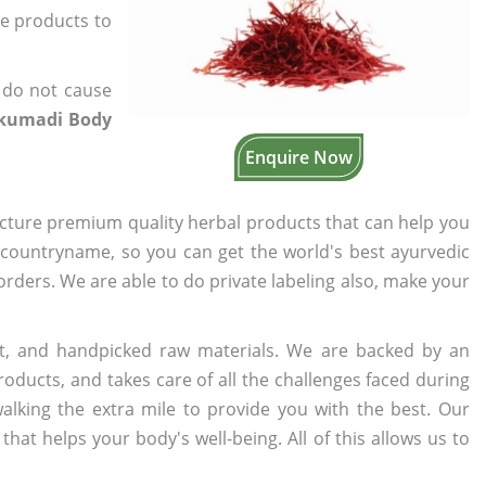
he products to
 do not cause
kumadi Body
Enquire Now
cture premium quality herbal products that can help you
n countryname, so you can get the world's best ayurvedic
 orders. We are able to do private labeling also, make your
t, and handpicked raw materials. We are backed by an
oducts, and takes care of all the challenges faced during
lking the extra mile to provide you with the best. Our
t helps your body's well-being. All of this allows us to