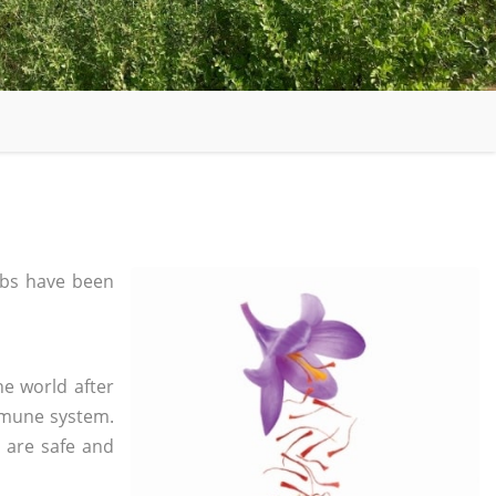
bs have been
he world after
mmune system.
s are safe and