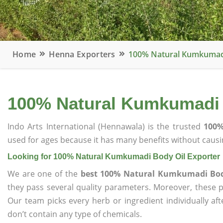
Home
Henna Exporters
100% Natural Kumkumadi
100% Natural Kumkumadi 
Indo Arts International (Hennawala) is the trusted
100%
used for ages because it has many benefits without causin
Looking for 100% Natural Kumkumadi Body Oil Exporter
We are one of the
best 100% Natural Kumkumadi Bod
they pass several quality parameters. Moreover, these 
Our team picks every herb or ingredient individually af
don’t contain any type of chemicals.