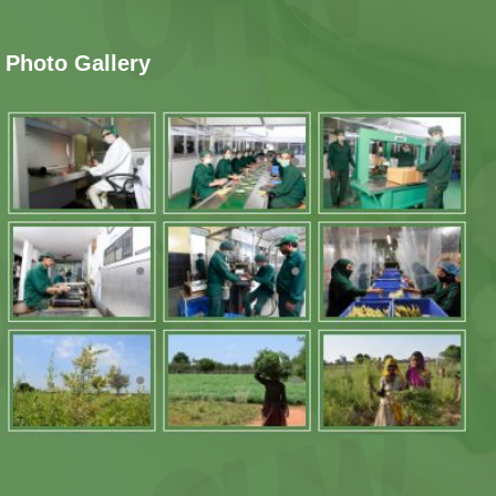
Photo Gallery