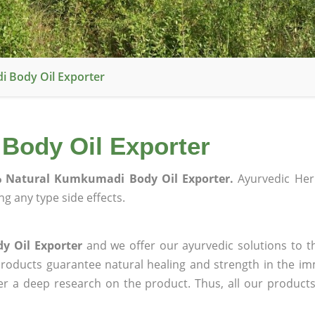
 Body Oil Exporter
Body Oil Exporter
 Natural Kumkumadi Body Oil Exporter.
Ayurvedic Her
g any type side effects.
y Oil Exporter
and we offer our ayurvedic solutions to t
products guarantee natural healing and strength in the i
ter a deep research on the product. Thus, all our product