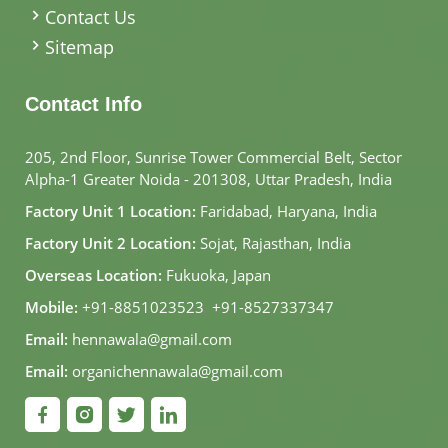
Contact Us
Sitemap
Contact Info
205, 2nd Floor, Sunrise Tower Commercial Belt, Sector
Alpha-1 Greater Noida - 201308, Uttar Pradesh, India
Factory Unit 1 Location:
Faridabad, Haryana, India
Factory Unit 2 Location:
Sojat, Rajasthan, India
Overseas Location:
Fukuoka, Japan
Mobile:
+91-8851023523
,
+91-8527337347
Email:
hennawala@gmail.com
Email:
organichennawala@gmail.com