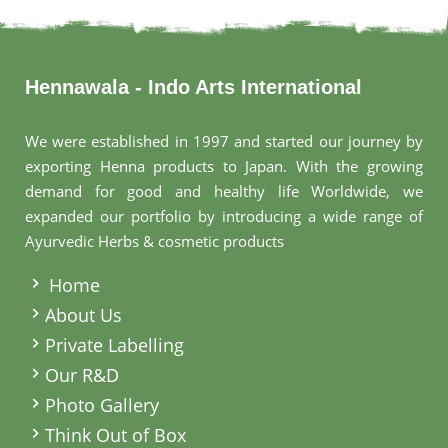
Hennawala - Indo Arts International
We were established in 1997 and started our journey by
exporting Henna products to Japan. With the growing
demand for good and healthy life Worldwide, we
expanded our portfolio by introducing a wide range of
Ayurvedic Herbs & cosmetic products
.
Home
About Us
Private Labelling
Our R&D
Photo Gallery
Think Out of Box