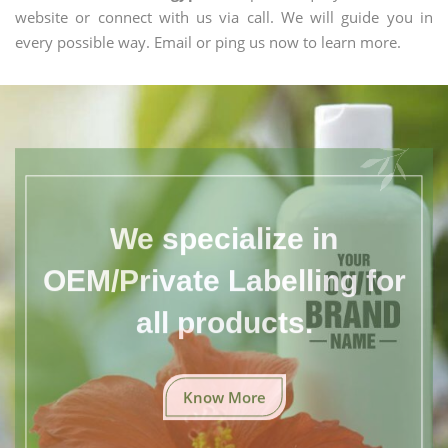
website or connect with us via call. We will guide you in
every possible way. Email or ping us now to learn more.
We specialize in
OEM/Private Labelling for
all products.
Know More