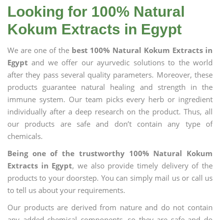
Looking for 100% Natural
Kokum Extracts in Egypt
We are one of the
best 100% Natural Kokum Extracts in
Egypt
and we offer our ayurvedic solutions to the world
after they pass several quality parameters. Moreover, these
products guarantee natural healing and strength in the
immune system. Our team picks every herb or ingredient
individually after a deep research on the product. Thus, all
our products are safe and don’t contain any type of
chemicals.
Being one of the trustworthy 100% Natural Kokum
Extracts in Egypt
, we also provide timely delivery of the
products to your doorstep. You can simply mail us or call us
to tell us about your requirements.
Our products are derived from nature and do not contain
any added chemical components, so they are safe and do