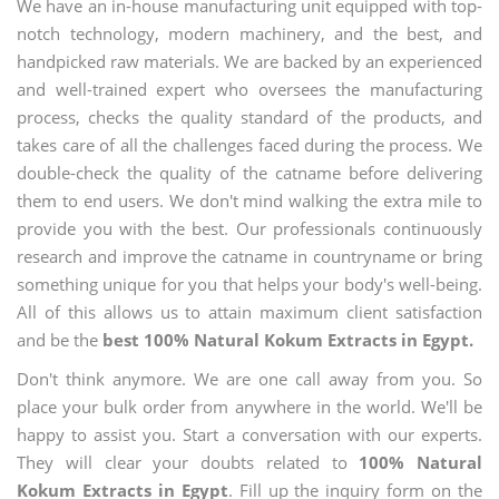
We have an in-house manufacturing unit equipped with top-
notch technology, modern machinery, and the best, and
handpicked raw materials. We are backed by an experienced
and well-trained expert who oversees the manufacturing
process, checks the quality standard of the products, and
takes care of all the challenges faced during the process. We
double-check the quality of the catname before delivering
them to end users. We don't mind walking the extra mile to
provide you with the best. Our professionals continuously
research and improve the catname in countryname or bring
something unique for you that helps your body's well-being.
All of this allows us to attain maximum client satisfaction
and be the
best 100% Natural Kokum Extracts in Egypt.
Don't think anymore. We are one call away from you. So
place your bulk order from anywhere in the world. We'll be
happy to assist you. Start a conversation with our experts.
They will clear your doubts related to
100% Natural
Kokum Extracts in Egypt
. Fill up the inquiry form on the