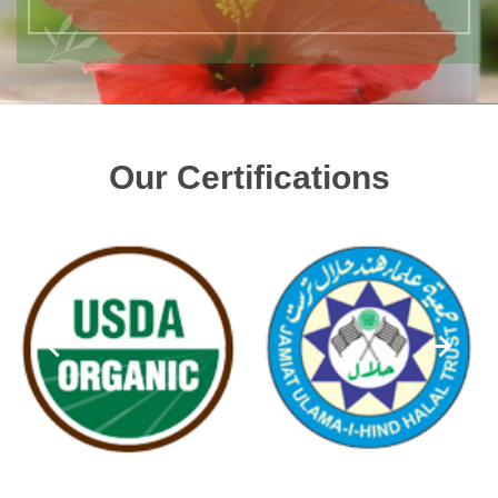
Our Certifications