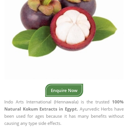
Enquire Now
Indo Arts International (Hennawala) is the trusted
100%
Natural Kokum Extracts in Egypt.
Ayurvedic Herbs have
been used for ages because it has many benefits without
causing any type side effects.