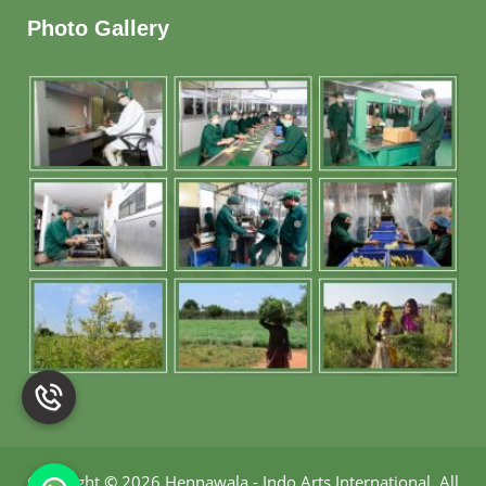
Photo Gallery
Copyright
©
2026 Hennawala - Indo Arts International
.
All