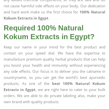
not cause harmful side effects on your body. Our dedication
and hard work make us the first choice for
100% Natural
Kokum Extracts in Egypt
.
Required 100% Natural
Kokum Extracts in Egypt?
Keep our name in your mind for the best product and
contact on your speed dial. We have the expertise to
manufacture premium quality herbal products that can help
you boost your health and immunity without experiencing
any side effects. Our focus is to deliver you the catname in
countryname, so you can get the world's best ayurvedic
products. As one of the
best 100% Natural Kokum
Extracts in Egypt
, we are right here to cater to your bulk
orders. We are able to do private labeling also, make your
own brand with quality products.