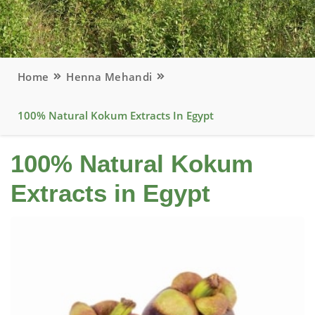
Home
Henna Mehandi
100% Natural Kokum Extracts In Egypt
100% Natural Kokum
Extracts in Egypt