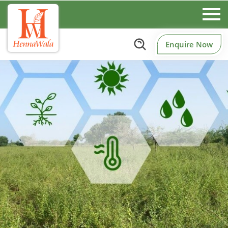
Enquire Now