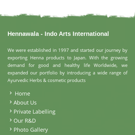
Hennawala - Indo Arts International
We were established in 1997 and started our journey by
exporting Henna products to Japan. With the growing
demand for good and healthy life Worldwide, we
expanded our portfolio by introducing a wide range of
Ayurvedic Herbs & cosmetic products
.
Home
About Us
Private Labelling
Our R&D
Photo Gallery