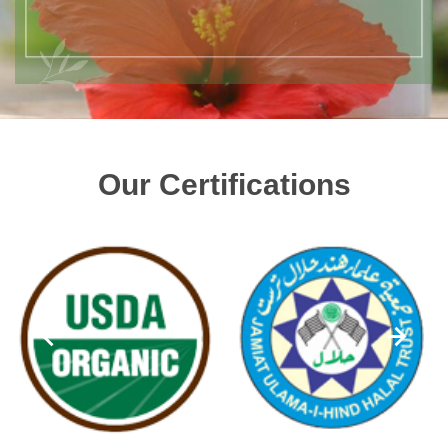
Our Certifications