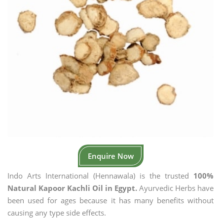
Enquire Now
Indo Arts International (Hennawala) is the trusted
100%
Natural Kapoor Kachli Oil in Egypt.
Ayurvedic Herbs have
been used for ages because it has many benefits without
causing any type side effects.