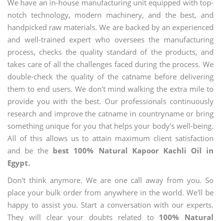
We have an in-house manufacturing unit equipped with top-
notch technology, modern machinery, and the best, and
handpicked raw materials. We are backed by an experienced
and well-trained expert who oversees the manufacturing
process, checks the quality standard of the products, and
takes care of all the challenges faced during the process. We
double-check the quality of the catname before delivering
them to end users. We don't mind walking the extra mile to
provide you with the best. Our professionals continuously
research and improve the catname in countryname or bring
something unique for you that helps your body's well-being.
All of this allows us to attain maximum client satisfaction
and be the
best 100% Natural Kapoor Kachli Oil in
Egypt.
Don't think anymore. We are one call away from you. So
place your bulk order from anywhere in the world. We'll be
happy to assist you. Start a conversation with our experts.
They will clear your doubts related to
100% Natural