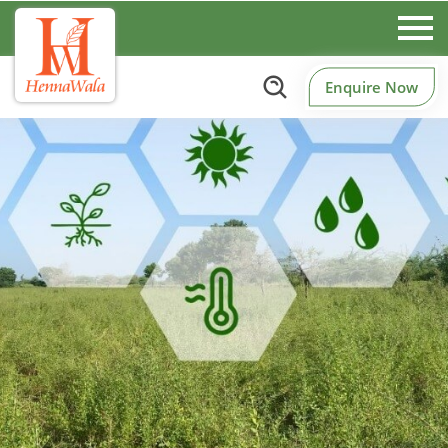
Enquire Now