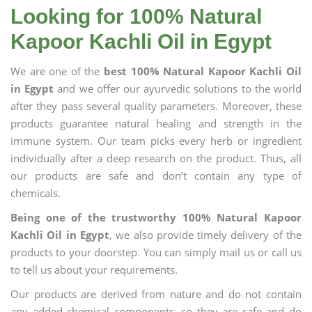
Looking for 100% Natural
Kapoor Kachli Oil in Egypt
We are one of the
best 100% Natural Kapoor Kachli Oil
in Egypt
and we offer our ayurvedic solutions to the world
after they pass several quality parameters. Moreover, these
products guarantee natural healing and strength in the
immune system. Our team picks every herb or ingredient
individually after a deep research on the product. Thus, all
our products are safe and don’t contain any type of
chemicals.
Being one of the trustworthy 100% Natural Kapoor
Kachli Oil in Egypt
, we also provide timely delivery of the
products to your doorstep. You can simply mail us or call us
to tell us about your requirements.
Our products are derived from nature and do not contain
any added chemical components, so they are safe and do