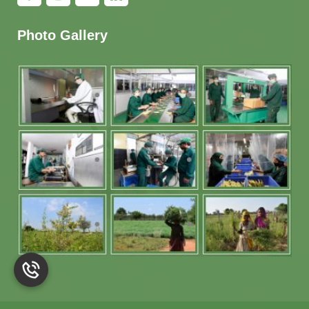
Photo Gallery