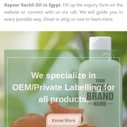
Kapoor Kachli Oil in Egypt
. Fill up the inquiry form on the
website or connect with us via call. We will guide you in
every possible way. Email or ping us now to learn more.
We specialize in
OEM/Private Labelling for
all products.
Know More