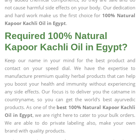
not cause harmful side effects on your body. Our dedication
and hard work make us the first choice for
100% Natural
Kapoor Kachli Oil in Egypt
.
Required 100% Natural
Kapoor Kachli Oil in Egypt?
Keep our name in your mind for the best product and
contact on your speed dial. We have the expertise to
manufacture premium quality herbal products that can help
you boost your health and immunity without experiencing
any side effects. Our focus is to deliver you the catname in
countryname, so you can get the world's best ayurvedic
products. As one of the
best 100% Natural Kapoor Kachli
Oil in Egypt
, we are right here to cater to your bulk orders.
We are able to do private labeling also, make your own
brand with quality products.