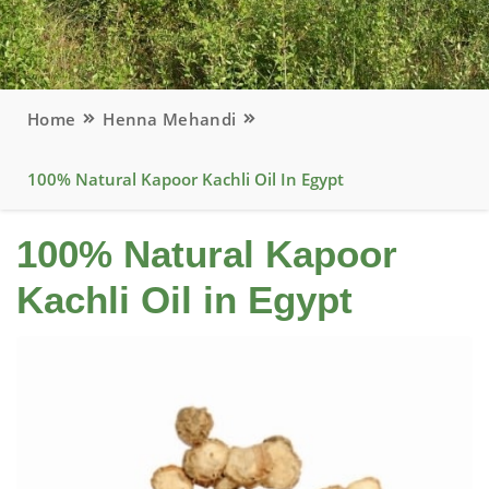
Home
Henna Mehandi
100% Natural Kapoor Kachli Oil In Egypt
100% Natural Kapoor
Kachli Oil in Egypt