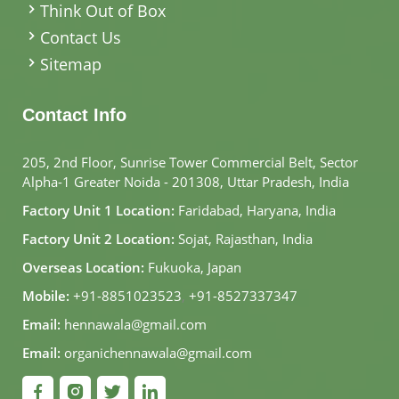
Think Out of Box
Contact Us
Sitemap
Contact Info
205, 2nd Floor, Sunrise Tower Commercial Belt, Sector
Alpha-1 Greater Noida - 201308, Uttar Pradesh, India
Factory Unit 1 Location:
Faridabad, Haryana, India
Factory Unit 2 Location:
Sojat, Rajasthan, India
Overseas Location:
Fukuoka, Japan
Mobile:
+91-8851023523
,
+91-8527337347
Email:
hennawala@gmail.com
Email:
organichennawala@gmail.com