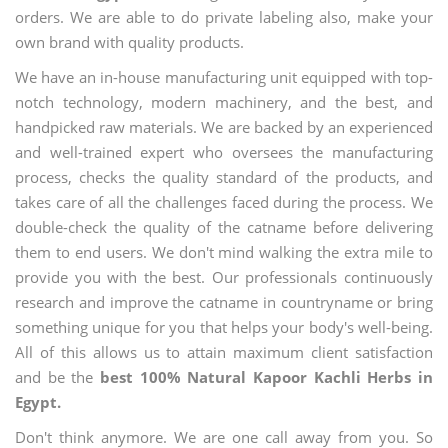
orders. We are able to do private labeling also, make your
own brand with quality products.
We have an in-house manufacturing unit equipped with top-
notch technology, modern machinery, and the best, and
handpicked raw materials. We are backed by an experienced
and well-trained expert who oversees the manufacturing
process, checks the quality standard of the products, and
takes care of all the challenges faced during the process. We
double-check the quality of the catname before delivering
them to end users. We don't mind walking the extra mile to
provide you with the best. Our professionals continuously
research and improve the catname in countryname or bring
something unique for you that helps your body's well-being.
All of this allows us to attain maximum client satisfaction
and be the
best 100% Natural Kapoor Kachli Herbs in
Egypt.
Don't think anymore. We are one call away from you. So