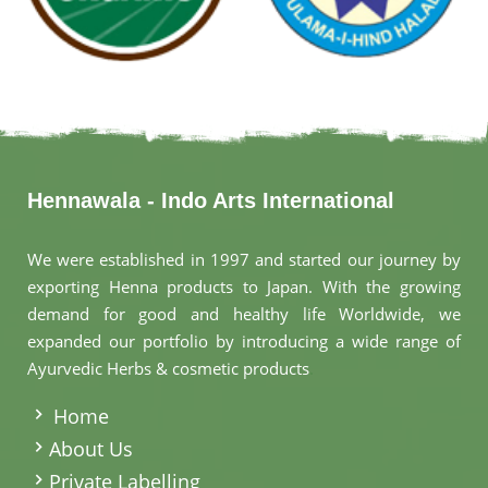
Hennawala - Indo Arts International
We were established in 1997 and started our journey by
exporting Henna products to Japan. With the growing
demand for good and healthy life Worldwide, we
expanded our portfolio by introducing a wide range of
Ayurvedic Herbs & cosmetic products
.
Home
About Us
Private Labelling