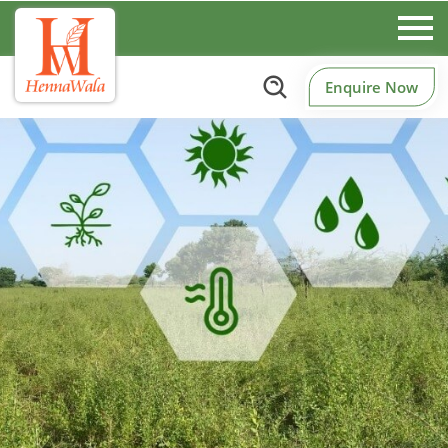
Enquire Now