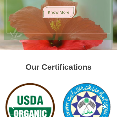
Know More
Our Certifications