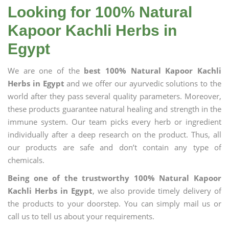
Looking for 100% Natural
Kapoor Kachli Herbs in
Egypt
We are one of the
best 100% Natural Kapoor Kachli
Herbs in Egypt
and we offer our ayurvedic solutions to the
world after they pass several quality parameters. Moreover,
these products guarantee natural healing and strength in the
immune system. Our team picks every herb or ingredient
individually after a deep research on the product. Thus, all
our products are safe and don’t contain any type of
chemicals.
Being one of the trustworthy 100% Natural Kapoor
Kachli Herbs in Egypt
, we also provide timely delivery of
the products to your doorstep. You can simply mail us or
call us to tell us about your requirements.