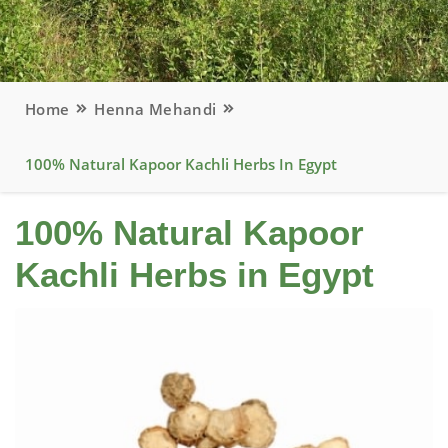
Home
Henna Mehandi
100% Natural Kapoor Kachli Herbs In Egypt
100% Natural Kapoor
Kachli Herbs in Egypt