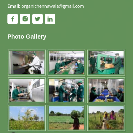
Email:
organichennawala@gmail.com
Photo Gallery