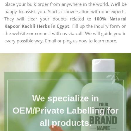
place your bulk order from anywhere in the world. We'll be
happy to assist you. Start a conversation with our experts.
They will clear your doubts related to
100% Natural
Kapoor Kachli Herbs in Egypt
. Fill up the inquiry form on
the website or connect with us via call. We will guide you in
every possible way. Email or ping us now to learn more.
We specialize in
OEM/Private Labelling for
all products.