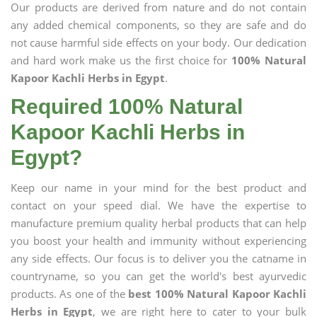
Our products are derived from nature and do not contain
any added chemical components, so they are safe and do
not cause harmful side effects on your body. Our dedication
and hard work make us the first choice for
100% Natural
Kapoor Kachli Herbs in Egypt
.
Required 100% Natural
Kapoor Kachli Herbs in
Egypt?
Keep our name in your mind for the best product and
contact on your speed dial. We have the expertise to
manufacture premium quality herbal products that can help
you boost your health and immunity without experiencing
any side effects. Our focus is to deliver you the catname in
countryname, so you can get the world's best ayurvedic
products. As one of the
best 100% Natural Kapoor Kachli
Herbs in Egypt
, we are right here to cater to your bulk