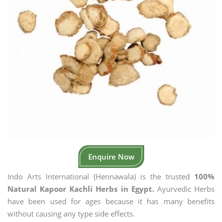
Enquire Now
Indo Arts International (Hennawala) is the trusted
100%
Natural Kapoor Kachli Herbs in Egypt.
Ayurvedic Herbs
have been used for ages because it has many benefits
without causing any type side effects.