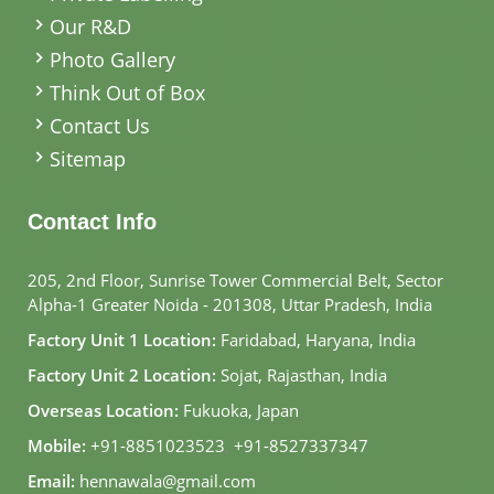
Our R&D
Photo Gallery
Think Out of Box
Contact Us
Sitemap
Contact Info
205, 2nd Floor, Sunrise Tower Commercial Belt, Sector
Alpha-1 Greater Noida - 201308, Uttar Pradesh, India
Factory Unit 1 Location:
Faridabad, Haryana, India
Factory Unit 2 Location:
Sojat, Rajasthan, India
Overseas Location:
Fukuoka, Japan
Mobile:
+91-8851023523
,
+91-8527337347
Email:
hennawala@gmail.com