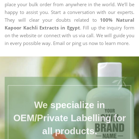
place your bulk order from anywhere in the world. We'll be
happy to assist you. Start a conversation with our experts.
They will clear your doubts related to
100% Natural
Kapoor Kachli Extracts in Egypt
. Fill up the inquiry form
on the website or connect with us via call. We will guide you
in every possible way. Email or ping us now to learn more.
We specialize in
OEM/Private Labelling for
all products.