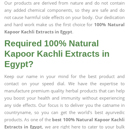
Our products are derived from nature and do not contain
any added chemical components, so they are safe and do
not cause harmful side effects on your body. Our dedication
and hard work make us the first choice for
100% Natural
Kapoor Kachli Extracts in Egypt
.
Required 100% Natural
Kapoor Kachli Extracts in
Egypt?
Keep our name in your mind for the best product and
contact on your speed dial. We have the expertise to
manufacture premium quality herbal products that can help
you boost your health and immunity without experiencing
any side effects. Our focus is to deliver you the catname in
countryname, so you can get the world's best ayurvedic
products. As one of the
best 100% Natural Kapoor Kachli
Extracts in Egypt
, we are right here to cater to your bulk