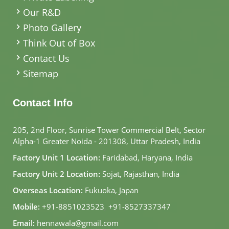
Our R&D
Photo Gallery
Think Out of Box
Contact Us
Sitemap
Contact Info
205, 2nd Floor, Sunrise Tower Commercial Belt, Sector
Alpha-1 Greater Noida - 201308, Uttar Pradesh, India
Factory Unit 1 Location:
Faridabad, Haryana, India
Factory Unit 2 Location:
Sojat, Rajasthan, India
Overseas Location:
Fukuoka, Japan
Mobile:
+91-8851023523
,
+91-8527337347
Email:
hennawala@gmail.com