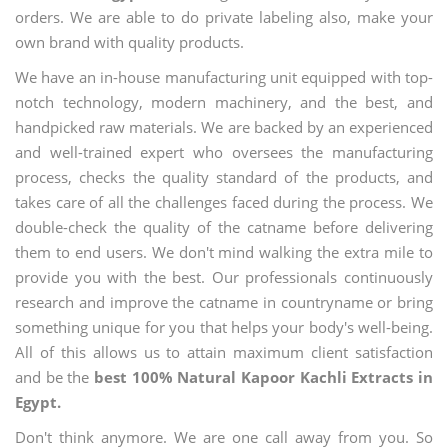
orders. We are able to do private labeling also, make your
own brand with quality products.
We have an in-house manufacturing unit equipped with top-
notch technology, modern machinery, and the best, and
handpicked raw materials. We are backed by an experienced
and well-trained expert who oversees the manufacturing
process, checks the quality standard of the products, and
takes care of all the challenges faced during the process. We
double-check the quality of the catname before delivering
them to end users. We don't mind walking the extra mile to
provide you with the best. Our professionals continuously
research and improve the catname in countryname or bring
something unique for you that helps your body's well-being.
All of this allows us to attain maximum client satisfaction
and be the
best 100% Natural Kapoor Kachli Extracts in
Egypt.
Don't think anymore. We are one call away from you. So