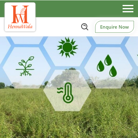
Enquire Now