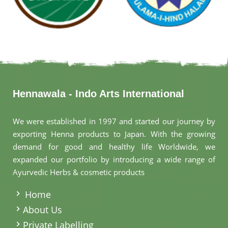
Hennawala - Indo Arts International
We were established in 1997 and started our journey by
exporting Henna products to Japan. With the growing
demand for good and healthy life Worldwide, we
expanded our portfolio by introducing a wide range of
Ayurvedic Herbs & cosmetic products
.
Home
About Us
Private Labelling