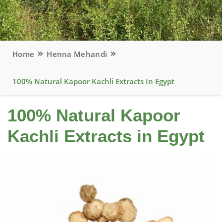
Home
Henna Mehandi
100% Natural Kapoor Kachli Extracts In Egypt
100% Natural Kapoor
Kachli Extracts in Egypt