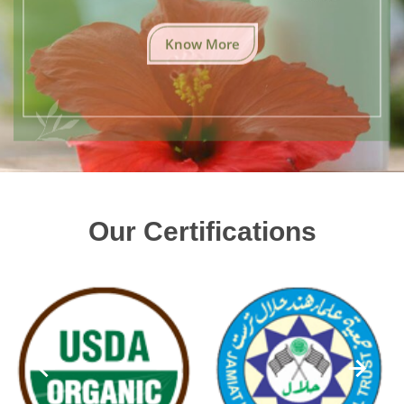
Know More
Our Certifications