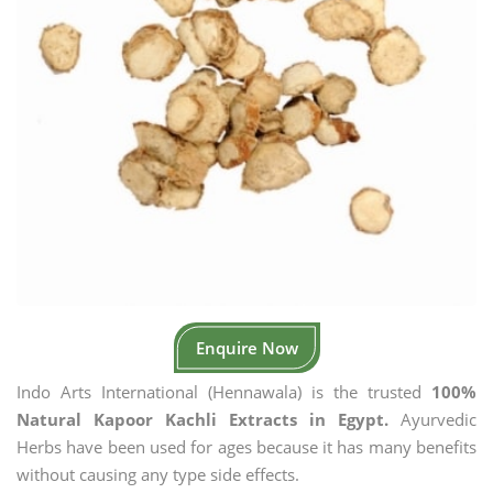
Enquire Now
Indo Arts International (Hennawala) is the trusted
100%
Natural Kapoor Kachli Extracts in Egypt.
Ayurvedic
Herbs have been used for ages because it has many benefits
without causing any type side effects.