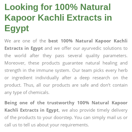
Looking for 100% Natural
Kapoor Kachli Extracts in
Egypt
We are one of the
best 100% Natural Kapoor Kachli
Extracts in Egypt
and we offer our ayurvedic solutions to
the world after they pass several quality parameters.
Moreover, these products guarantee natural healing and
strength in the immune system. Our team picks every herb
or ingredient individually after a deep research on the
product. Thus, all our products are safe and don’t contain
any type of chemicals.
Being one of the trustworthy 100% Natural Kapoor
Kachli Extracts in Egypt
, we also provide timely delivery
of the products to your doorstep. You can simply mail us or
call us to tell us about your requirements.