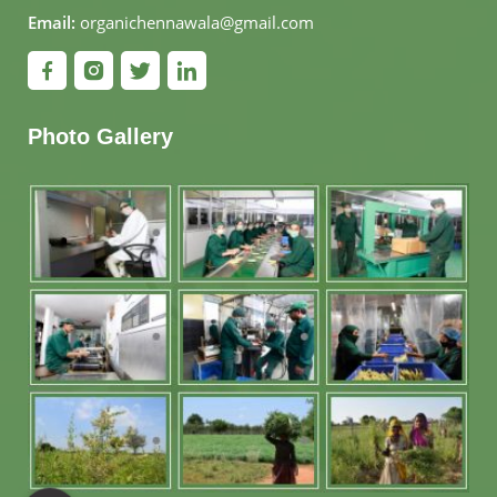
Email:
organichennawala@gmail.com
Photo Gallery