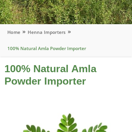
Home
Henna Importers
100% Natural Amla Powder Importer
100% Natural Amla
Powder Importer