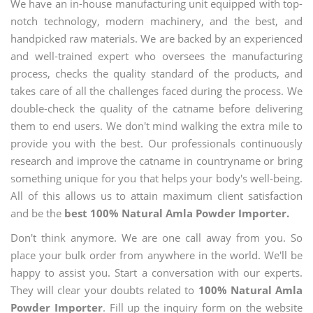
We have an in-house manufacturing unit equipped with top-
notch technology, modern machinery, and the best, and
handpicked raw materials. We are backed by an experienced
and well-trained expert who oversees the manufacturing
process, checks the quality standard of the products, and
takes care of all the challenges faced during the process. We
double-check the quality of the catname before delivering
them to end users. We don't mind walking the extra mile to
provide you with the best. Our professionals continuously
research and improve the catname in countryname or bring
something unique for you that helps your body's well-being.
All of this allows us to attain maximum client satisfaction
and be the
best 100% Natural Amla Powder Importer.
Don't think anymore. We are one call away from you. So
place your bulk order from anywhere in the world. We'll be
happy to assist you. Start a conversation with our experts.
They will clear your doubts related to
100% Natural Amla
Powder Importer
. Fill up the inquiry form on the website