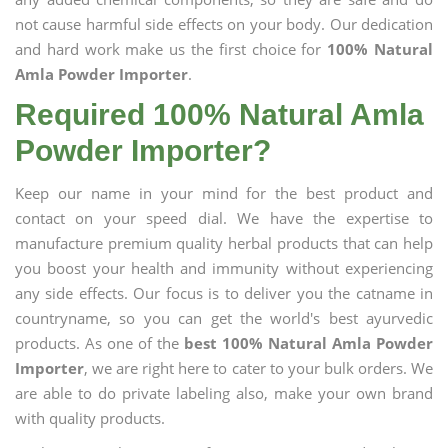
not cause harmful side effects on your body. Our dedication
and hard work make us the first choice for
100% Natural
Amla Powder Importer
.
Required 100% Natural Amla
Powder Importer?
Keep our name in your mind for the best product and
contact on your speed dial. We have the expertise to
manufacture premium quality herbal products that can help
you boost your health and immunity without experiencing
any side effects. Our focus is to deliver you the catname in
countryname, so you can get the world's best ayurvedic
products. As one of the
best 100% Natural Amla Powder
Importer
, we are right here to cater to your bulk orders. We
are able to do private labeling also, make your own brand
with quality products.