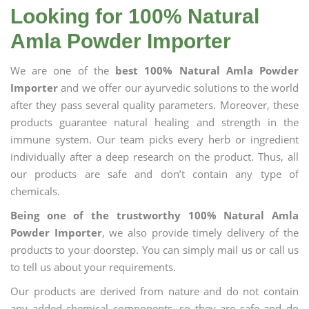
Looking for 100% Natural
Amla Powder Importer
We are one of the
best 100% Natural Amla Powder
Importer
and we offer our ayurvedic solutions to the world
after they pass several quality parameters. Moreover, these
products guarantee natural healing and strength in the
immune system. Our team picks every herb or ingredient
individually after a deep research on the product. Thus, all
our products are safe and don’t contain any type of
chemicals.
Being one of the trustworthy 100% Natural Amla
Powder Importer
, we also provide timely delivery of the
products to your doorstep. You can simply mail us or call us
to tell us about your requirements.
Our products are derived from nature and do not contain
any added chemical components, so they are safe and do