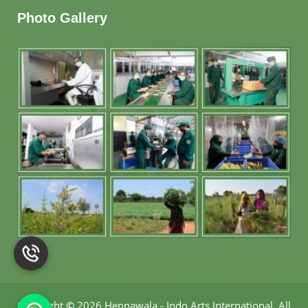
Photo Gallery
Copyright
©
2026 Hennawala - Indo Arts International
.
All