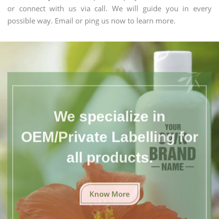
or connect with us via call. We will guide you in every
possible way. Email or ping us now to learn more.
We specialize in
OEM/Private Labelling for
all products.
Know More