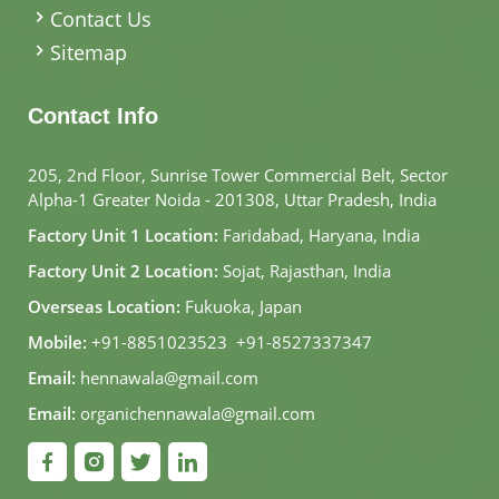
Contact Us
Sitemap
Contact Info
205, 2nd Floor, Sunrise Tower Commercial Belt, Sector
Alpha-1 Greater Noida - 201308, Uttar Pradesh, India
Factory Unit 1 Location:
Faridabad, Haryana, India
Factory Unit 2 Location:
Sojat, Rajasthan, India
Overseas Location:
Fukuoka, Japan
Mobile:
+91-8851023523
,
+91-8527337347
Email:
hennawala@gmail.com
Email:
organichennawala@gmail.com