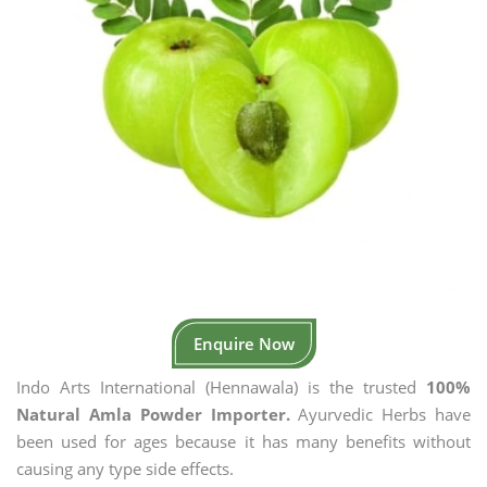
Enquire Now
Indo Arts International (Hennawala) is the trusted
100%
Natural Amla Powder Importer.
Ayurvedic Herbs have
been used for ages because it has many benefits without
causing any type side effects.