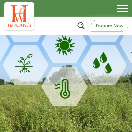
Enquire Now