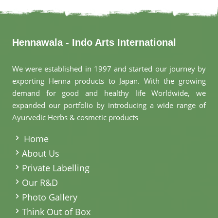
Hennawala - Indo Arts International
We were established in 1997 and started our journey by
exporting Henna products to Japan. With the growing
demand for good and healthy life Worldwide, we
expanded our portfolio by introducing a wide range of
Ayurvedic Herbs & cosmetic products
.
Home
About Us
Private Labelling
Our R&D
Photo Gallery
Think Out of Box