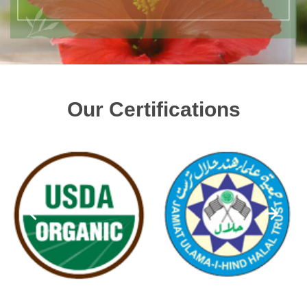
Our Certifications