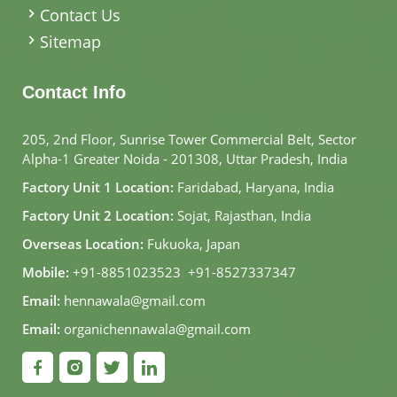
Contact Us
Sitemap
Contact Info
205, 2nd Floor, Sunrise Tower Commercial Belt, Sector
Alpha-1 Greater Noida - 201308, Uttar Pradesh, India
Factory Unit 1 Location:
Faridabad, Haryana, India
Factory Unit 2 Location:
Sojat, Rajasthan, India
Overseas Location:
Fukuoka, Japan
Mobile:
+91-8851023523
,
+91-8527337347
Email:
hennawala@gmail.com
Email:
organichennawala@gmail.com