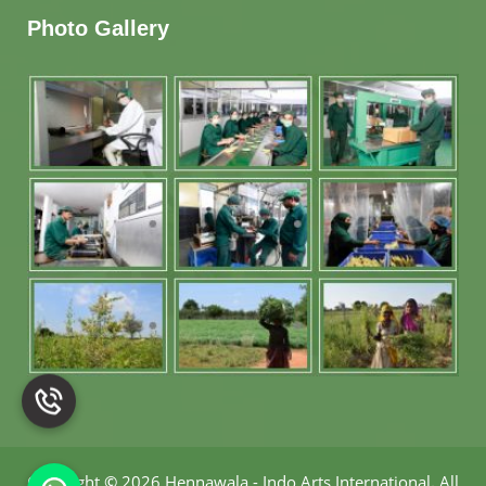
Photo Gallery
Copyright
©
2026 Hennawala - Indo Arts International
.
All