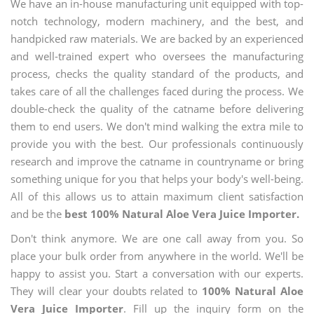
We have an in-house manufacturing unit equipped with top-
notch technology, modern machinery, and the best, and
handpicked raw materials. We are backed by an experienced
and well-trained expert who oversees the manufacturing
process, checks the quality standard of the products, and
takes care of all the challenges faced during the process. We
double-check the quality of the catname before delivering
them to end users. We don't mind walking the extra mile to
provide you with the best. Our professionals continuously
research and improve the catname in countryname or bring
something unique for you that helps your body's well-being.
All of this allows us to attain maximum client satisfaction
and be the
best 100% Natural Aloe Vera Juice Importer.
Don't think anymore. We are one call away from you. So
place your bulk order from anywhere in the world. We'll be
happy to assist you. Start a conversation with our experts.
They will clear your doubts related to
100% Natural Aloe
Vera Juice Importer
. Fill up the inquiry form on the