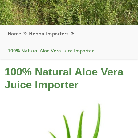
Home
Henna Importers
100% Natural Aloe Vera Juice Importer
100% Natural Aloe Vera
Juice Importer