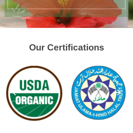
Our Certifications