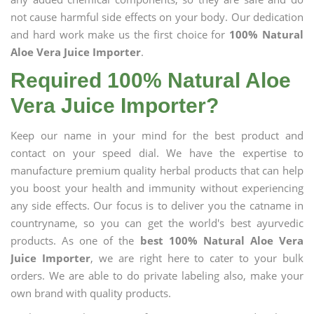
not cause harmful side effects on your body. Our dedication
and hard work make us the first choice for
100% Natural
Aloe Vera Juice Importer
.
Required 100% Natural Aloe
Vera Juice Importer?
Keep our name in your mind for the best product and
contact on your speed dial. We have the expertise to
manufacture premium quality herbal products that can help
you boost your health and immunity without experiencing
any side effects. Our focus is to deliver you the catname in
countryname, so you can get the world's best ayurvedic
products. As one of the
best 100% Natural Aloe Vera
Juice Importer
, we are right here to cater to your bulk
orders. We are able to do private labeling also, make your
own brand with quality products.