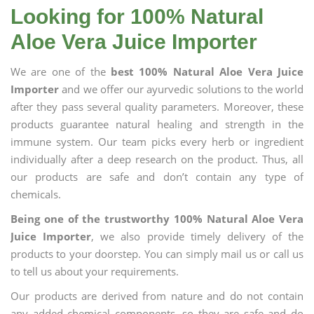
Looking for 100% Natural
Aloe Vera Juice Importer
We are one of the
best 100% Natural Aloe Vera Juice
Importer
and we offer our ayurvedic solutions to the world
after they pass several quality parameters. Moreover, these
products guarantee natural healing and strength in the
immune system. Our team picks every herb or ingredient
individually after a deep research on the product. Thus, all
our products are safe and don’t contain any type of
chemicals.
Being one of the trustworthy 100% Natural Aloe Vera
Juice Importer
, we also provide timely delivery of the
products to your doorstep. You can simply mail us or call us
to tell us about your requirements.
Our products are derived from nature and do not contain
any added chemical components, so they are safe and do