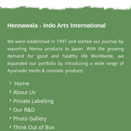
Hennawala - Indo Arts International
We were established in 1997 and started our journey by
exporting Henna products to Japan. With the growing
demand for good and healthy life Worldwide, we
expanded our portfolio by introducing a wide range of
Ayurvedic Herbs & cosmetic products
.
Home
About Us
Private Labelling
Our R&D
Photo Gallery
Think Out of Box