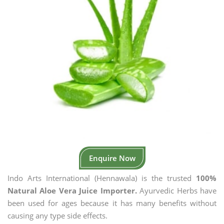
Enquire Now
Indo Arts International (Hennawala) is the trusted
100%
Natural Aloe Vera Juice Importer.
Ayurvedic Herbs have
been used for ages because it has many benefits without
causing any type side effects.