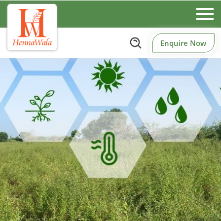
Enquire Now