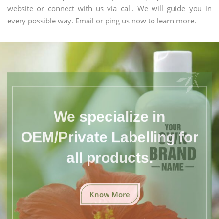
website or connect with us via call. We will guide you in
every possible way. Email or ping us now to learn more.
We specialize in
OEM/Private Labelling for
all products.
Know More