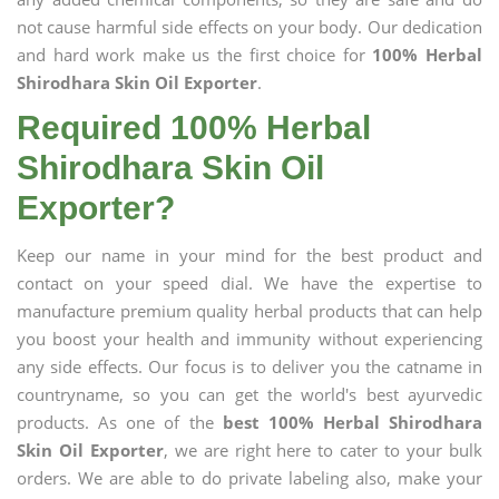
not cause harmful side effects on your body. Our dedication
and hard work make us the first choice for
100% Herbal
Shirodhara Skin Oil Exporter
.
Required 100% Herbal
Shirodhara Skin Oil
Exporter?
Keep our name in your mind for the best product and
contact on your speed dial. We have the expertise to
manufacture premium quality herbal products that can help
you boost your health and immunity without experiencing
any side effects. Our focus is to deliver you the catname in
countryname, so you can get the world's best ayurvedic
products. As one of the
best 100% Herbal Shirodhara
Skin Oil Exporter
, we are right here to cater to your bulk
orders. We are able to do private labeling also, make your