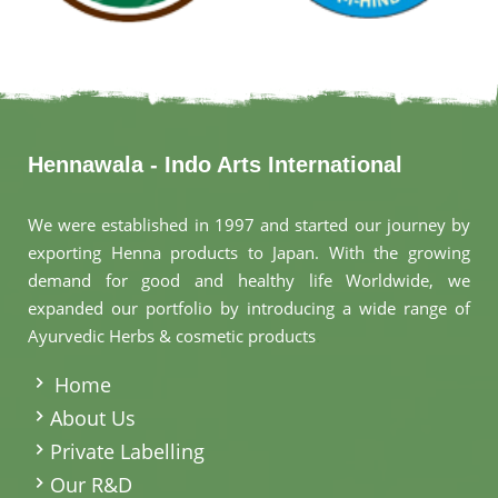
Hennawala - Indo Arts International
We were established in 1997 and started our journey by
exporting Henna products to Japan. With the growing
demand for good and healthy life Worldwide, we
expanded our portfolio by introducing a wide range of
Ayurvedic Herbs & cosmetic products
.
Home
About Us
Private Labelling
Our R&D