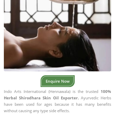
Enquire Now
Indo Arts International (Hennawala) is the trusted
100%
Herbal Shirodhara Skin Oil Exporter.
Ayurvedic Herbs
have been used for ages because it has many benefits
without causing any type side effects.