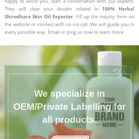
happy to assist you. Start a conversation with our experts.
They will clear your doubts related to
100% Herbal
Shirodhara Skin Oil Exporter
. Fill up the inquiry form on
the website or connect with us via call. We will guide you in
every possible way. Email or ping us now to learn more.
We specialize in
OEM/Private Labelling for
all products.