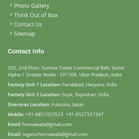
Photo Gallery
Think Out of Box
Contact Us
Sitemap
Contact Info
205, 2nd Floor, Sunrise Tower Commercial Belt, Sector
Alpha-1 Greater Noida - 201308, Uttar Pradesh, India
Factory Unit 1 Location:
Faridabad, Haryana, India
Factory Unit 2 Location:
Sojat, Rajasthan, India
Overseas Location:
Fukuoka, Japan
Mobile:
+91-8851023523
,
+91-8527337347
Email:
hennawala@gmail.com
Email:
organichennawala@gmail.com