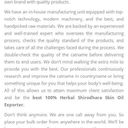
own brand with quality products.
We have an in-house manufacturing unit equipped with top-
notch technology, modern machinery, and the best, and
handpicked raw materials. We are backed by an experienced
and well-trained expert who oversees the manufacturing
process, checks the quality standard of the products, and
takes care of all the challenges faced during the process. We
double-check the quality of the catname before delivering
them to end users. We don't mind walking the extra mile to
provide you with the best. Our professionals continuously
research and improve the catname in countryname or bring
something unique for you that helps your body's well-being.
All of this allows us to attain maximum client satisfaction
and be the
best 100% Herbal Shirodhara Skin Oil
Exporter.
Don't think anymore. We are one call away from you. So
place your bulk order from anywhere in the world. We'll be