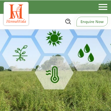
Enquire Now