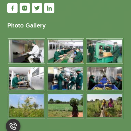
Photo Gallery