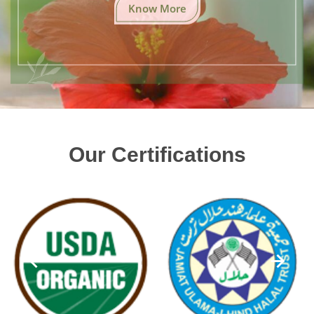
Know More
Our Certifications