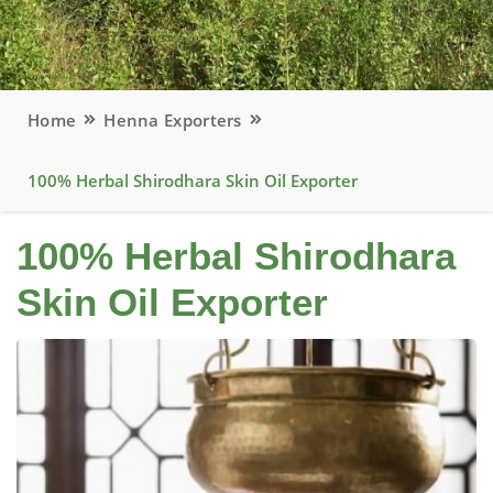
Home
Henna Exporters
100% Herbal Shirodhara Skin Oil Exporter
100% Herbal Shirodhara
Skin Oil Exporter