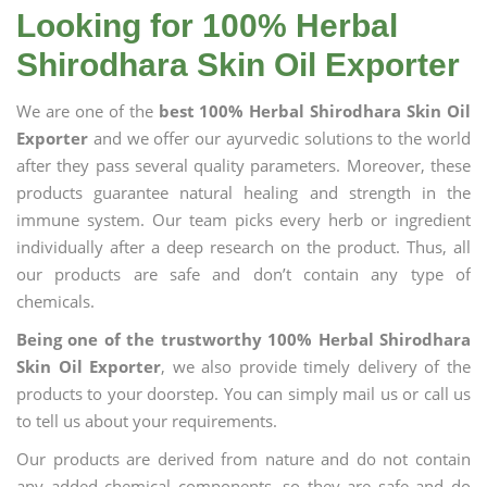
Looking for 100% Herbal
Shirodhara Skin Oil Exporter
We are one of the
best 100% Herbal Shirodhara Skin Oil
Exporter
and we offer our ayurvedic solutions to the world
after they pass several quality parameters. Moreover, these
products guarantee natural healing and strength in the
immune system. Our team picks every herb or ingredient
individually after a deep research on the product. Thus, all
our products are safe and don’t contain any type of
chemicals.
Being one of the trustworthy 100% Herbal Shirodhara
Skin Oil Exporter
, we also provide timely delivery of the
products to your doorstep. You can simply mail us or call us
to tell us about your requirements.
Our products are derived from nature and do not contain
any added chemical components, so they are safe and do