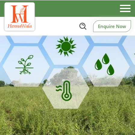
Enquire Now