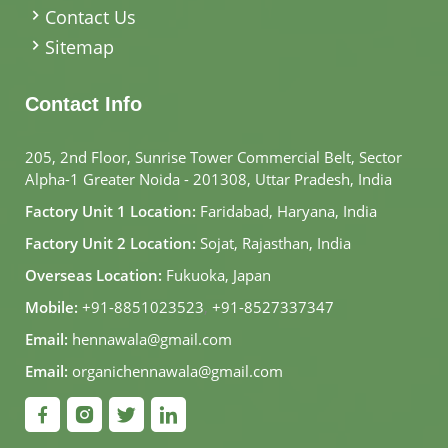
Contact Us
Sitemap
Contact Info
205, 2nd Floor, Sunrise Tower Commercial Belt, Sector
Alpha-1 Greater Noida - 201308, Uttar Pradesh, India
Factory Unit 1 Location:
Faridabad, Haryana, India
Factory Unit 2 Location:
Sojat, Rajasthan, India
Overseas Location:
Fukuoka, Japan
Mobile:
+91-8851023523
,
+91-8527337347
Email:
hennawala@gmail.com
Email:
organichennawala@gmail.com