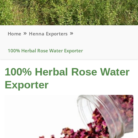
Home
Henna Exporters
100% Herbal Rose Water Exporter
100% Herbal Rose Water
Exporter