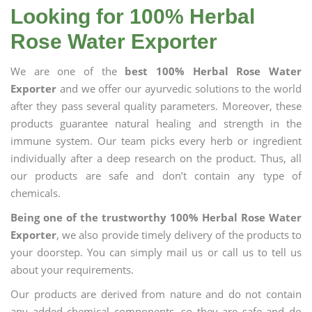
Looking for 100% Herbal
Rose Water Exporter
We are one of the
best 100% Herbal Rose Water
Exporter
and we offer our ayurvedic solutions to the world
after they pass several quality parameters. Moreover, these
products guarantee natural healing and strength in the
immune system. Our team picks every herb or ingredient
individually after a deep research on the product. Thus, all
our products are safe and don’t contain any type of
chemicals.
Being one of the trustworthy 100% Herbal Rose Water
Exporter
, we also provide timely delivery of the products to
your doorstep. You can simply mail us or call us to tell us
about your requirements.
Our products are derived from nature and do not contain
any added chemical components, so they are safe and do