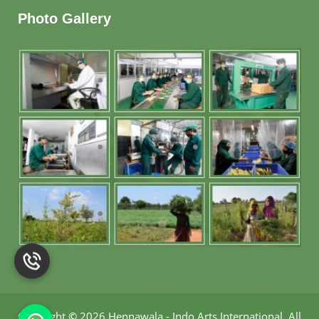
Photo Gallery
Copyright
©
2026 Hennawala - Indo Arts International
.
All