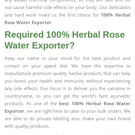
not cause harmful side effects on your body. Our dedication
and hard work make us the first choice for
100% Herbal
Rose Water Exporter
.
Required 100% Herbal Rose
Water Exporter?
Keep our name in your mind for the best product and
contact on your speed dial. We have the expertise to
manufacture premium quality herbal products that can help
you boost your health and immunity without experiencing
any side effects. Our focus is to deliver you the catname in
countryname, so you can get the world's best ayurvedic
products. As one of the
best 100% Herbal Rose Water
Exporter
, we are right here to cater to your bulk orders. We
are able to do private labeling also, make your own brand
with quality products.