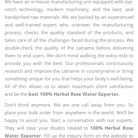
We have an in-house manufacturing unit equipped with top-
notch technology, modern machinery, and the best, and
handpicked raw materials. We are backed by an experienced
and well-trained expert who oversees the manufacturing
process, checks the quality standard of the products, and
takes care of all the challenges faced during the process. We
double-check the quality of the catname before delivering
them to end users. We don't mind walking the extra mile to
provide you with the best. Our professionals continuously
research and improve the catname in countryname or bring
something unique for you that helps your body's well-being.
All of this allows us to attain maximum client satisfaction
and be the
best 100% Herbal Rose Water Exporter.
Don't think anymore. We are one call away from you. So
place your bulk order from anywhere in the world. We'll be
happy to assist you. Start a conversation with our experts.
They will clear your doubts related to
100% Herbal Rose
Water Exporter
. Fill up the inquiry form on the website or