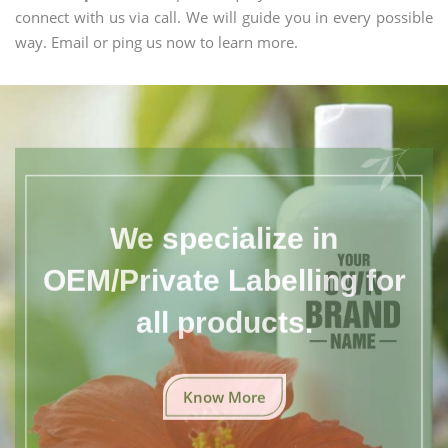
connect with us via call. We will guide you in every possible
way. Email or ping us now to learn more.
We specialize in
OEM/Private Labelling for
all products.
Know More