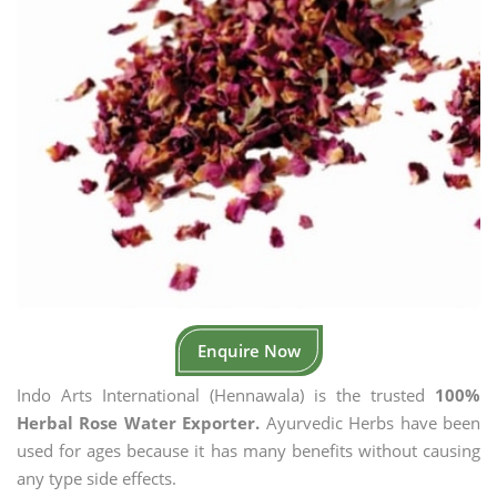
Enquire Now
Indo Arts International (Hennawala) is the trusted
100%
Herbal Rose Water Exporter.
Ayurvedic Herbs have been
used for ages because it has many benefits without causing
any type side effects.