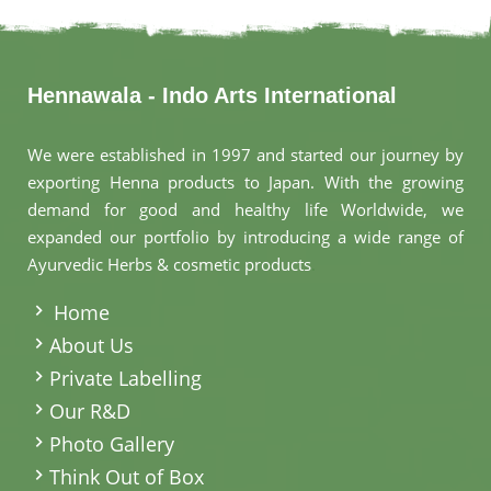
Hennawala - Indo Arts International
We were established in 1997 and started our journey by
exporting Henna products to Japan. With the growing
demand for good and healthy life Worldwide, we
expanded our portfolio by introducing a wide range of
Ayurvedic Herbs & cosmetic products
.
Home
About Us
Private Labelling
Our R&D
Photo Gallery
Think Out of Box