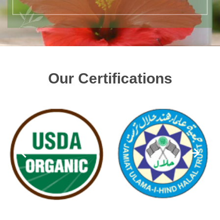
Our Certifications