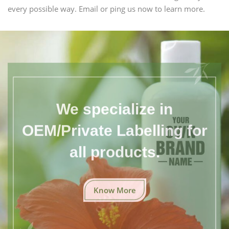
every possible way. Email or ping us now to learn more.
We specialize in
OEM/Private Labelling for
all products.
Know More