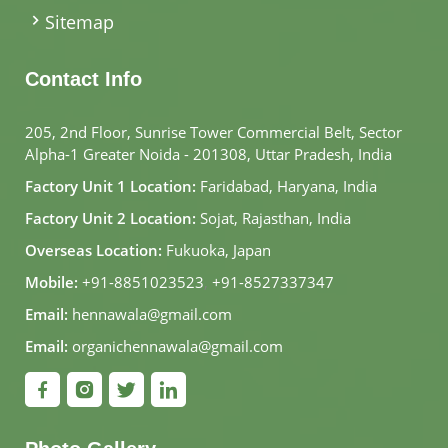
Sitemap
Contact Info
205, 2nd Floor, Sunrise Tower Commercial Belt, Sector
Alpha-1 Greater Noida - 201308, Uttar Pradesh, India
Factory Unit 1 Location:
Faridabad, Haryana, India
Factory Unit 2 Location:
Sojat, Rajasthan, India
Overseas Location:
Fukuoka, Japan
Mobile:
+91-8851023523
,
+91-8527337347
Email:
hennawala@gmail.com
Email:
organichennawala@gmail.com