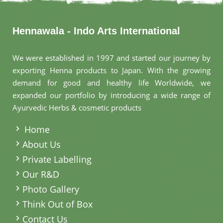
Hennawala - Indo Arts International
We were established in 1997 and started our journey by
exporting Henna products to Japan. With the growing
demand for good and healthy life Worldwide, we
expanded our portfolio by introducing a wide range of
Ayurvedic Herbs & cosmetic products
.
Home
About Us
Private Labelling
Our R&D
Photo Gallery
Think Out of Box
Contact Us