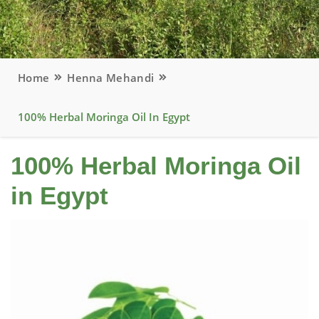
Home
Henna Mehandi
100% Herbal Moringa Oil In Egypt
100% Herbal Moringa Oil
in Egypt