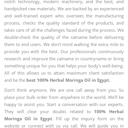
notch technology, modern machinery, and the best, and
handpicked raw materials. We are backed by an experienced
and well-trained expert who oversees the manufacturing
process, checks the quality standard of the products, and
takes care of all the challenges faced during the process. We
double-check the quality of the catname before delivering
them to end users. We don't mind walking the extra mile to
provide you with the best. Our professionals continuously
research and improve the catname in countryname or bring
something unique for you that helps your body's well-being.
All of this allows us to attain maximum client satisfaction
and be the
best 100% Herbal Moringa Oil in Egypt.
Don't think anymore. We are one call away from you. So
place your bulk order from anywhere in the world. We'll be
happy to assist you. Start a conversation with our experts.
They will clear your doubts related to
100% Herbal
Moringa Oil in Egypt
. Fill up the inquiry form on the
website or connect with us via call. We will guide you in