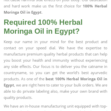
and hard work make us the first choice for
100% Herbal
Moringa Oil in Egypt
.
Required 100% Herbal
Moringa Oil in Egypt?
Keep our name in your mind for the best product and
contact on your speed dial. We have the expertise to
manufacture premium quality herbal products that can help
you boost your health and immunity without experiencing
any side effects. Our focus is to deliver you the catname in
countryname, so you can get the world's best ayurvedic
products. As one of the
best 100% Herbal Moringa Oil in
Egypt
, we are right here to cater to your bulk orders. We are
able to do private labeling also, make your own brand with
quality products.
We have an in-house manufacturing unit equipped with top-