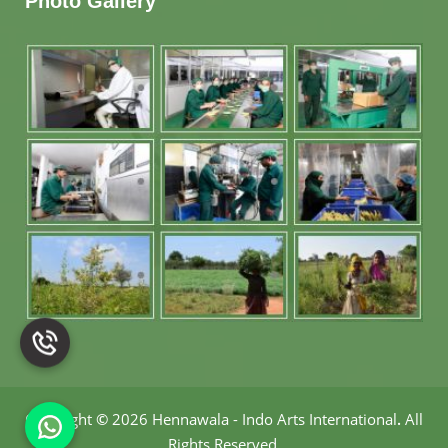
Photo Gallery
Copyright
©
2026 Hennawala - Indo Arts International
.
All
Rights Reserved.