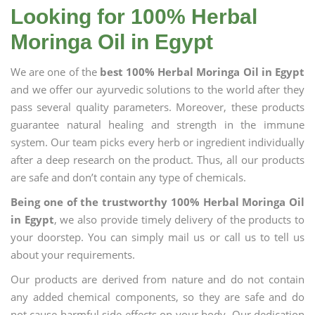
Looking for 100% Herbal
Moringa Oil in Egypt
We are one of the
best 100% Herbal Moringa Oil in Egypt
and we offer our ayurvedic solutions to the world after they
pass several quality parameters. Moreover, these products
guarantee natural healing and strength in the immune
system. Our team picks every herb or ingredient individually
after a deep research on the product. Thus, all our products
are safe and don’t contain any type of chemicals.
Being one of the trustworthy 100% Herbal Moringa Oil
in Egypt
, we also provide timely delivery of the products to
your doorstep. You can simply mail us or call us to tell us
about your requirements.
Our products are derived from nature and do not contain
any added chemical components, so they are safe and do
not cause harmful side effects on your body. Our dedication