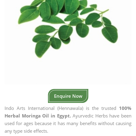
Enquire Now
Indo Arts International (Hennawala) is the trusted
100%
Herbal Moringa Oil in Egypt.
Ayurvedic Herbs have been
used for ages because it has many benefits without causing
any type side effects.