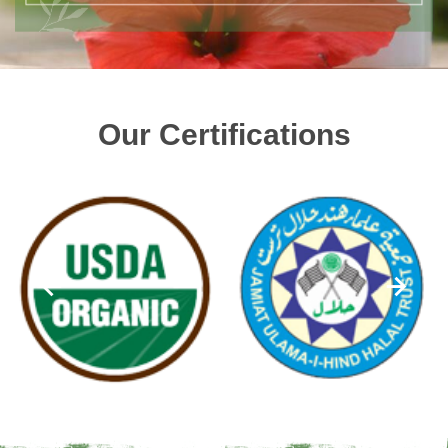
Our Certifications