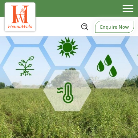
Enquire Now