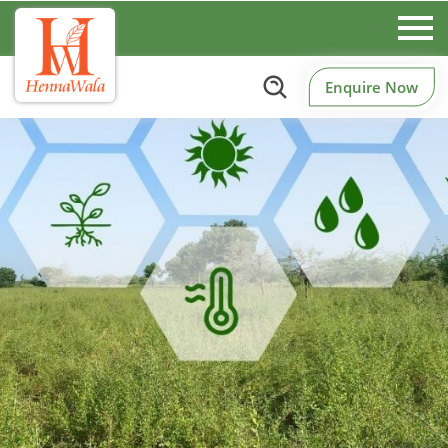
Enquire Now