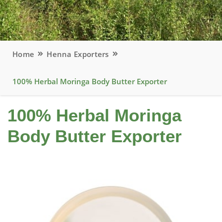
Home
Henna Exporters
100% Herbal Moringa Body Butter Exporter
100% Herbal Moringa
Body Butter Exporter