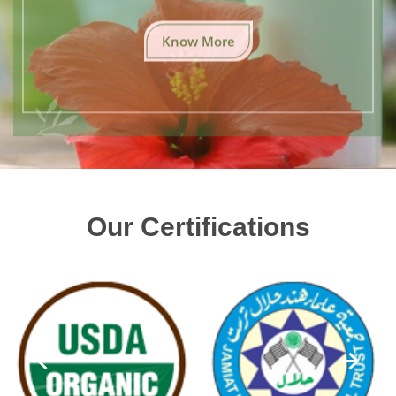
Know More
Our Certifications