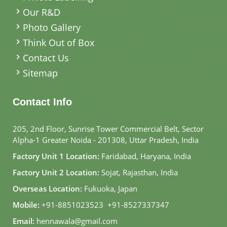
Our R&D
Photo Gallery
Think Out of Box
Contact Us
Sitemap
Contact Info
205, 2nd Floor, Sunrise Tower Commercial Belt, Sector
Alpha-1 Greater Noida - 201308, Uttar Pradesh, India
Factory Unit 1 Location:
Faridabad, Haryana, India
Factory Unit 2 Location:
Sojat, Rajasthan, India
Overseas Location:
Fukuoka, Japan
Mobile:
+91-8851023523
,
+91-8527337347
Email:
hennawala@gmail.com