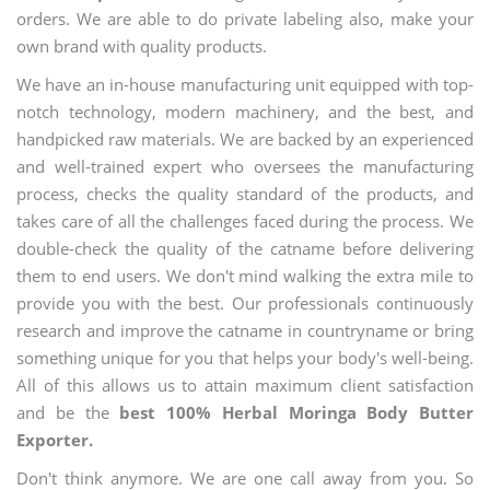
orders. We are able to do private labeling also, make your
own brand with quality products.
We have an in-house manufacturing unit equipped with top-
notch technology, modern machinery, and the best, and
handpicked raw materials. We are backed by an experienced
and well-trained expert who oversees the manufacturing
process, checks the quality standard of the products, and
takes care of all the challenges faced during the process. We
double-check the quality of the catname before delivering
them to end users. We don't mind walking the extra mile to
provide you with the best. Our professionals continuously
research and improve the catname in countryname or bring
something unique for you that helps your body's well-being.
All of this allows us to attain maximum client satisfaction
and be the
best 100% Herbal Moringa Body Butter
Exporter.
Don't think anymore. We are one call away from you. So