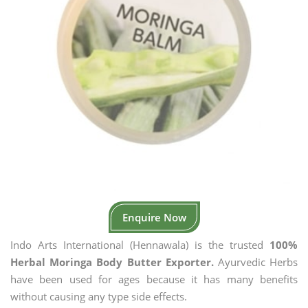
Enquire Now
Indo Arts International (Hennawala) is the trusted
100%
Herbal Moringa Body Butter Exporter.
Ayurvedic Herbs
have been used for ages because it has many benefits
without causing any type side effects.