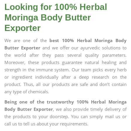
Looking for 100% Herbal
Moringa Body Butter
Exporter
We are one of the
best 100% Herbal Moringa Body
Butter Exporter
and we offer our ayurvedic solutions to
the world after they pass several quality parameters.
Moreover, these products guarantee natural healing and
strength in the immune system. Our team picks every herb
or ingredient individually after a deep research on the
product. Thus, all our products are safe and don’t contain
any type of chemicals.
Being one of the trustworthy 100% Herbal Moringa
Body Butter Exporter
, we also provide timely delivery of
the products to your doorstep. You can simply mail us or
call us to tell us about your requirements.