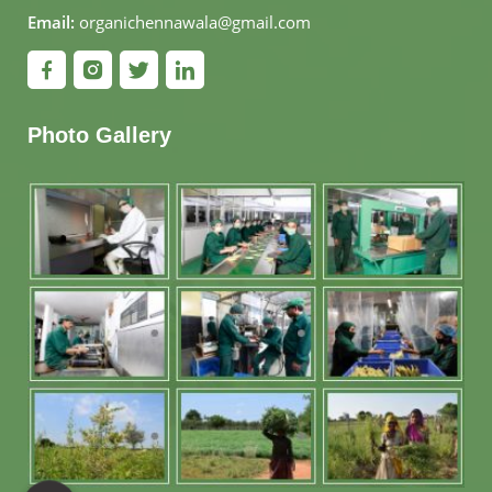
Email:
organichennawala@gmail.com
Photo Gallery