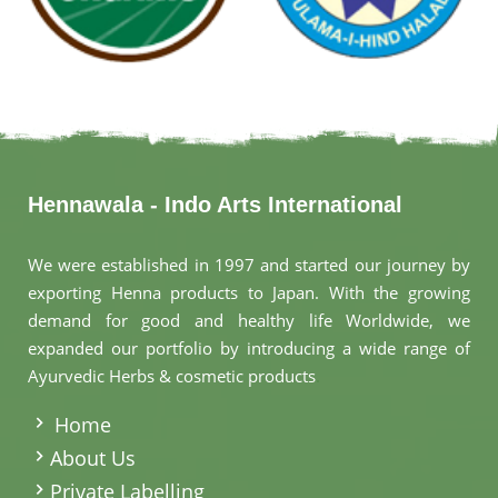
Hennawala - Indo Arts International
We were established in 1997 and started our journey by
exporting Henna products to Japan. With the growing
demand for good and healthy life Worldwide, we
expanded our portfolio by introducing a wide range of
Ayurvedic Herbs & cosmetic products
.
Home
About Us
Private Labelling