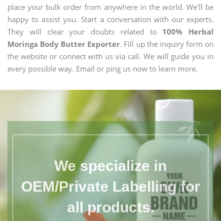
place your bulk order from anywhere in the world. We'll be
happy to assist you. Start a conversation with our experts.
They will clear your doubts related to
100% Herbal
Moringa Body Butter Exporter
. Fill up the inquiry form on
the website or connect with us via call. We will guide you in
every possible way. Email or ping us now to learn more.
We specialize in
OEM/Private Labelling for
all products.