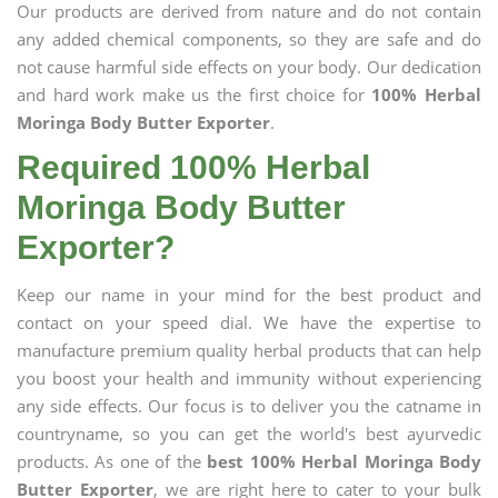
Our products are derived from nature and do not contain
any added chemical components, so they are safe and do
not cause harmful side effects on your body. Our dedication
and hard work make us the first choice for
100% Herbal
Moringa Body Butter Exporter
.
Required 100% Herbal
Moringa Body Butter
Exporter?
Keep our name in your mind for the best product and
contact on your speed dial. We have the expertise to
manufacture premium quality herbal products that can help
you boost your health and immunity without experiencing
any side effects. Our focus is to deliver you the catname in
countryname, so you can get the world's best ayurvedic
products. As one of the
best 100% Herbal Moringa Body
Butter Exporter
, we are right here to cater to your bulk