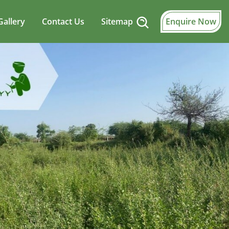
Gallery
Contact Us
Sitemap
Enquire Now