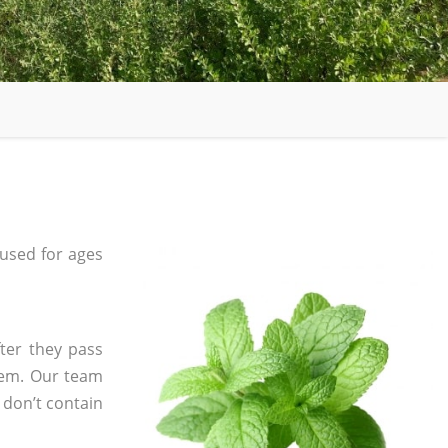
used for ages
ter they pass
tem. Our team
 don’t contain