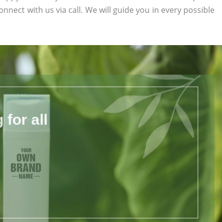
onnect with us via call. We will guide you in every possible
for all