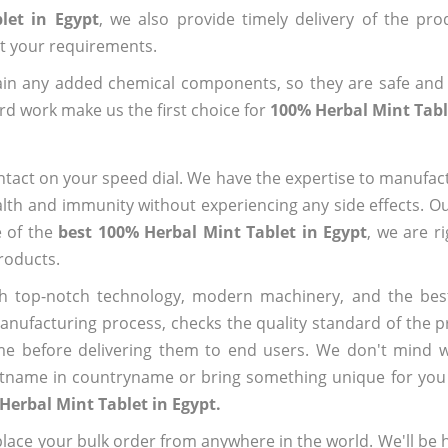
let in Egypt
, we also provide timely delivery of the pro
out your requirements.
ain any added chemical components, so they are safe and
rd work make us the first choice for
100% Herbal Mint Tabl
ntact on your speed dial. We have the expertise to manufa
lth and immunity without experiencing any side effects. O
e of the
best 100% Herbal Mint Tablet in Egypt
, we are r
roducts.
h top-notch technology, modern machinery, and the bes
ufacturing process, checks the quality standard of the pr
me before delivering them to end users. We don't mind wa
name in countryname or bring something unique for you tha
Herbal Mint Tablet in Egypt.
ace your bulk order from anywhere in the world. We'll be h