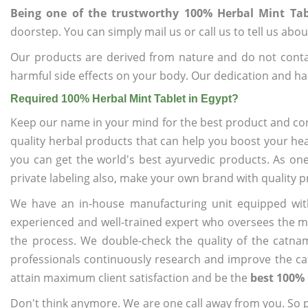
Being one of the trustworthy 100% Herbal Mint Tab
doorstep. You can simply mail us or call us to tell us ab
Our products are derived from nature and do not cont
harmful side effects on your body. Our dedication and ha
Required 100% Herbal Mint Tablet in Egypt?
Keep our name in your mind for the best product and co
quality herbal products that can help you boost your hea
you can get the world's best ayurvedic products. As on
private labeling also, make your own brand with quality p
We have an in-house manufacturing unit equipped wit
experienced and well-trained expert who oversees the man
the process. We double-check the quality of the catna
professionals continuously research and improve the cat
attain maximum client satisfaction and be the
best 100% 
Don't think anymore. We are one call away from you. So pl