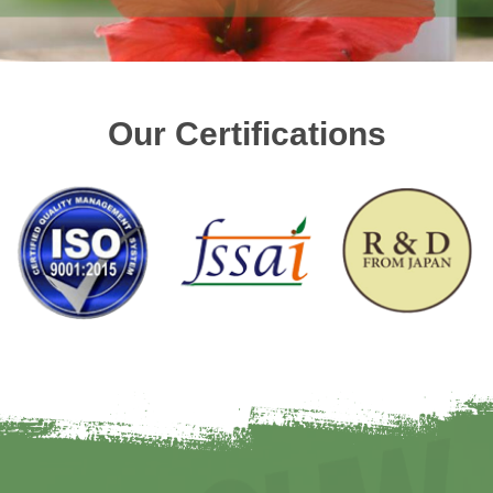
Our Certifications