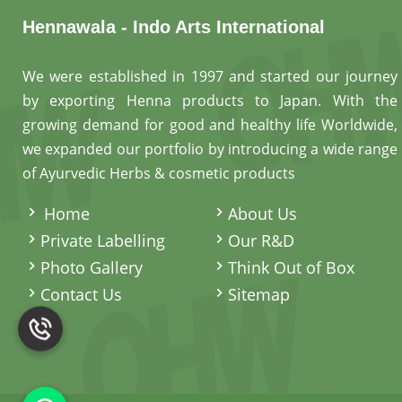
Hennawala - Indo Arts International
We were established in 1997 and started our journey
by exporting Henna products to Japan. With the
growing demand for good and healthy life Worldwide,
we expanded our portfolio by introducing a wide range
of Ayurvedic Herbs & cosmetic products
.
Home
About Us
Private Labelling
Our R&D
Photo Gallery
Think Out of Box
Contact Us
Sitemap