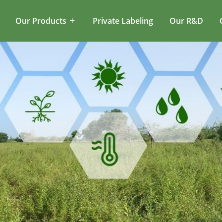
Our Products
Private Labeling
Our R&D