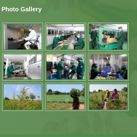
Photo Gallery