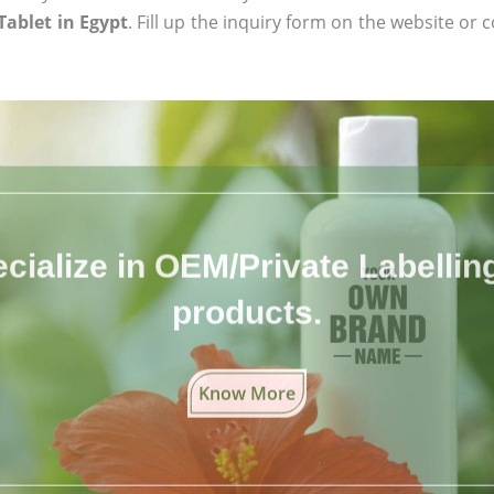
Tablet in Egypt
. Fill up the inquiry form on the website or c
cialize in OEM/Private Labelling 
products.
Know More