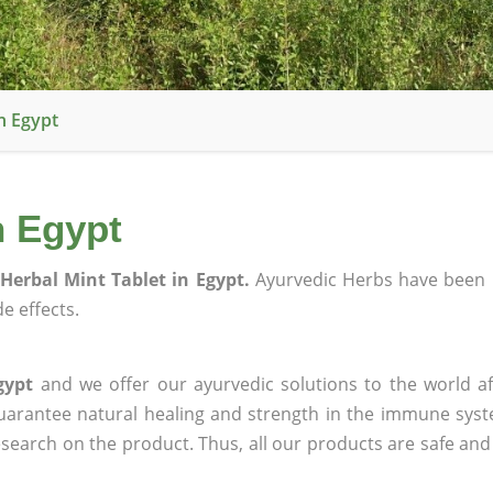
n Egypt
n Egypt
Herbal Mint Tablet in Egypt.
Ayurvedic Herbs have been 
e effects.
gypt
and we offer our ayurvedic solutions to the world af
guarantee natural healing and strength in the immune sys
research on the product. Thus, all our products are safe and