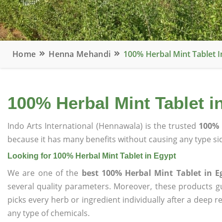
Home
Henna Mehandi
100% Herbal Mint Tablet I
100% Herbal Mint Tablet i
Indo Arts International (Hennawala) is the trusted
100% 
because it has many benefits without causing any type sid
Looking for 100% Herbal Mint Tablet in Egypt
We are one of the
best 100% Herbal Mint Tablet in E
several quality parameters. Moreover, these products 
picks every herb or ingredient individually after a deep 
any type of chemicals.