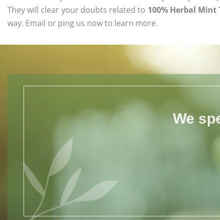
They will clear your doubts related to
100% Herbal Mint 
way. Email or ping us now to learn more.
We spe