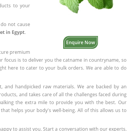
ducts to your
 do not cause
et in Egypt
.
Enquire Now
cture premium
ur focus is to deliver you the catname in countryname, so
ight here to cater to your bulk orders. We are able to do
t, and handpicked raw materials. We are backed by an
oducts, and takes care of all the challenges faced during
lking the extra mile to provide you with the best. Our
t helps your body's well-being. All of this allows us to
appy to assist you. Start a conversation with our experts.