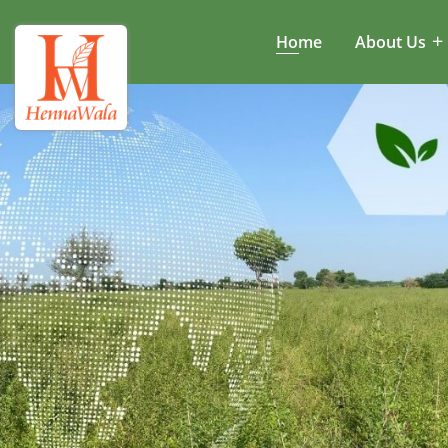
Home
About Us