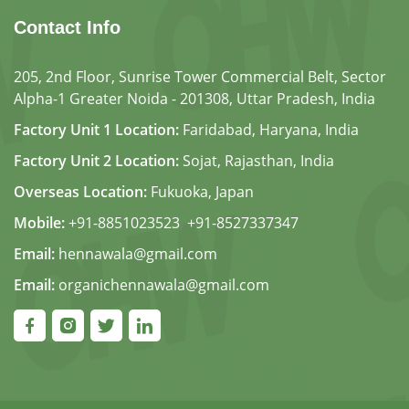
Contact Info
205, 2nd Floor, Sunrise Tower Commercial Belt, Sector
Alpha-1 Greater Noida - 201308, Uttar Pradesh, India
Factory Unit 1 Location:
Faridabad, Haryana, India
Factory Unit 2 Location:
Sojat, Rajasthan, India
Overseas Location:
Fukuoka, Japan
Mobile:
+91-8851023523
,
+91-8527337347
Email:
hennawala@gmail.com
Email:
organichennawala@gmail.com