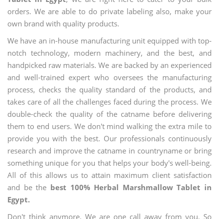
orders. We are able to do private labeling also, make your
own brand with quality products.
We have an in-house manufacturing unit equipped with top-
notch technology, modern machinery, and the best, and
handpicked raw materials. We are backed by an experienced
and well-trained expert who oversees the manufacturing
process, checks the quality standard of the products, and
takes care of all the challenges faced during the process. We
double-check the quality of the catname before delivering
them to end users. We don't mind walking the extra mile to
provide you with the best. Our professionals continuously
research and improve the catname in countryname or bring
something unique for you that helps your body's well-being.
All of this allows us to attain maximum client satisfaction
and be the
best 100% Herbal Marshmallow Tablet in
Egypt.
Don't think anymore. We are one call away from you. So