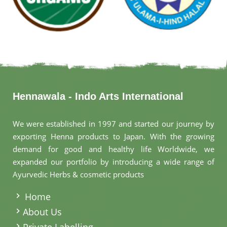
Hennawala - Indo Arts International
We were established in 1997 and started our journey by
exporting Henna products to Japan. With the growing
demand for good and healthy life Worldwide, we
expanded our portfolio by introducing a wide range of
Ayurvedic Herbs & cosmetic products
.
Home
About Us
Private Labelling