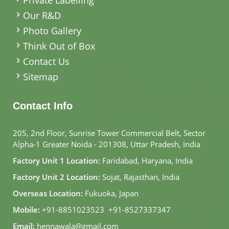
Our R&D
Photo Gallery
Think Out of Box
Contact Us
Sitemap
Contact Info
205, 2nd Floor, Sunrise Tower Commercial Belt, Sector
Alpha-1 Greater Noida - 201308, Uttar Pradesh, India
Factory Unit 1 Location:
Faridabad, Haryana, India
Factory Unit 2 Location:
Sojat, Rajasthan, India
Overseas Location:
Fukuoka, Japan
Mobile:
+91-8851023523
,
+91-8527337347
Email:
hennawala@gmail.com