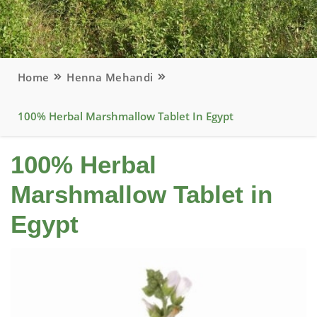
Home
Henna Mehandi
100% Herbal Marshmallow Tablet In Egypt
100% Herbal
Marshmallow Tablet in
Egypt