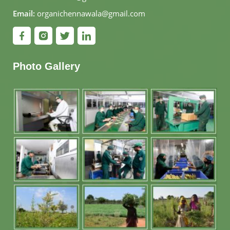
Email:
organichennawala@gmail.com
Photo Gallery