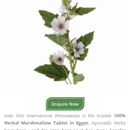
Enquire Now
Indo Arts International (Hennawala) is the trusted
100%
Herbal Marshmallow Tablet in Egypt.
Ayurvedic Herbs