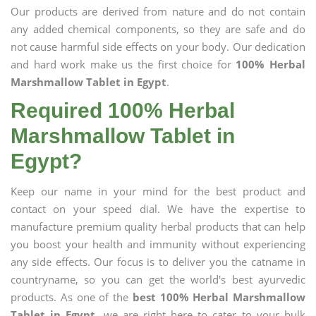
Our products are derived from nature and do not contain
any added chemical components, so they are safe and do
not cause harmful side effects on your body. Our dedication
and hard work make us the first choice for
100% Herbal
Marshmallow Tablet in Egypt
.
Required 100% Herbal
Marshmallow Tablet in
Egypt?
Keep our name in your mind for the best product and
contact on your speed dial. We have the expertise to
manufacture premium quality herbal products that can help
you boost your health and immunity without experiencing
any side effects. Our focus is to deliver you the catname in
countryname, so you can get the world's best ayurvedic
products. As one of the
best 100% Herbal Marshmallow
Tablet in Egypt
, we are right here to cater to your bulk