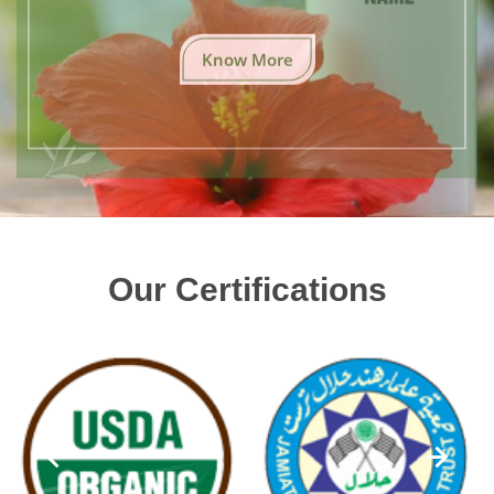
Know More
Our Certifications