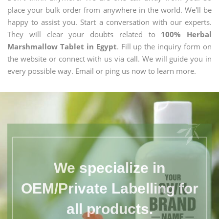
place your bulk order from anywhere in the world. We'll be
happy to assist you. Start a conversation with our experts.
They will clear your doubts related to
100% Herbal
Marshmallow Tablet in Egypt
. Fill up the inquiry form on
the website or connect with us via call. We will guide you in
every possible way. Email or ping us now to learn more.
We specialize in
OEM/Private Labelling for
all products.