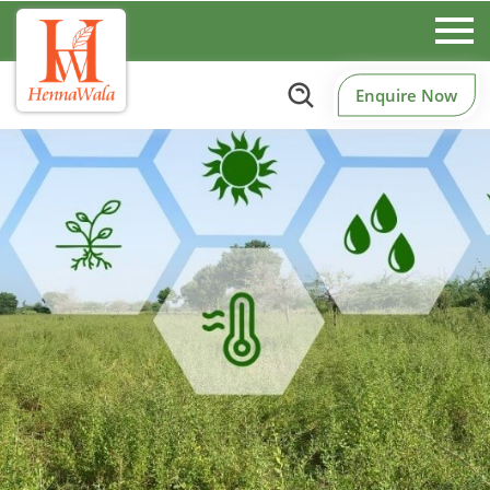
Enquire Now