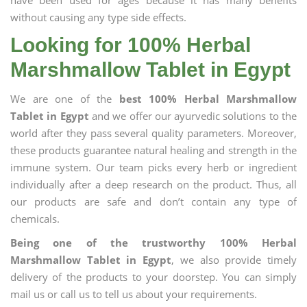
have been used for ages because it has many benefits
without causing any type side effects.
Looking for 100% Herbal
Marshmallow Tablet in Egypt
We are one of the
best 100% Herbal Marshmallow
Tablet in Egypt
and we offer our ayurvedic solutions to the
world after they pass several quality parameters. Moreover,
these products guarantee natural healing and strength in the
immune system. Our team picks every herb or ingredient
individually after a deep research on the product. Thus, all
our products are safe and don’t contain any type of
chemicals.
Being one of the trustworthy 100% Herbal
Marshmallow Tablet in Egypt
, we also provide timely
delivery of the products to your doorstep. You can simply
mail us or call us to tell us about your requirements.