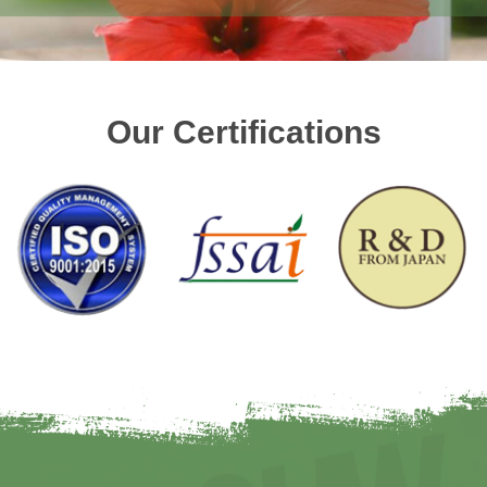
Our Certifications