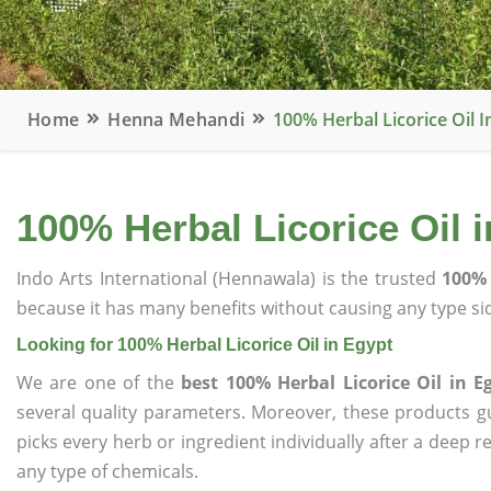
Home
Henna Mehandi
100% Herbal Licorice Oil I
100% Herbal Licorice Oil 
Indo Arts International (Hennawala) is the trusted
100% 
because it has many benefits without causing any type sid
Looking for 100% Herbal Licorice Oil in Egypt
We are one of the
best 100% Herbal Licorice Oil in E
several quality parameters. Moreover, these products 
picks every herb or ingredient individually after a deep 
any type of chemicals.