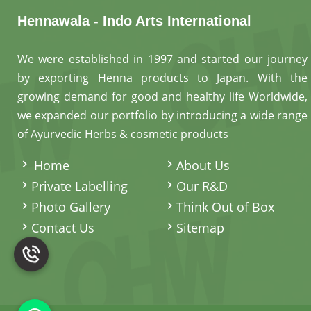
Hennawala - Indo Arts International
We were established in 1997 and started our journey
by exporting Henna products to Japan. With the
growing demand for good and healthy life Worldwide,
we expanded our portfolio by introducing a wide range
of Ayurvedic Herbs & cosmetic products
.
Home
About Us
Private Labelling
Our R&D
Photo Gallery
Think Out of Box
Contact Us
Sitemap