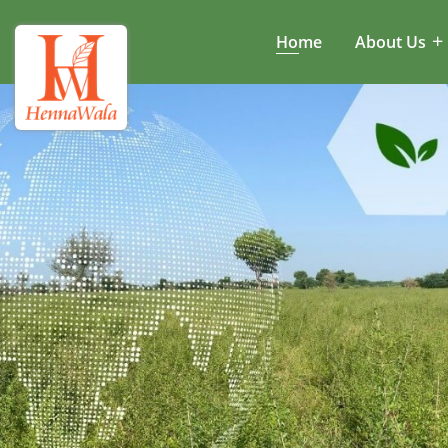
Home
About Us