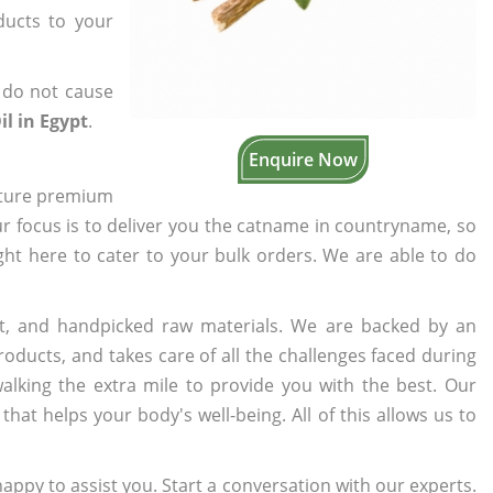
ducts to your
 do not cause
il in Egypt
.
Enquire Now
cture premium
ur focus is to deliver you the catname in countryname, so
ight here to cater to your bulk orders. We are able to do
t, and handpicked raw materials. We are backed by an
oducts, and takes care of all the challenges faced during
lking the extra mile to provide you with the best. Our
t helps your body's well-being. All of this allows us to
appy to assist you. Start a conversation with our experts.