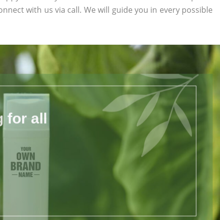
onnect with us via call. We will guide you in every possible
for all