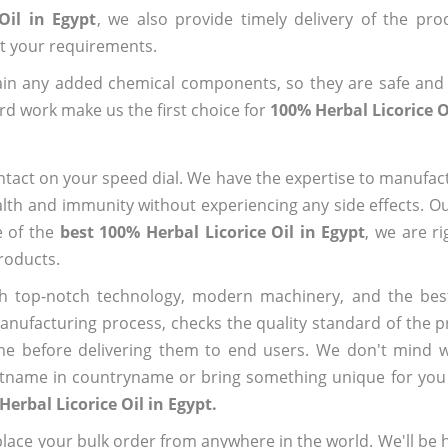
Oil in Egypt
, we also provide timely delivery of the pro
out your requirements.
ain any added chemical components, so they are safe and
rd work make us the first choice for
100% Herbal Licorice O
ntact on your speed dial. We have the expertise to manufa
lth and immunity without experiencing any side effects. O
e of the
best 100% Herbal Licorice Oil in Egypt
, we are r
roducts.
h top-notch technology, modern machinery, and the bes
ufacturing process, checks the quality standard of the pr
me before delivering them to end users. We don't mind wa
name in countryname or bring something unique for you tha
Herbal Licorice Oil in Egypt.
ace your bulk order from anywhere in the world. We'll be h