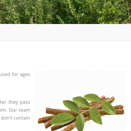
used for ages
ter they pass
tem. Our team
 don’t contain