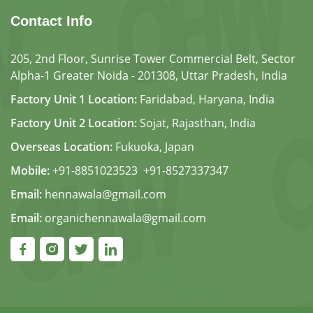
Contact Info
205, 2nd Floor, Sunrise Tower Commercial Belt, Sector
Alpha-1 Greater Noida - 201308, Uttar Pradesh, India
Factory Unit 1 Location:
Faridabad, Haryana, India
Factory Unit 2 Location:
Sojat, Rajasthan, India
Overseas Location:
Fukuoka, Japan
Mobile:
+91-8851023523
,
+91-8527337347
Email:
hennawala@gmail.com
Email:
organichennawala@gmail.com