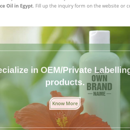
ce Oil in Egypt
. Fill up the inquiry form on the website or c
cialize in OEM/Private Labelling 
products.
Know More