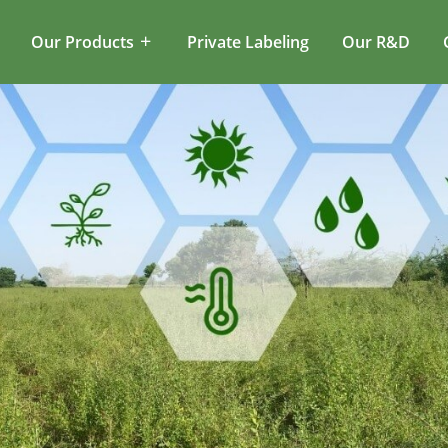
Our Products
Private Labeling
Our R&D