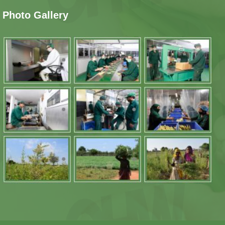
Photo Gallery