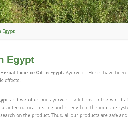
n Egypt
in Egypt
Herbal Licorice Oil in Egypt.
Ayurvedic Herbs have been 
e effects.
gypt
and we offer our ayurvedic solutions to the world af
guarantee natural healing and strength in the immune sys
research on the product. Thus, all our products are safe and