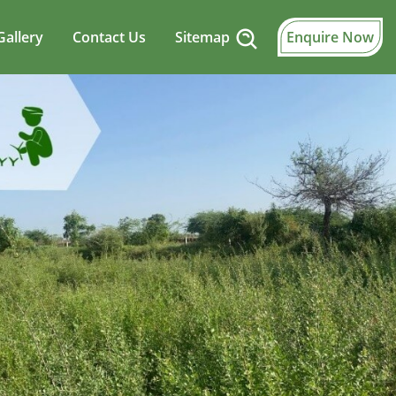
Gallery
Contact Us
Sitemap
Enquire Now