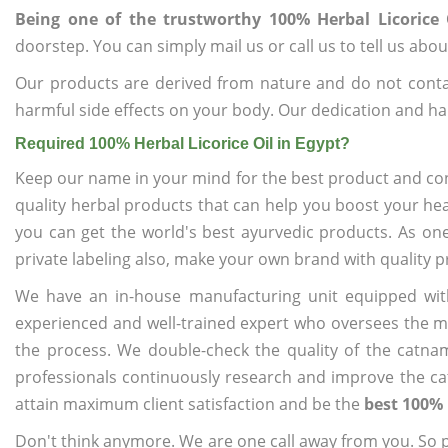
Being one of the trustworthy 100% Herbal Licorice 
doorstep. You can simply mail us or call us to tell us ab
Our products are derived from nature and do not cont
harmful side effects on your body. Our dedication and ha
Required 100% Herbal Licorice Oil in Egypt?
Keep our name in your mind for the best product and co
quality herbal products that can help you boost your hea
you can get the world's best ayurvedic products. As on
private labeling also, make your own brand with quality p
We have an in-house manufacturing unit equipped wit
experienced and well-trained expert who oversees the man
the process. We double-check the quality of the catna
professionals continuously research and improve the cat
attain maximum client satisfaction and be the
best 100% 
Don't think anymore. We are one call away from you. So pl