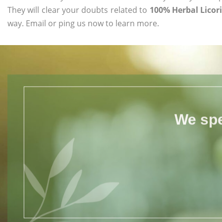
They will clear your doubts related to
100% Herbal Licori
way. Email or ping us now to learn more.
We spe