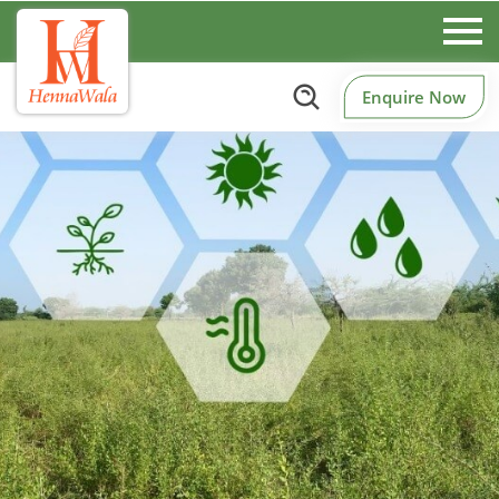
Enquire Now