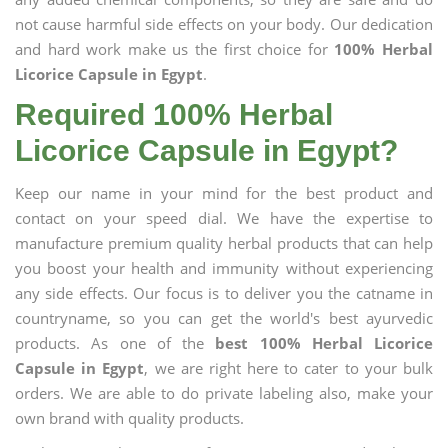
not cause harmful side effects on your body. Our dedication
and hard work make us the first choice for
100% Herbal
Licorice Capsule in Egypt
.
Required 100% Herbal
Licorice Capsule in Egypt?
Keep our name in your mind for the best product and
contact on your speed dial. We have the expertise to
manufacture premium quality herbal products that can help
you boost your health and immunity without experiencing
any side effects. Our focus is to deliver you the catname in
countryname, so you can get the world's best ayurvedic
products. As one of the
best 100% Herbal Licorice
Capsule in Egypt
, we are right here to cater to your bulk
orders. We are able to do private labeling also, make your
own brand with quality products.