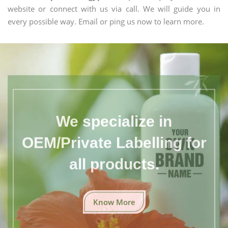
website or connect with us via call. We will guide you in
every possible way. Email or ping us now to learn more.
We specialize in
OEM/Private Labelling for
all products.
Know More