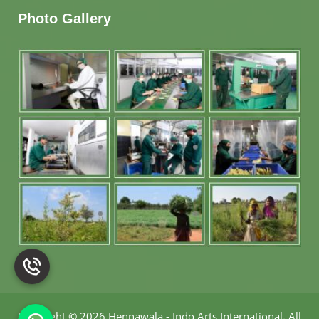
Photo Gallery
Copyright
©
2026 Hennawala - Indo Arts International
.
All