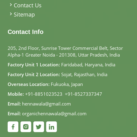
Contact Us
Sitemap
Contact Info
205, 2nd Floor, Sunrise Tower Commercial Belt, Sector
Alpha-1 Greater Noida - 201308, Uttar Pradesh, India
Factory Unit 1 Location:
Faridabad, Haryana, India
Factory Unit 2 Location:
Sojat, Rajasthan, India
Overseas Location:
Fukuoka, Japan
Mobile:
+91-8851023523
,
+91-8527337347
Email:
hennawala@gmail.com
Email:
organichennawala@gmail.com