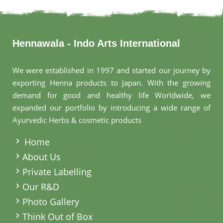
Hennawala - Indo Arts International
We were established in 1997 and started our journey by
exporting Henna products to Japan. With the growing
demand for good and healthy life Worldwide, we
expanded our portfolio by introducing a wide range of
Ayurvedic Herbs & cosmetic products
.
Home
About Us
Private Labelling
Our R&D
Photo Gallery
Think Out of Box