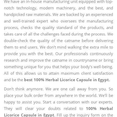
We have an in-house manufacturing unit equipped with top-
notch technology, modern machinery, and the best, and
handpicked raw materials. We are backed by an experienced
and well-trained expert who oversees the manufacturing
process, checks the quality standard of the products, and
takes care of all the challenges faced during the process. We
double-check the quality of the catname before delivering
them to end users. We don't mind walking the extra mile to
provide you with the best. Our professionals continuously
research and improve the catname in countryname or bring
something unique for you that helps your body's well-being.
All of this allows us to attain maximum client satisfaction
and be the
best 100% Herbal Licorice Capsule in Egypt.
Don't think anymore. We are one call away from you. So
place your bulk order from anywhere in the world. We'll be
happy to assist you. Start a conversation with our experts.
They will clear your doubts related to
100% Herbal
Licorice Capsule in Egypt
. Fill up the inquiry form on the