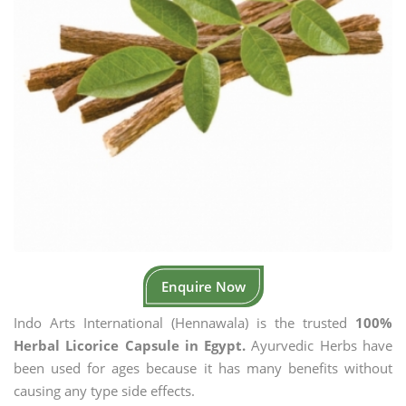
Enquire Now
Indo Arts International (Hennawala) is the trusted
100%
Herbal Licorice Capsule in Egypt.
Ayurvedic Herbs have
been used for ages because it has many benefits without
causing any type side effects.