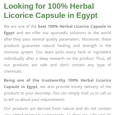
Looking for 100% Herbal
Licorice Capsule in Egypt
We are one of the
best 100% Herbal Licorice Capsule in
Egypt
and we offer our ayurvedic solutions to the world
after they pass several quality parameters. Moreover, these
products guarantee natural healing and strength in the
immune system. Our team picks every herb or ingredient
individually after a deep research on the product. Thus, all
our products are safe and don’t contain any type of
chemicals.
Being one of the trustworthy 100% Herbal Licorice
Capsule in Egypt
, we also provide timely delivery of the
products to your doorstep. You can simply mail us or call us
to tell us about your requirements.
Our products are derived from nature and do not contain
any added chemical components, so they are safe and do