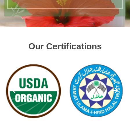
Our Certifications