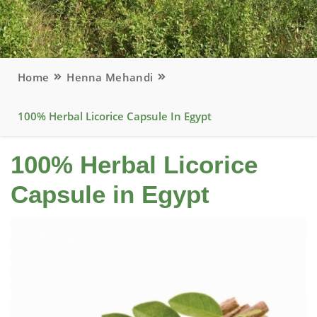
Home
Henna Mehandi
100% Herbal Licorice Capsule In Egypt
100% Herbal Licorice
Capsule in Egypt