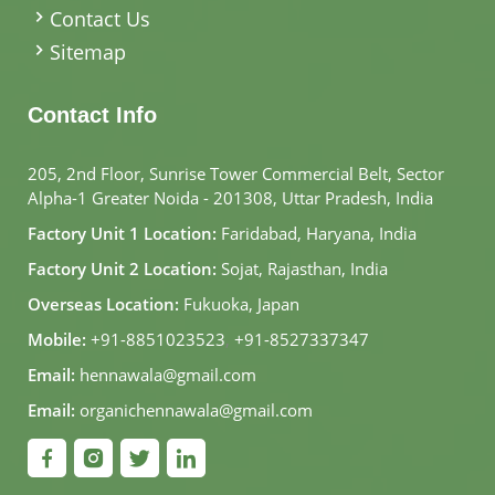
Contact Us
Sitemap
Contact Info
205, 2nd Floor, Sunrise Tower Commercial Belt, Sector
Alpha-1 Greater Noida - 201308, Uttar Pradesh, India
Factory Unit 1 Location:
Faridabad, Haryana, India
Factory Unit 2 Location:
Sojat, Rajasthan, India
Overseas Location:
Fukuoka, Japan
Mobile:
+91-8851023523
,
+91-8527337347
Email:
hennawala@gmail.com
Email:
organichennawala@gmail.com