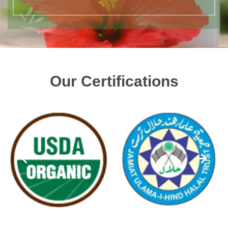
Our Certifications