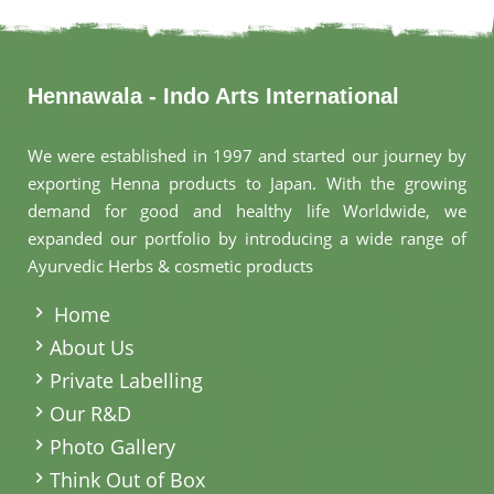
Hennawala - Indo Arts International
We were established in 1997 and started our journey by
exporting Henna products to Japan. With the growing
demand for good and healthy life Worldwide, we
expanded our portfolio by introducing a wide range of
Ayurvedic Herbs & cosmetic products
.
Home
About Us
Private Labelling
Our R&D
Photo Gallery
Think Out of Box