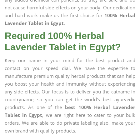
not cause harmful side effects on your body. Our dedication
and hard work make us the first choice for
100% Herbal
Lavender Tablet in Egypt
.
Required 100% Herbal
Lavender Tablet in Egypt?
Keep our name in your mind for the best product and
contact on your speed dial. We have the expertise to
manufacture premium quality herbal products that can help
you boost your health and immunity without experiencing
any side effects. Our focus is to deliver you the catname in
countryname, so you can get the world's best ayurvedic
products. As one of the
best 100% Herbal Lavender
Tablet in Egypt
, we are right here to cater to your bulk
orders. We are able to do private labeling also, make your
own brand with quality products.