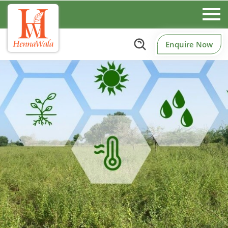
Enquire Now