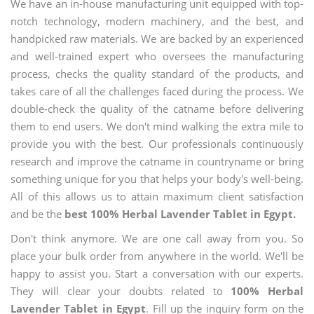
We have an in-house manufacturing unit equipped with top-
notch technology, modern machinery, and the best, and
handpicked raw materials. We are backed by an experienced
and well-trained expert who oversees the manufacturing
process, checks the quality standard of the products, and
takes care of all the challenges faced during the process. We
double-check the quality of the catname before delivering
them to end users. We don't mind walking the extra mile to
provide you with the best. Our professionals continuously
research and improve the catname in countryname or bring
something unique for you that helps your body's well-being.
All of this allows us to attain maximum client satisfaction
and be the
best 100% Herbal Lavender Tablet in Egypt.
Don't think anymore. We are one call away from you. So
place your bulk order from anywhere in the world. We'll be
happy to assist you. Start a conversation with our experts.
They will clear your doubts related to
100% Herbal
Lavender Tablet in Egypt
. Fill up the inquiry form on the