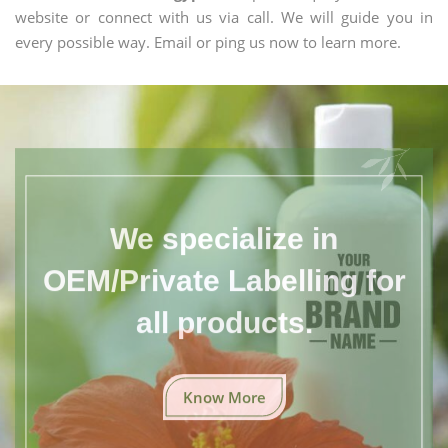
website or connect with us via call. We will guide you in
every possible way. Email or ping us now to learn more.
We specialize in
OEM/Private Labelling for
all products.
Know More