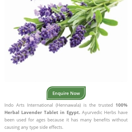
Enquire Now
Indo Arts International (Hennawala) is the trusted
100%
Herbal Lavender Tablet in Egypt.
Ayurvedic Herbs have
been used for ages because it has many benefits without
causing any type side effects.