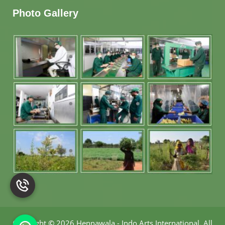
Photo Gallery
Copyright
©
2026 Hennawala - Indo Arts International
.
All