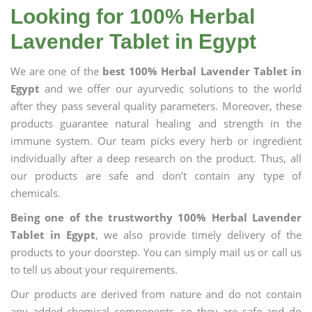
Looking for 100% Herbal
Lavender Tablet in Egypt
We are one of the
best 100% Herbal Lavender Tablet in
Egypt
and we offer our ayurvedic solutions to the world
after they pass several quality parameters. Moreover, these
products guarantee natural healing and strength in the
immune system. Our team picks every herb or ingredient
individually after a deep research on the product. Thus, all
our products are safe and don’t contain any type of
chemicals.
Being one of the trustworthy 100% Herbal Lavender
Tablet in Egypt
, we also provide timely delivery of the
products to your doorstep. You can simply mail us or call us
to tell us about your requirements.
Our products are derived from nature and do not contain
any added chemical components, so they are safe and do