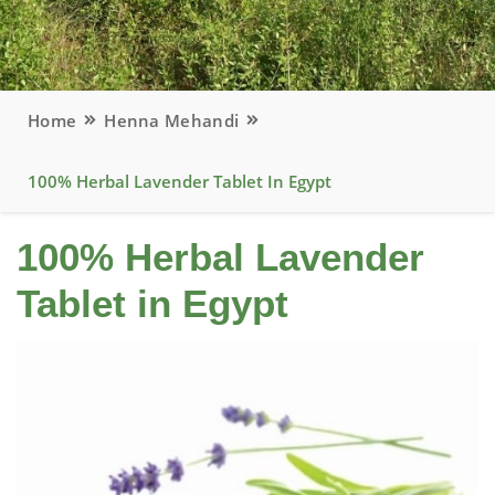
Home
Henna Mehandi
100% Herbal Lavender Tablet In Egypt
100% Herbal Lavender
Tablet in Egypt