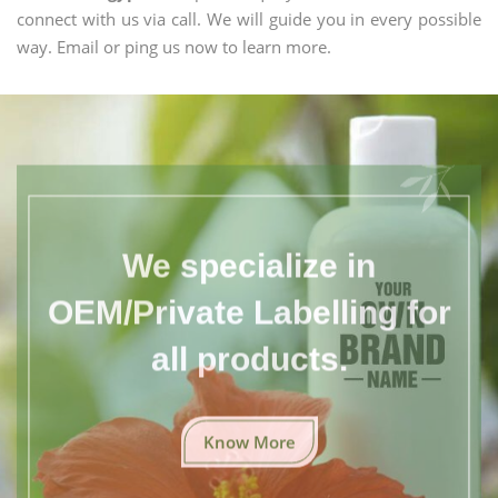
connect with us via call. We will guide you in every possible
way. Email or ping us now to learn more.
We specialize in
OEM/Private Labelling for
all products.
Know More