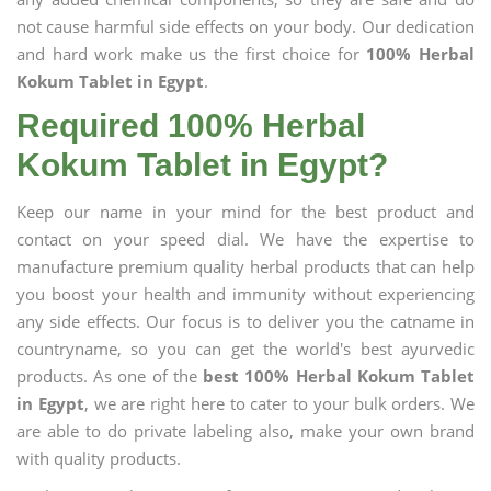
not cause harmful side effects on your body. Our dedication
and hard work make us the first choice for
100% Herbal
Kokum Tablet in Egypt
.
Required 100% Herbal
Kokum Tablet in Egypt?
Keep our name in your mind for the best product and
contact on your speed dial. We have the expertise to
manufacture premium quality herbal products that can help
you boost your health and immunity without experiencing
any side effects. Our focus is to deliver you the catname in
countryname, so you can get the world's best ayurvedic
products. As one of the
best 100% Herbal Kokum Tablet
in Egypt
, we are right here to cater to your bulk orders. We
are able to do private labeling also, make your own brand
with quality products.