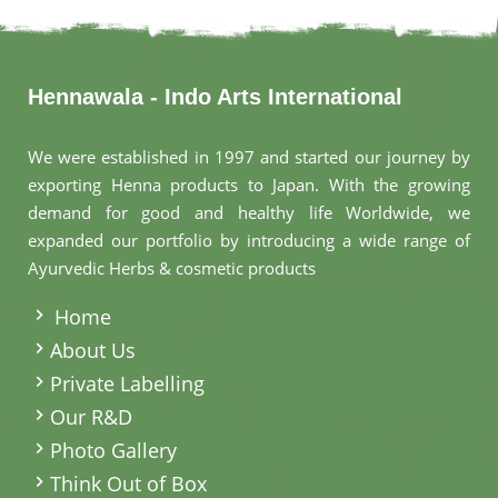
Hennawala - Indo Arts International
We were established in 1997 and started our journey by
exporting Henna products to Japan. With the growing
demand for good and healthy life Worldwide, we
expanded our portfolio by introducing a wide range of
Ayurvedic Herbs & cosmetic products
.
Home
About Us
Private Labelling
Our R&D
Photo Gallery
Think Out of Box