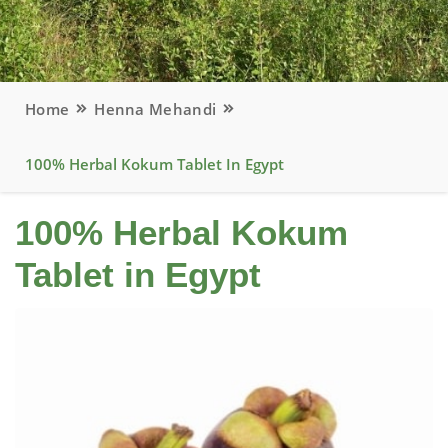
Home
Henna Mehandi
100% Herbal Kokum Tablet In Egypt
100% Herbal Kokum
Tablet in Egypt