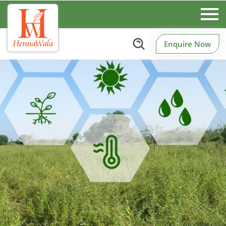
Enquire Now