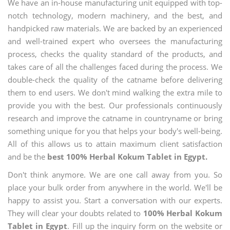
We have an in-house manufacturing unit equipped with top-
notch technology, modern machinery, and the best, and
handpicked raw materials. We are backed by an experienced
and well-trained expert who oversees the manufacturing
process, checks the quality standard of the products, and
takes care of all the challenges faced during the process. We
double-check the quality of the catname before delivering
them to end users. We don't mind walking the extra mile to
provide you with the best. Our professionals continuously
research and improve the catname in countryname or bring
something unique for you that helps your body's well-being.
All of this allows us to attain maximum client satisfaction
and be the
best 100% Herbal Kokum Tablet in Egypt.
Don't think anymore. We are one call away from you. So
place your bulk order from anywhere in the world. We'll be
happy to assist you. Start a conversation with our experts.
They will clear your doubts related to
100% Herbal Kokum
Tablet in Egypt
. Fill up the inquiry form on the website or