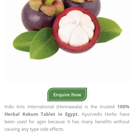
Enquire Now
Indo Arts International (Hennawala) is the trusted
100%
Herbal Kokum Tablet in Egypt.
Ayurvedic Herbs have
been used for ages because it has many benefits without
causing any type side effects.