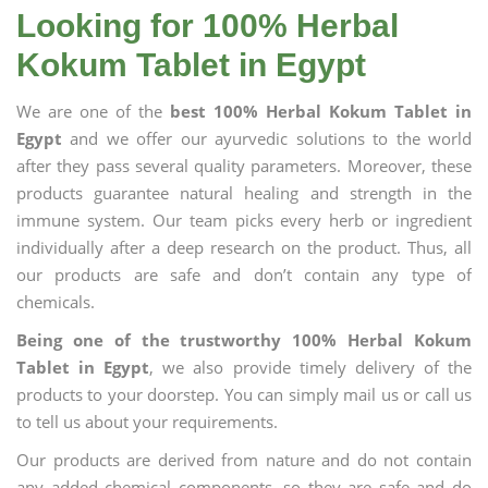
Looking for 100% Herbal
Kokum Tablet in Egypt
We are one of the
best 100% Herbal Kokum Tablet in
Egypt
and we offer our ayurvedic solutions to the world
after they pass several quality parameters. Moreover, these
products guarantee natural healing and strength in the
immune system. Our team picks every herb or ingredient
individually after a deep research on the product. Thus, all
our products are safe and don’t contain any type of
chemicals.
Being one of the trustworthy 100% Herbal Kokum
Tablet in Egypt
, we also provide timely delivery of the
products to your doorstep. You can simply mail us or call us
to tell us about your requirements.
Our products are derived from nature and do not contain
any added chemical components, so they are safe and do