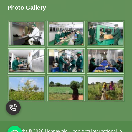
Photo Gallery
Copyright
©
2026 Hennawala - Indo Arts International
.
All