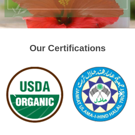
Our Certifications