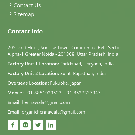
Contact Us
Sitemap
Contact Info
205, 2nd Floor, Sunrise Tower Commercial Belt, Sector
Alpha-1 Greater Noida - 201308, Uttar Pradesh, India
Factory Unit 1 Location:
Faridabad, Haryana, India
Factory Unit 2 Location:
Sojat, Rajasthan, India
Overseas Location:
Fukuoka, Japan
Mobile:
+91-8851023523
,
+91-8527337347
Email:
hennawala@gmail.com
Email:
organichennawala@gmail.com