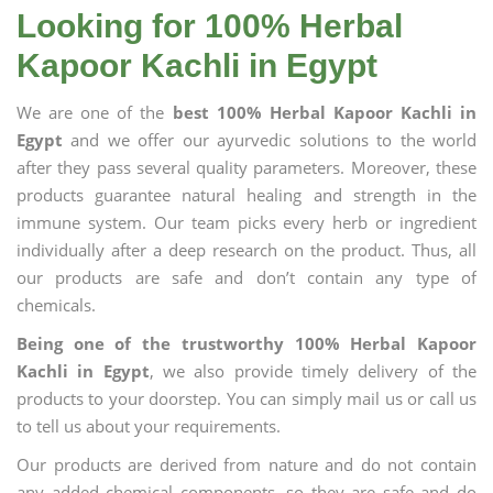
Looking for 100% Herbal
Kapoor Kachli in Egypt
We are one of the
best 100% Herbal Kapoor Kachli in
Egypt
and we offer our ayurvedic solutions to the world
after they pass several quality parameters. Moreover, these
products guarantee natural healing and strength in the
immune system. Our team picks every herb or ingredient
individually after a deep research on the product. Thus, all
our products are safe and don’t contain any type of
chemicals.
Being one of the trustworthy 100% Herbal Kapoor
Kachli in Egypt
, we also provide timely delivery of the
products to your doorstep. You can simply mail us or call us
to tell us about your requirements.
Our products are derived from nature and do not contain
any added chemical components, so they are safe and do