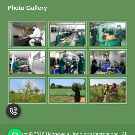
Photo Gallery
Copyright
©
2026 Hennawala - Indo Arts International
.
All