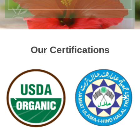
Our Certifications