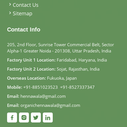
Contact Us
Sitemap
Contact Info
205, 2nd Floor, Sunrise Tower Commercial Belt, Sector
Alpha-1 Greater Noida - 201308, Uttar Pradesh, India
Factory Unit 1 Location:
Faridabad, Haryana, India
Factory Unit 2 Location:
Sojat, Rajasthan, India
Overseas Location:
Fukuoka, Japan
Mobile:
+91-8851023523
,
+91-8527337347
Email:
hennawala@gmail.com
Email:
organichennawala@gmail.com