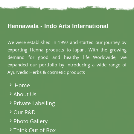
Hennawala - Indo Arts International
We were established in 1997 and started our journey by
exporting Henna products to Japan. With the growing
demand for good and healthy life Worldwide, we
expanded our portfolio by introducing a wide range of
Ayurvedic Herbs & cosmetic products
.
Home
About Us
Private Labelling
Our R&D
Photo Gallery
Think Out of Box