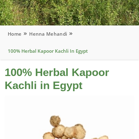
Home
Henna Mehandi
100% Herbal Kapoor Kachli In Egypt
100% Herbal Kapoor
Kachli in Egypt