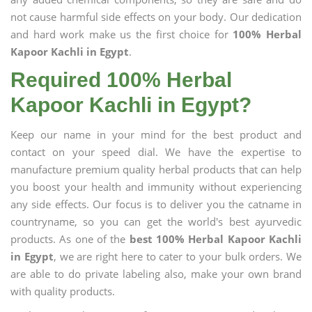
not cause harmful side effects on your body. Our dedication
and hard work make us the first choice for
100% Herbal
Kapoor Kachli in Egypt
.
Required 100% Herbal
Kapoor Kachli in Egypt?
Keep our name in your mind for the best product and
contact on your speed dial. We have the expertise to
manufacture premium quality herbal products that can help
you boost your health and immunity without experiencing
any side effects. Our focus is to deliver you the catname in
countryname, so you can get the world's best ayurvedic
products. As one of the
best 100% Herbal Kapoor Kachli
in Egypt
, we are right here to cater to your bulk orders. We
are able to do private labeling also, make your own brand
with quality products.