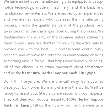
We have an in-house manufacturing unit equipped with top-
notch technology, modern machinery, and the best, and
handpicked raw materials. We are backed by an experienced
and well-trained expert who oversees the manufacturing
process, checks the quality standard of the products, and
takes care of all the challenges faced during the process. We
double-check the quality of the catname before delivering
them to end users. We don't mind walking the extra mile to
provide you with the best. Our professionals continuously
research and improve the catname in countryname or bring
something unique for you that helps your body's well-being.
All of this allows us to attain maximum client satisfaction
and be the
best 100% Herbal Kapoor Kachli in Egypt.
Don't think anymore. We are one call away from you. So
place your bulk order from anywhere in the world. We'll be
happy to assist you. Start a conversation with our experts.
They will clear your doubts related to
100% Herbal Kapoor
Kachli in Egypt
. Fill up the inquiry form on the website or