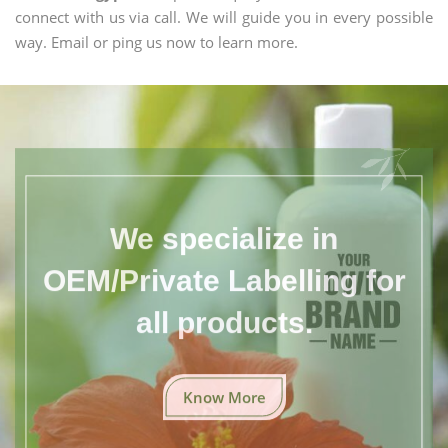
connect with us via call. We will guide you in every possible
way. Email or ping us now to learn more.
We specialize in
OEM/Private Labelling for
all products.
Know More