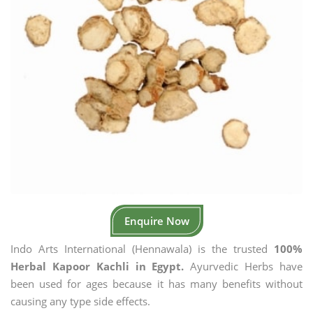
Enquire Now
Indo Arts International (Hennawala) is the trusted
100%
Herbal Kapoor Kachli in Egypt.
Ayurvedic Herbs have
been used for ages because it has many benefits without
causing any type side effects.