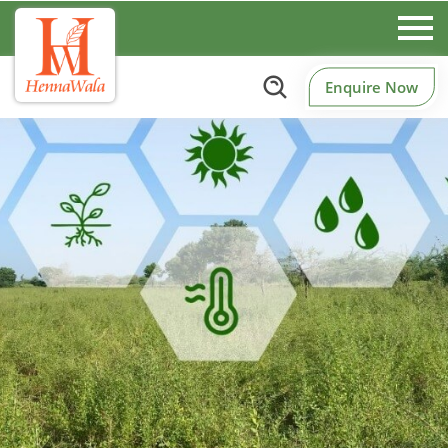
Enquire Now