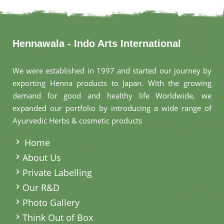
Hennawala - Indo Arts International
We were established in 1997 and started our journey by
exporting Henna products to Japan. With the growing
demand for good and healthy life Worldwide, we
expanded our portfolio by introducing a wide range of
Ayurvedic Herbs & cosmetic products
.
Home
About Us
Private Labelling
Our R&D
Photo Gallery
Think Out of Box