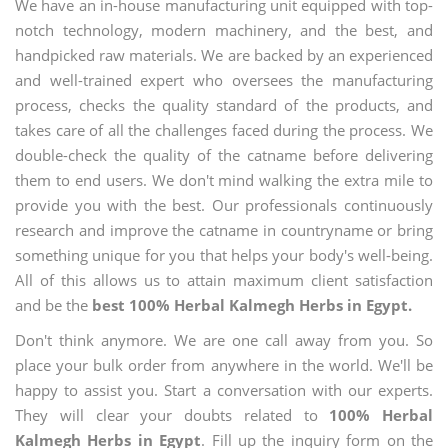
We have an in-house manufacturing unit equipped with top-
notch technology, modern machinery, and the best, and
handpicked raw materials. We are backed by an experienced
and well-trained expert who oversees the manufacturing
process, checks the quality standard of the products, and
takes care of all the challenges faced during the process. We
double-check the quality of the catname before delivering
them to end users. We don't mind walking the extra mile to
provide you with the best. Our professionals continuously
research and improve the catname in countryname or bring
something unique for you that helps your body's well-being.
All of this allows us to attain maximum client satisfaction
and be the
best 100% Herbal Kalmegh Herbs in Egypt.
Don't think anymore. We are one call away from you. So
place your bulk order from anywhere in the world. We'll be
happy to assist you. Start a conversation with our experts.
They will clear your doubts related to
100% Herbal
Kalmegh Herbs in Egypt
. Fill up the inquiry form on the