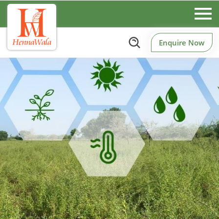
Enquire Now