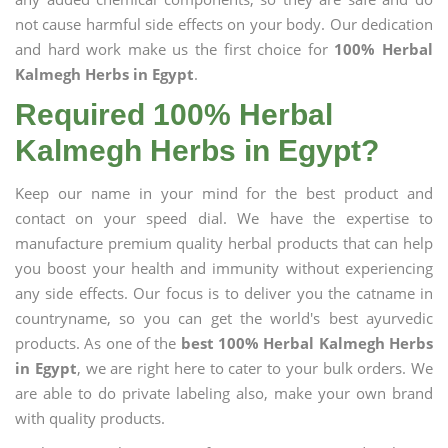
not cause harmful side effects on your body. Our dedication
and hard work make us the first choice for
100% Herbal
Kalmegh Herbs in Egypt
.
Required 100% Herbal
Kalmegh Herbs in Egypt?
Keep our name in your mind for the best product and
contact on your speed dial. We have the expertise to
manufacture premium quality herbal products that can help
you boost your health and immunity without experiencing
any side effects. Our focus is to deliver you the catname in
countryname, so you can get the world's best ayurvedic
products. As one of the
best 100% Herbal Kalmegh Herbs
in Egypt
, we are right here to cater to your bulk orders. We
are able to do private labeling also, make your own brand
with quality products.