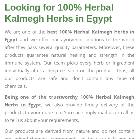
Looking for 100% Herbal
Kalmegh Herbs in Egypt
We are one of the
best 100% Herbal Kalmegh Herbs in
Egypt
and we offer our ayurvedic solutions to the world
after they pass several quality parameters. Moreover, these
products guarantee natural healing and strength in the
immune system. Our team picks every herb or ingredient
individually after a deep research on the product. Thus, all
our products are safe and don’t contain any type of
chemicals.
Being one of the trustworthy 100% Herbal Kalmegh
Herbs in Egypt
, we also provide timely delivery of the
products to your doorstep. You can simply mail us or call us
to tell us about your requirements.
Our products are derived from nature and do not contain
any added chemical components, so they are safe and do