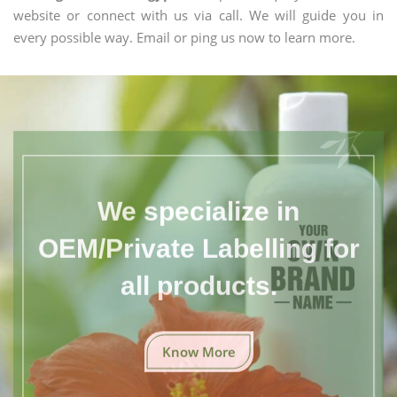
website or connect with us via call. We will guide you in
every possible way. Email or ping us now to learn more.
We specialize in
OEM/Private Labelling for
all products.
Know More