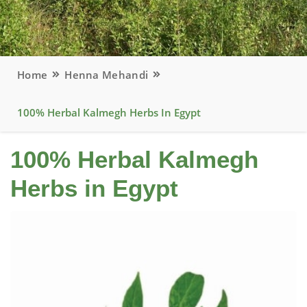
Home
Henna Mehandi
100% Herbal Kalmegh Herbs In Egypt
100% Herbal Kalmegh
Herbs in Egypt