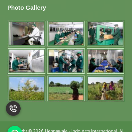
Photo Gallery
Copyright
©
2026 Hennawala - Indo Arts International
.
All