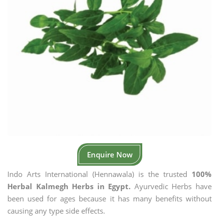
Enquire Now
Indo Arts International (Hennawala) is the trusted
100%
Herbal Kalmegh Herbs in Egypt.
Ayurvedic Herbs have
been used for ages because it has many benefits without
causing any type side effects.