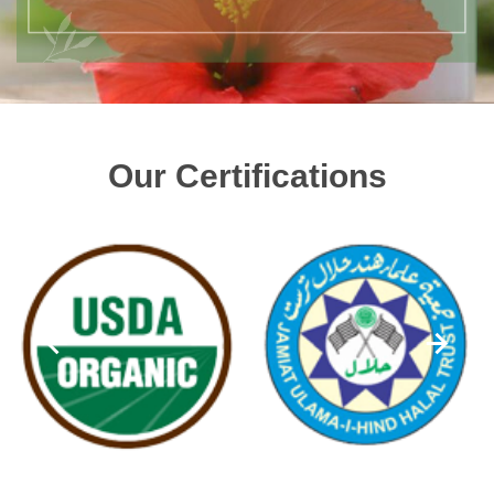
Our Certifications