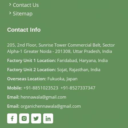
Contact Us
Sitemap
Contact Info
205, 2nd Floor, Sunrise Tower Commercial Belt, Sector
Alpha-1 Greater Noida - 201308, Uttar Pradesh, India
Factory Unit 1 Location:
Faridabad, Haryana, India
Factory Unit 2 Location:
Sojat, Rajasthan, India
Overseas Location:
Fukuoka, Japan
Mobile:
+91-8851023523
,
+91-8527337347
Email:
hennawala@gmail.com
Email:
organichennawala@gmail.com