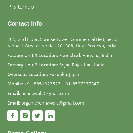
Sitemap
Contact Info
205, 2nd Floor, Sunrise Tower Commercial Belt, Sector
Alpha-1 Greater Noida - 201308, Uttar Pradesh, India
Factory Unit 1 Location:
Faridabad, Haryana, India
Factory Unit 2 Location:
Sojat, Rajasthan, India
Overseas Location:
Fukuoka, Japan
Mobile:
+91-8851023523
,
+91-8527337347
Email:
hennawala@gmail.com
Email:
organichennawala@gmail.com