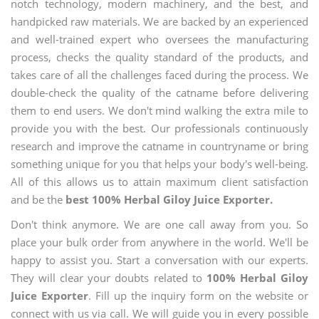
notch technology, modern machinery, and the best, and
handpicked raw materials. We are backed by an experienced
and well-trained expert who oversees the manufacturing
process, checks the quality standard of the products, and
takes care of all the challenges faced during the process. We
double-check the quality of the catname before delivering
them to end users. We don't mind walking the extra mile to
provide you with the best. Our professionals continuously
research and improve the catname in countryname or bring
something unique for you that helps your body's well-being.
All of this allows us to attain maximum client satisfaction
and be the
best 100% Herbal Giloy Juice Exporter.
Don't think anymore. We are one call away from you. So
place your bulk order from anywhere in the world. We'll be
happy to assist you. Start a conversation with our experts.
They will clear your doubts related to
100% Herbal Giloy
Juice Exporter
. Fill up the inquiry form on the website or
connect with us via call. We will guide you in every possible