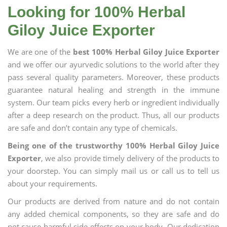
Looking for 100% Herbal
Giloy Juice Exporter
We are one of the
best 100% Herbal Giloy Juice Exporter
and we offer our ayurvedic solutions to the world after they
pass several quality parameters. Moreover, these products
guarantee natural healing and strength in the immune
system. Our team picks every herb or ingredient individually
after a deep research on the product. Thus, all our products
are safe and don’t contain any type of chemicals.
Being one of the trustworthy 100% Herbal Giloy Juice
Exporter
, we also provide timely delivery of the products to
your doorstep. You can simply mail us or call us to tell us
about your requirements.
Our products are derived from nature and do not contain
any added chemical components, so they are safe and do
not cause harmful side effects on your body. Our dedication