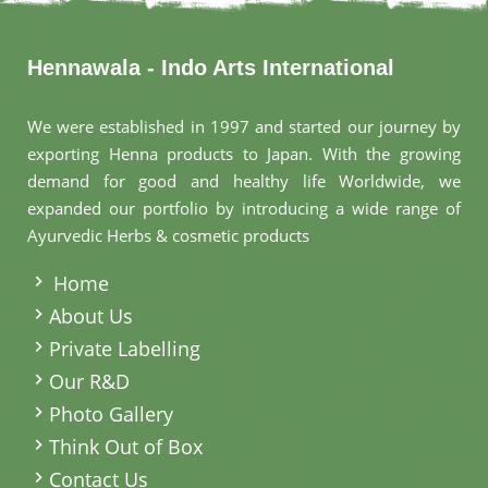
Hennawala - Indo Arts International
We were established in 1997 and started our journey by
exporting Henna products to Japan. With the growing
demand for good and healthy life Worldwide, we
expanded our portfolio by introducing a wide range of
Ayurvedic Herbs & cosmetic products
.
Home
About Us
Private Labelling
Our R&D
Photo Gallery
Think Out of Box
Contact Us