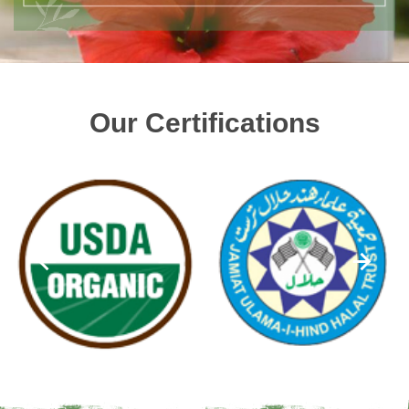
Our Certifications