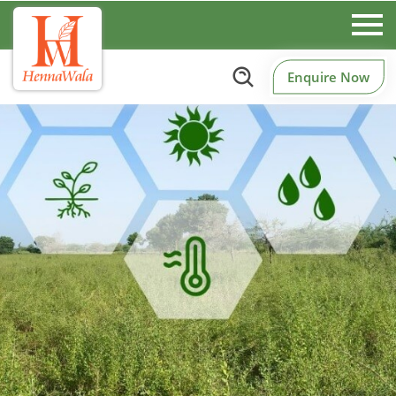
Enquire Now