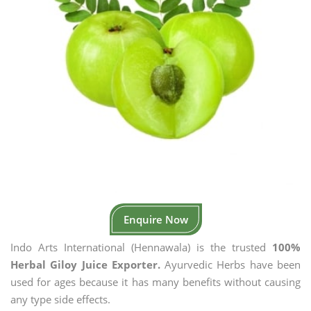
Enquire Now
Indo Arts International (Hennawala) is the trusted
100%
Herbal Giloy Juice Exporter.
Ayurvedic Herbs have been
used for ages because it has many benefits without causing
any type side effects.