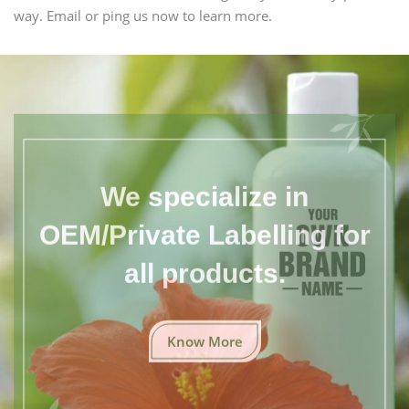
way. Email or ping us now to learn more.
We specialize in
OEM/Private Labelling for
all products.
Know More