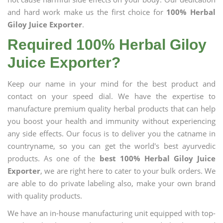
and hard work make us the first choice for
100% Herbal
Giloy Juice Exporter
.
Required 100% Herbal Giloy
Juice Exporter?
Keep our name in your mind for the best product and
contact on your speed dial. We have the expertise to
manufacture premium quality herbal products that can help
you boost your health and immunity without experiencing
any side effects. Our focus is to deliver you the catname in
countryname, so you can get the world's best ayurvedic
products. As one of the
best 100% Herbal Giloy Juice
Exporter
, we are right here to cater to your bulk orders. We
are able to do private labeling also, make your own brand
with quality products.
We have an in-house manufacturing unit equipped with top-