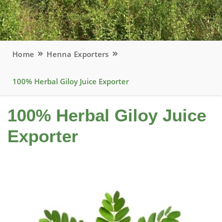
Home
Henna Exporters
100% Herbal Giloy Juice Exporter
100% Herbal Giloy Juice
Exporter