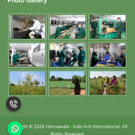
Photo Gallery
Copyright
©
2026 Hennawala - Indo Arts International
.
All
Rights Reserved.