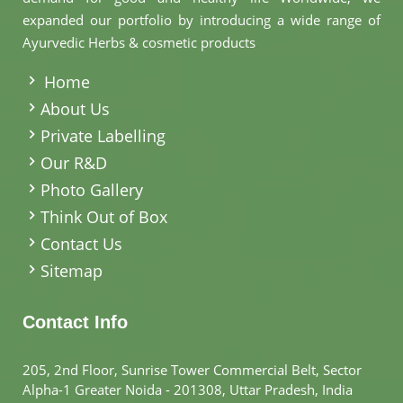
expanded our portfolio by introducing a wide range of
Ayurvedic Herbs & cosmetic products
.
Home
About Us
Private Labelling
Our R&D
Photo Gallery
Think Out of Box
Contact Us
Sitemap
Contact Info
205, 2nd Floor, Sunrise Tower Commercial Belt, Sector
Alpha-1 Greater Noida - 201308, Uttar Pradesh, India