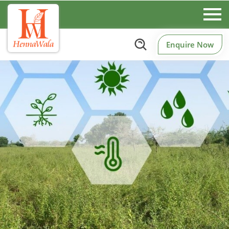
Enquire Now