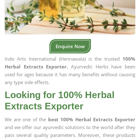
Enquire Now
Indo Arts International (Hennawala) is the trusted
100%
Herbal Extracts Exporter.
Ayurvedic Herbs have been
used for ages because it has many benefits without causing
any type side effects.
Looking for 100% Herbal
Extracts Exporter
We are one of the
best 100% Herbal Extracts Exporter
and we offer our ayurvedic solutions to the world after they
pass several quality parameters. Moreover, these products