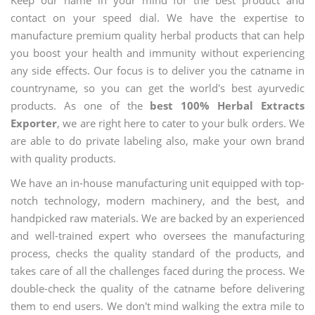
contact on your speed dial. We have the expertise to
manufacture premium quality herbal products that can help
you boost your health and immunity without experiencing
any side effects. Our focus is to deliver you the catname in
countryname, so you can get the world's best ayurvedic
products. As one of the
best 100% Herbal Extracts
Exporter
, we are right here to cater to your bulk orders. We
are able to do private labeling also, make your own brand
with quality products.
We have an in-house manufacturing unit equipped with top-
notch technology, modern machinery, and the best, and
handpicked raw materials. We are backed by an experienced
and well-trained expert who oversees the manufacturing
process, checks the quality standard of the products, and
takes care of all the challenges faced during the process. We
double-check the quality of the catname before delivering
them to end users. We don't mind walking the extra mile to