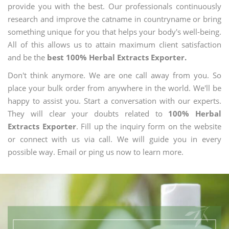
provide you with the best. Our professionals continuously
research and improve the catname in countryname or bring
something unique for you that helps your body's well-being.
All of this allows us to attain maximum client satisfaction
and be the
best 100% Herbal Extracts Exporter.
Don't think anymore. We are one call away from you. So
place your bulk order from anywhere in the world. We'll be
happy to assist you. Start a conversation with our experts.
They will clear your doubts related to
100% Herbal
Extracts Exporter
. Fill up the inquiry form on the website
or connect with us via call. We will guide you in every
possible way. Email or ping us now to learn more.