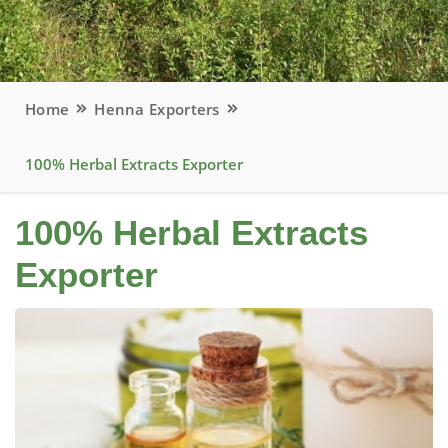
Home
Henna Exporters
100% Herbal Extracts Exporter
100% Herbal Extracts
Exporter