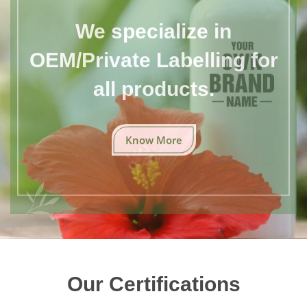
We specialize in
OEM/Private Labelling for
all products.
Know More
Our Certifications