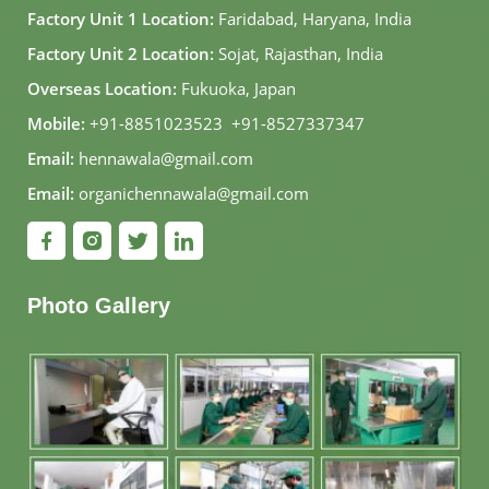
Factory Unit 1 Location:
Faridabad, Haryana, India
Factory Unit 2 Location:
Sojat, Rajasthan, India
Overseas Location:
Fukuoka, Japan
Mobile:
+91-8851023523
,
+91-8527337347
Email:
hennawala@gmail.com
Email:
organichennawala@gmail.com
Photo Gallery