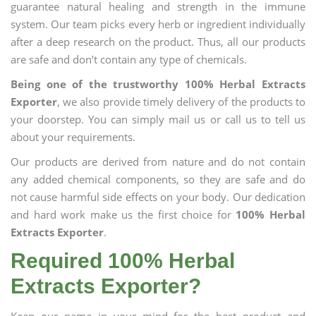
guarantee natural healing and strength in the immune
system. Our team picks every herb or ingredient individually
after a deep research on the product. Thus, all our products
are safe and don’t contain any type of chemicals.
Being one of the trustworthy 100% Herbal Extracts
Exporter
, we also provide timely delivery of the products to
your doorstep. You can simply mail us or call us to tell us
about your requirements.
Our products are derived from nature and do not contain
any added chemical components, so they are safe and do
not cause harmful side effects on your body. Our dedication
and hard work make us the first choice for
100% Herbal
Extracts Exporter
.
Required 100% Herbal
Extracts Exporter?
Keep our name in your mind for the best product and