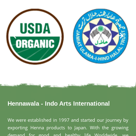
Hennawala - Indo Arts International
We were established in 1997 and started our journey by
exporting Henna products to Japan. With the growing
demand for good and healthy life Worldwide, we