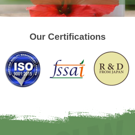
Our Certifications