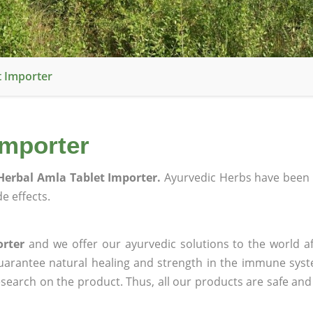
t Importer
Importer
Herbal Amla Tablet Importer.
Ayurvedic Herbs have been 
e effects.
orter
and we offer our ayurvedic solutions to the world af
guarantee natural healing and strength in the immune sys
research on the product. Thus, all our products are safe and