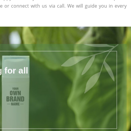
te or connect with us via call. We will guide you in every
for all