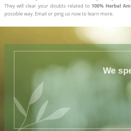
They will clear your doubts related to
100% Herbal Aml
possible way. Email or ping us now to learn more.
We spe