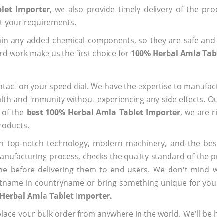
let Importer
, we also provide timely delivery of the pr
out your requirements.
ain any added chemical components, so they are safe and
rd work make us the first choice for
100% Herbal Amla Tab
ntact on your speed dial. We have the expertise to manufa
lth and immunity without experiencing any side effects. O
 of the
best 100% Herbal Amla Tablet Importer
, we are r
roducts.
h top-notch technology, modern machinery, and the bes
ufacturing process, checks the quality standard of the pr
me before delivering them to end users. We don't mind wa
name in countryname or bring something unique for you tha
Herbal Amla Tablet Importer.
ace your bulk order from anywhere in the world. We'll be h