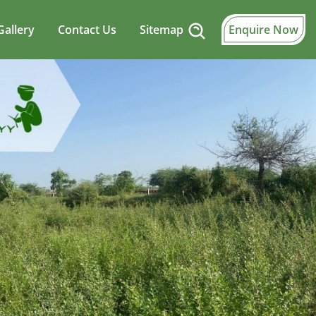
Gallery
Contact Us
Sitemap
Enquire Now