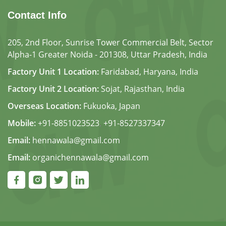
Contact Info
205, 2nd Floor, Sunrise Tower Commercial Belt, Sector
Alpha-1 Greater Noida - 201308, Uttar Pradesh, India
Factory Unit 1 Location:
Faridabad, Haryana, India
Factory Unit 2 Location:
Sojat, Rajasthan, India
Overseas Location:
Fukuoka, Japan
Mobile:
+91-8851023523
,
+91-8527337347
Email:
hennawala@gmail.com
Email:
organichennawala@gmail.com