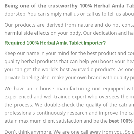
Being one of the trustworthy 100% Herbal Amla Tab
doorstep. You can simply mail us or call us to tell us ab
Our products are derived from nature and do not cont
harmful side effects on your body. Our dedication and ha
Required 100% Herbal Amla Tablet Importer?
Keep our name in your mind for the best product and co
quality herbal products that can help you boost your hea
you can get the world's best ayurvedic products. As one
private labeling also, make your own brand with quality p
We have an in-house manufacturing unit equipped wit
experienced and well-trained expert who oversees the man
the process. We double-check the quality of the catna
professionals continuously research and improve the cat
attain maximum client satisfaction and be the
best 100% 
Don't think anymore. We are one call away from you. So pl