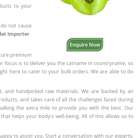
oducts to your
 do not cause
let Importer
.
Enquire Now
cture premium
ur focus is to deliver you the catname in countryname, so
ight here to cater to your bulk orders. We are able to do
t, and handpicked raw materials. We are backed by an
oducts, and takes care of all the challenges faced during
lking the extra mile to provide you with the best. Our
t helps your body's well-being. All of this allows us to
appy to assist you. Start a conversation with our experts.