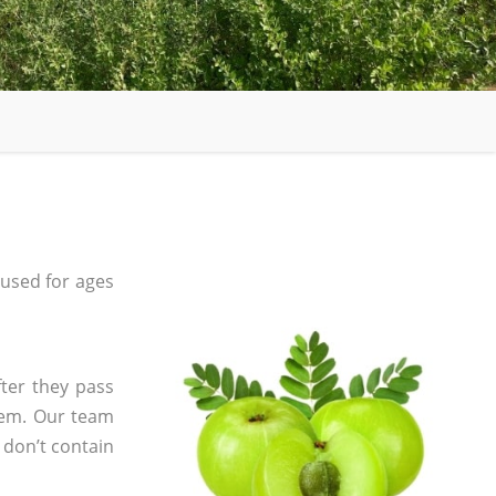
used for ages
ter they pass
tem. Our team
 don’t contain