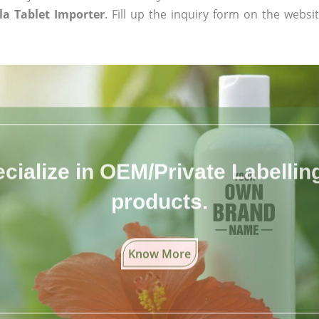
a Tablet Importer
. Fill up the inquiry form on the websi
cialize in OEM/Private Labelling 
products.
Know More