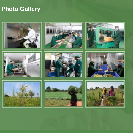
Photo Gallery