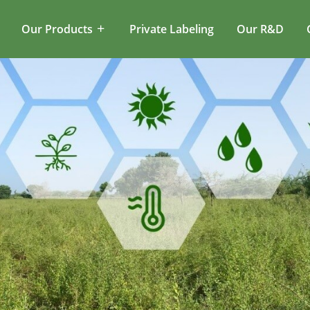
Our Products
Private Labeling
Our R&D