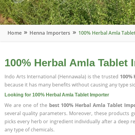
Home
Henna Importers
100% Herbal Amla Table
100% Herbal Amla Tablet 
Indo Arts International (Hennawala) is the trusted
100% 
because it has many benefits without causing any type sid
Looking for 100% Herbal Amla Tablet Importer
We are one of the
best 100% Herbal Amla Tablet Imp
several quality parameters. Moreover, these products 
picks every herb or ingredient individually after a deep 
any type of chemicals.