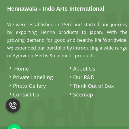
Hennawala - Indo Arts International
We were established in 1997 and started our journey
by exporting Henna products to Japan. With the
growing demand for good and healthy life Worldwide,
we expanded our portfolio by introducing a wide range
of Ayurvedic Herbs & cosmetic products
.
Home
About Us
Private Labelling
Our R&D
Photo Gallery
Think Out of Box
Contact Us
Sitemap