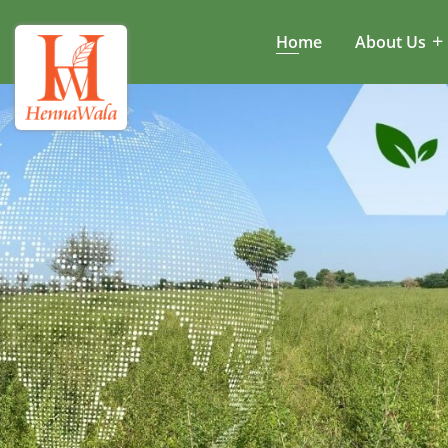
Home
About Us