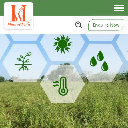
Enquire Now