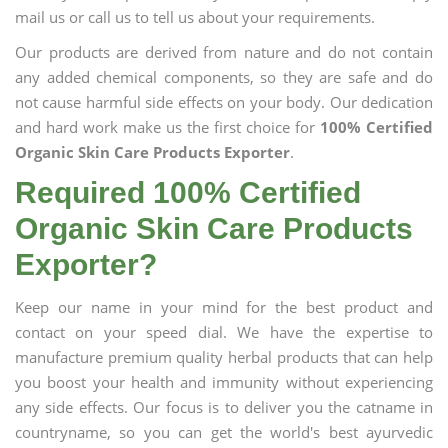
mail us or call us to tell us about your requirements.
Our products are derived from nature and do not contain
any added chemical components, so they are safe and do
not cause harmful side effects on your body. Our dedication
and hard work make us the first choice for
100% Certified
Organic Skin Care Products Exporter
.
Required 100% Certified
Organic Skin Care Products
Exporter?
Keep our name in your mind for the best product and
contact on your speed dial. We have the expertise to
manufacture premium quality herbal products that can help
you boost your health and immunity without experiencing
any side effects. Our focus is to deliver you the catname in
countryname, so you can get the world's best ayurvedic