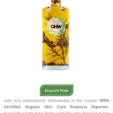
Enquire Now
Indo Arts International (Hennawala) is the trusted
100%
Certified Organic Skin Care Products Exporter.