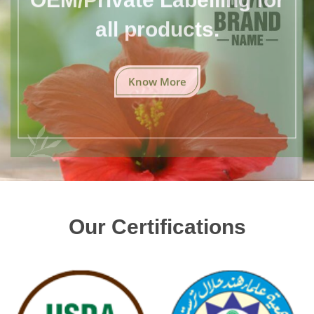
all products.
Know More
Our Certifications