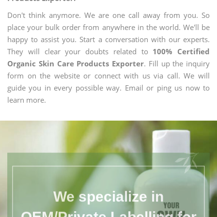
Don't think anymore. We are one call away from you. So
place your bulk order from anywhere in the world. We'll be
happy to assist you. Start a conversation with our experts.
They will clear your doubts related to
100% Certified
Organic Skin Care Products Exporter
. Fill up the inquiry
form on the website or connect with us via call. We will
guide you in every possible way. Email or ping us now to
learn more.
We specialize in
OEM/Private Labelling for