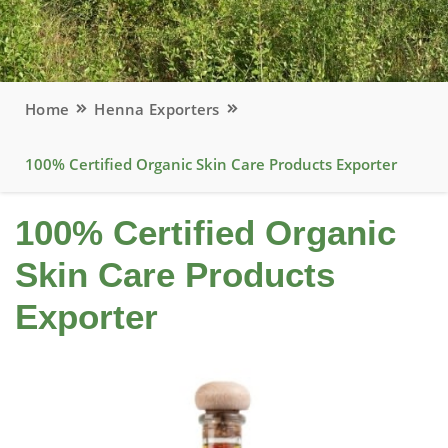
Home
Henna Exporters
100% Certified Organic Skin Care Products Exporter
100% Certified Organic
Skin Care Products
Exporter