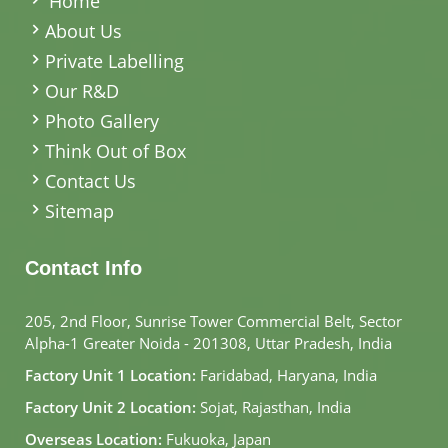
Home
About Us
Private Labelling
Our R&D
Photo Gallery
Think Out of Box
Contact Us
Sitemap
Contact Info
205, 2nd Floor, Sunrise Tower Commercial Belt, Sector
Alpha-1 Greater Noida - 201308, Uttar Pradesh, India
Factory Unit 1 Location:
Faridabad, Haryana, India
Factory Unit 2 Location:
Sojat, Rajasthan, India
Overseas Location:
Fukuoka, Japan