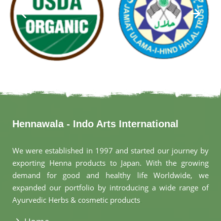
Hennawala - Indo Arts International
We were established in 1997 and started our journey by
exporting Henna products to Japan. With the growing
demand for good and healthy life Worldwide, we
expanded our portfolio by introducing a wide range of
Ayurvedic Herbs & cosmetic products
.