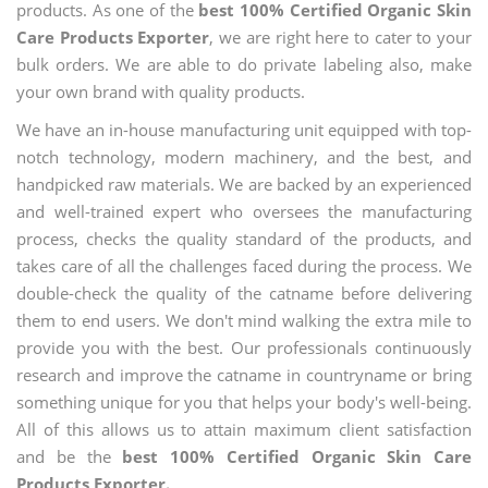
products. As one of the
best 100% Certified Organic Skin
Care Products Exporter
, we are right here to cater to your
bulk orders. We are able to do private labeling also, make
your own brand with quality products.
We have an in-house manufacturing unit equipped with top-
notch technology, modern machinery, and the best, and
handpicked raw materials. We are backed by an experienced
and well-trained expert who oversees the manufacturing
process, checks the quality standard of the products, and
takes care of all the challenges faced during the process. We
double-check the quality of the catname before delivering
them to end users. We don't mind walking the extra mile to
provide you with the best. Our professionals continuously
research and improve the catname in countryname or bring
something unique for you that helps your body's well-being.
All of this allows us to attain maximum client satisfaction
and be the
best 100% Certified Organic Skin Care
Products Exporter.