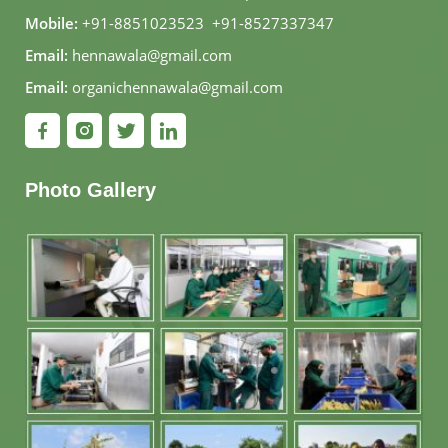
Mobile:
+91-8851023523
,
+91-8527337347
Email:
hennawala@gmail.com
Email:
organichennawala@gmail.com
Photo Gallery