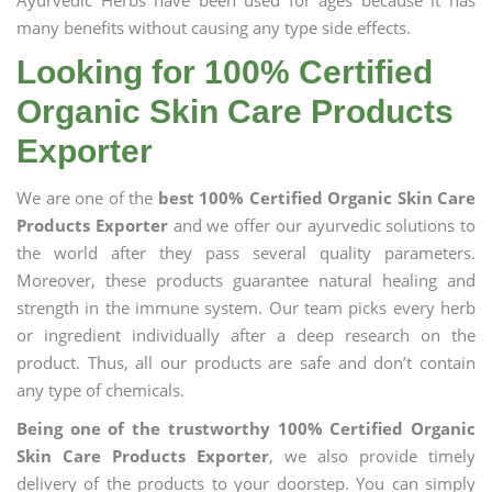
Ayurvedic Herbs have been used for ages because it has
many benefits without causing any type side effects.
Looking for 100% Certified
Organic Skin Care Products
Exporter
We are one of the
best 100% Certified Organic Skin Care
Products Exporter
and we offer our ayurvedic solutions to
the world after they pass several quality parameters.
Moreover, these products guarantee natural healing and
strength in the immune system. Our team picks every herb
or ingredient individually after a deep research on the
product. Thus, all our products are safe and don’t contain
any type of chemicals.
Being one of the trustworthy 100% Certified Organic
Skin Care Products Exporter
, we also provide timely
delivery of the products to your doorstep. You can simply