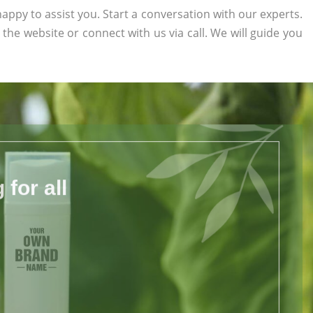
appy to assist you. Start a conversation with our experts.
n the website or connect with us via call. We will guide you
for all