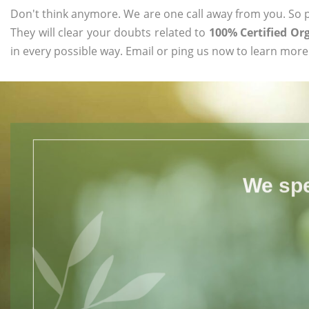
Don't think anymore. We are one call away from you. So pl
They will clear your doubts related to
100% Certified Or
in every possible way. Email or ping us now to learn more
We spe