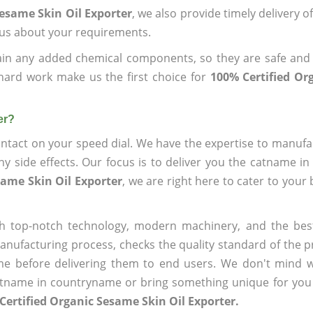
Sesame Skin Oil Exporter
, we also provide timely delivery o
l us about your requirements.
ain any added chemical components, so they are safe and
hard work make us the first choice for
100% Certified Or
er?
ntact on your speed dial. We have the expertise to manufa
 side effects. Our focus is to deliver you the catname i
same Skin Oil Exporter
, we are right here to cater to your
h top-notch technology, modern machinery, and the bes
ufacturing process, checks the quality standard of the pr
me before delivering them to end users. We don't mind wa
name in countryname or bring something unique for you tha
Certified Organic Sesame Skin Oil Exporter.