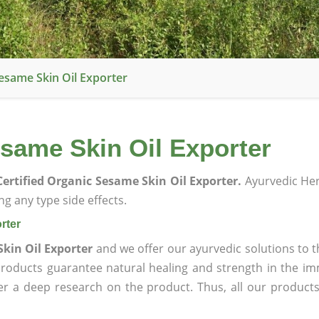
esame Skin Oil Exporter
same Skin Oil Exporter
ertified Organic Sesame Skin Oil Exporter.
Ayurvedic He
g any type side effects.
rter
Skin Oil Exporter
and we offer our ayurvedic solutions to t
products guarantee natural healing and strength in the i
ter a deep research on the product. Thus, all our product