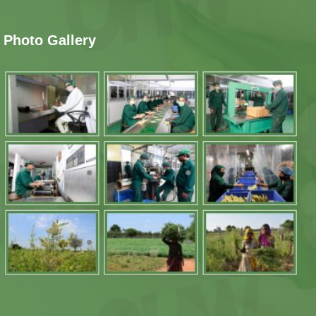
Photo Gallery