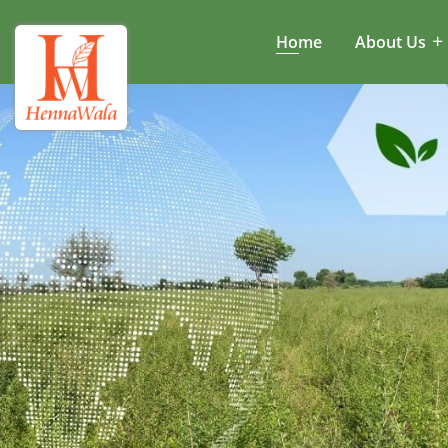
Home
About Us