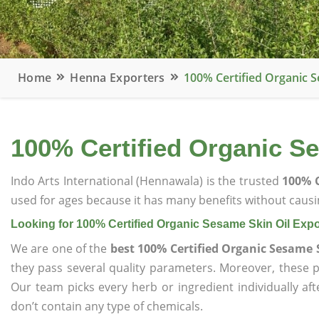
Home
Henna Exporters
100% Certified Organic S
100% Certified Organic Se
Indo Arts International (Hennawala) is the trusted
100% C
used for ages because it has many benefits without causin
Looking for 100% Certified Organic Sesame Skin Oil Expo
We are one of the
best 100% Certified Organic Sesame 
they pass several quality parameters. Moreover, these 
Our team picks every herb or ingredient individually af
don’t contain any type of chemicals.