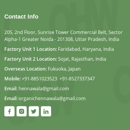
Contact Info
205, 2nd Floor, Sunrise Tower Commercial Belt, Sector
Alpha-1 Greater Noida - 201308, Uttar Pradesh, India
Factory Unit 1 Location:
Faridabad, Haryana, India
Factory Unit 2 Location:
Sojat, Rajasthan, India
Overseas Location:
Fukuoka, Japan
Mobile:
+91-8851023523
,
+91-8527337347
Email:
hennawala@gmail.com
Email:
organichennawala@gmail.com