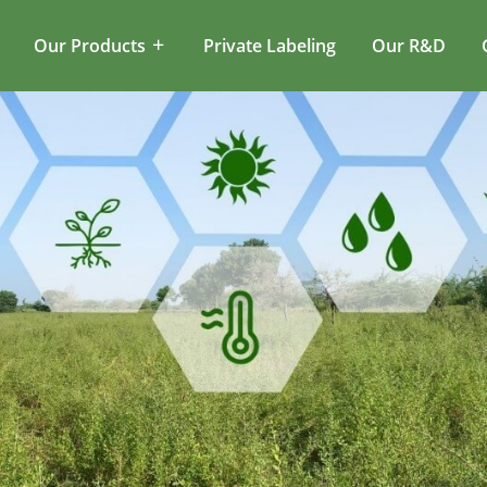
Our Products
Private Labeling
Our R&D