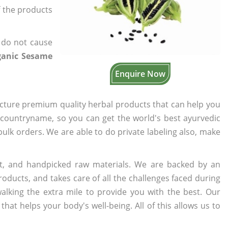
f the products
 do not cause
ganic Sesame
Enquire Now
cture premium quality herbal products that can help you
n countryname, so you can get the world's best ayurvedic
 bulk orders. We are able to do private labeling also, make
t, and handpicked raw materials. We are backed by an
oducts, and takes care of all the challenges faced during
lking the extra mile to provide you with the best. Our
t helps your body's well-being. All of this allows us to