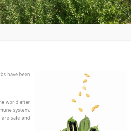
rbs have been
he world after
mmune system.
s are safe and