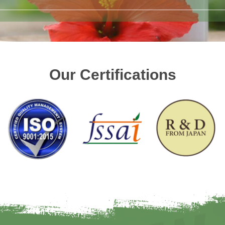
Our Certifications