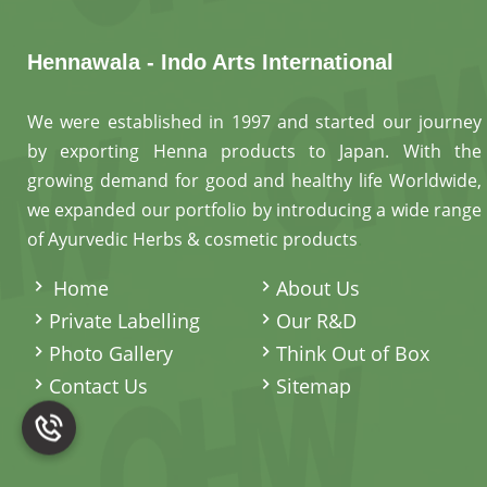
Hennawala - Indo Arts International
We were established in 1997 and started our journey
by exporting Henna products to Japan. With the
growing demand for good and healthy life Worldwide,
we expanded our portfolio by introducing a wide range
of Ayurvedic Herbs & cosmetic products
.
Home
About Us
Private Labelling
Our R&D
Photo Gallery
Think Out of Box
Contact Us
Sitemap