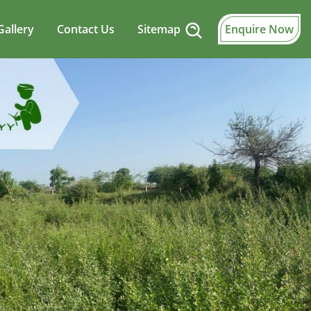
Gallery
Contact Us
Sitemap
Enquire Now