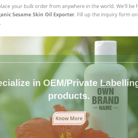
ace your bulk order from anywhere in the world. We'll be h
ganic Sesame Skin Oil Exporter
. Fill up the inquiry form o
.
cialize in OEM/Private Labelling 
products.
Know More