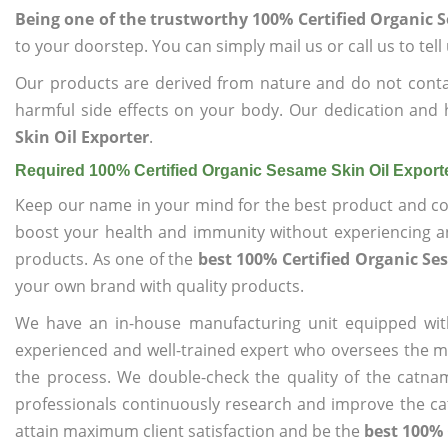
Being one of the trustworthy 100% Certified Organic 
to your doorstep. You can simply mail us or call us to tel
Our products are derived from nature and do not cont
harmful side effects on your body. Our dedication and 
Skin Oil Exporter
.
Required 100% Certified Organic Sesame Skin Oil Export
Keep our name in your mind for the best product and co
boost your health and immunity without experiencing any
products. As one of the
best 100% Certified Organic Se
your own brand with quality products.
We have an in-house manufacturing unit equipped wit
experienced and well-trained expert who oversees the man
the process. We double-check the quality of the catna
professionals continuously research and improve the cat
attain maximum client satisfaction and be the
best 100% 